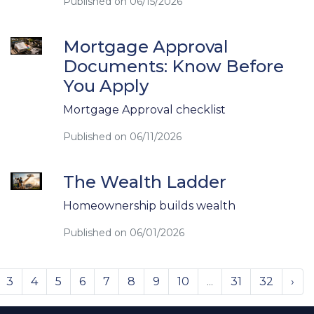
Published on 06/15/2026
Mortgage Approval
Documents: Know Before
You Apply
Mortgage Approval checklist
Published on 06/11/2026
The Wealth Ladder
Homeownership builds wealth
Published on 06/01/2026
3
4
5
6
7
8
9
10
...
31
32
›