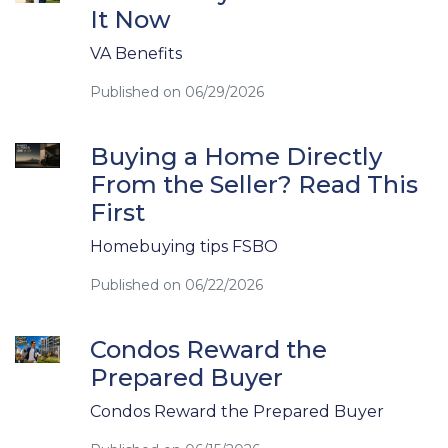
It Now
VA Benefits
Published on 06/29/2026
Buying a Home Directly
From the Seller? Read This
First
Homebuying tips FSBO
Published on 06/22/2026
Condos Reward the
Prepared Buyer
Condos Reward the Prepared Buyer