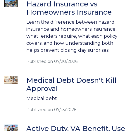
Hazard Insurance vs
Homeowners Insurance
Learn the difference between hazard
insurance and homeowners insurance,
what lenders require, what each policy
covers, and how understanding both
helps prevent closing day surprises.
Published on 07/20/2026
Medical Debt Doesn't Kill
Approval
Medical debt
Published on 07/13/2026
Active Duty. VA Benefit. Use