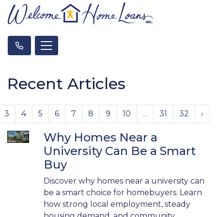
Recent Articles
3
4
5
6
7
8
9
10
...
31
32
›
Why Homes Near a
University Can Be a Smart
Buy
Discover why homes near a university can
be a smart choice for homebuyers. Learn
how strong local employment, steady
housing demand, and community