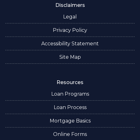
Disclaimers
Legal
Privacy Policy
Accessibility Statement
Site Map
Resources
Loan Programs
Loan Process
Mortgage Basics
Online Forms