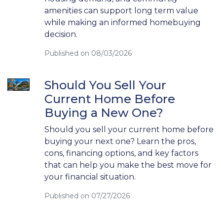
amenities can support long term value
while making an informed homebuying
decision.
Published on 08/03/2026
Should You Sell Your
Current Home Before
Buying a New One?
Should you sell your current home before
buying your next one? Learn the pros,
cons, financing options, and key factors
that can help you make the best move for
your financial situation.
Published on 07/27/2026