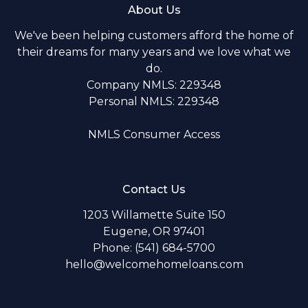
About Us
We've been helping customers afford the home of
their dreams for many years and we love what we
do.
Company NMLS: 229348
Personal NMLS: 229348
NMLS Consumer Access
Contact Us
1203 Willamette Suite 150
Eugene, OR 97401
Phone: (541) 684-5700
hello@welcomehomeloans.com