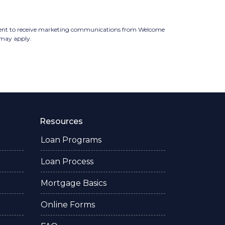
ent to receive marketing communications from Welcome
s may apply.
Resources
Loan Programs
Loan Process
Mortgage Basics
Online Forms