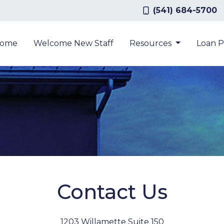
(541) 684-5700
ome
Welcome New Staff
Resources
Loan 
Contact Us
1203 Willamette Suite 150