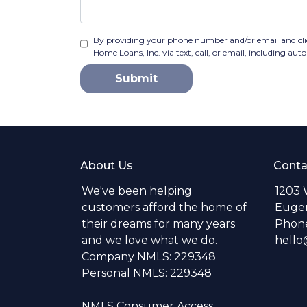
By providing your phone number and/or email and cli
Home Loans, Inc. via text, call, or email, including a
Submit
About Us
Conta
We've been helping
1203 
customers afford the home of
Eugen
their dreams for many years
Phone
and we love what we do.
hell
Company NMLS: 229348
Personal NMLS: 229348
NMLS Consumer Access