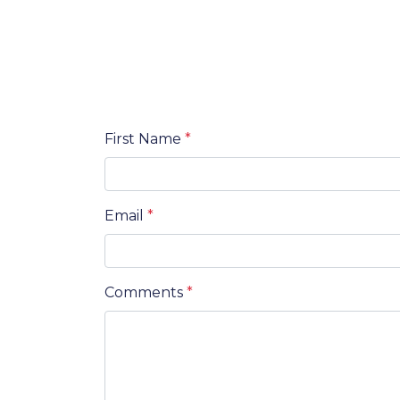
First Name
*
Email
*
Comments
*