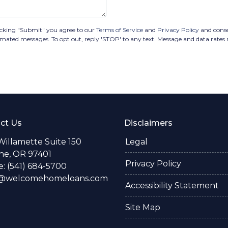
cking "Submit" you agree to our
Terms of Service
and
Privacy Policy
and cons
utomated messages. To opt out, reply 'STOP' to any text. Message and data rate
ct Us
Disclaimers
Willamette Suite 150
Legal
e, OR 97401
Privacy Policy
: (541) 684-5700
o@welcomehomeloans.com
Accessibility Statement
Site Map