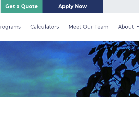
Get a Quote
Apply Now
Programs
Calculators
Meet Our Team
About