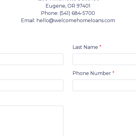
Eugene, OR 97401
Phone: (541) 684-5700
Email: hello@welcomehomeloans.com
Last Name
*
Phone Number
*