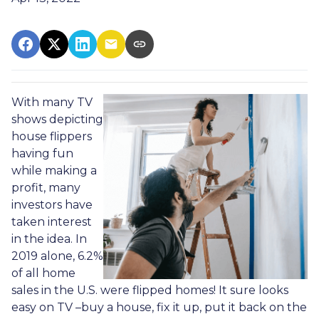
With many TV
shows depicting
house flippers
having fun
while making a
profit, many
investors have
taken interest
in the idea. In
2019 alone, 6.2%
of all home
sales in the U.S. were flipped homes!
It sure looks
easy on TV –buy a house, fix it up, put it back on the