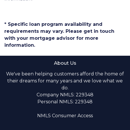
* Specific loan program availability and
requirements may vary. Please get in touch
with your mortgage advisor for more
information.
About Us
We've been helping customers afford the home of
their dreams for many years and we love what we
do.
Company NMLS: 229348
Personal NMLS: 229348
NMLS Consumer Access