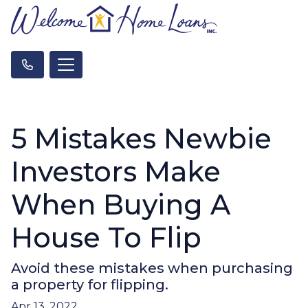
5 Mistakes Newbie
Investors Make
When Buying A
House To Flip
Avoid these mistakes when purchasing
a property for flipping.
Apr 13, 2022