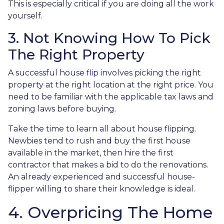
This is especially critical if you are doing all the work
yourself.
3. Not Knowing How To Pick
The Right Property
A successful house flip involves picking the right
property at the right location at the right price. You
need to be familiar with the applicable tax laws and
zoning laws before buying.
Take the time to learn all about house flipping.
Newbies tend to rush and buy the first house
available in the market, then hire the first
contractor that makes a bid to do the renovations.
An already experienced and successful house-
flipper willing to share their knowledge is ideal.
4. Overpricing The Home