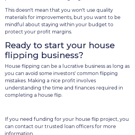
This doesn't mean that you won't use quality
materials for improvements, but you want to be
mindful about staying within your budget to
protect your profit margins.
Ready to start your house
flipping business?
House flipping can be a lucrative business as long as
you can avoid some investors' common flipping
mistakes. Making a nice profit involves
understanding the time and finances required in
completing a house flip.
If you need funding for your house flip project, you
can contact our trusted loan officers for more
information.