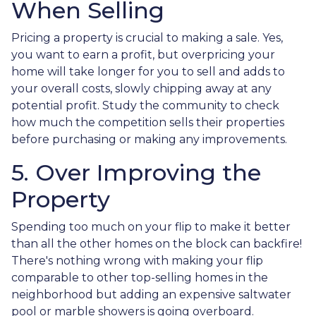
When Selling
Pricing a property is crucial to making a sale. Yes,
you want to earn a profit, but overpricing your
home will take longer for you to sell and adds to
your overall costs, slowly chipping away at any
potential profit. Study the community to check
how much the competition sells their properties
before purchasing or making any improvements.
5. Over Improving the
Property
Spending too much on your flip to make it better
than all the other homes on the block can backfire!
There's nothing wrong with making your flip
comparable to other top-selling homes in the
neighborhood but adding an expensive saltwater
pool or marble showers is going overboard.