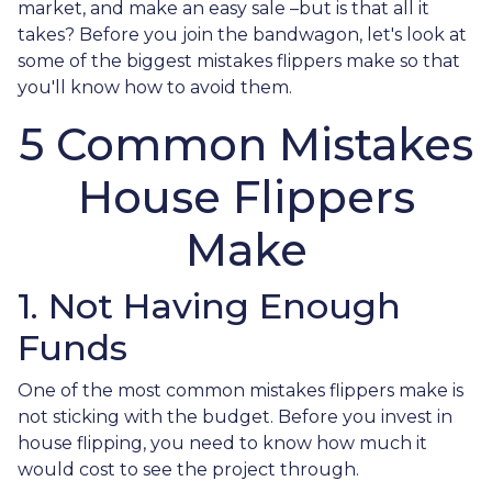
market, and make an easy sale –but is that all it
takes? Before you join the bandwagon, let's look at
some of the biggest mistakes flippers make so that
you'll know how to avoid them.
5 Common Mistakes
House Flippers
Make
1. Not Having Enough
Funds
One of the most common mistakes flippers make is
not sticking with the budget. Before you invest in
house flipping, you need to know how much it
would cost to see the project through.