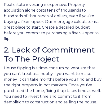
Real estate investing is expensive. Property
acquisition alone costs tens of thousands to
hundreds of thousands of dollars, even if you're
buying a fixer-upper. Our mortgage calculator is a
great place to start. Create a detailed budget
before you commit to purchasing a fixer-upper to
flip.
2. Lack of Commitment
To The Project
House flipping is a time-consuming venture that
you can't treat as a hobby if you want to make
money. It can take months before you find and buy
the right property in hot markets. Once you've
purchased the home, fixing it up takes time as well.
You need to invest time and commit to it, from
demolition to construction and selling the house.