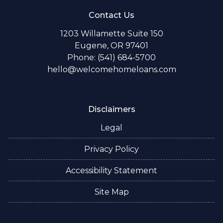
Contact Us
1203 Willamette Suite 150
Eugene, OR 97401
Phone: (541) 684-5700
hello@welcomehomeloans.com
Disclaimers
Legal
Privacy Policy
Accessibility Statement
Site Map