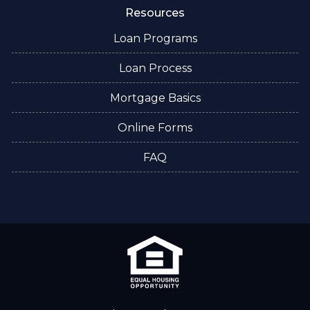
Resources
Loan Programs
Loan Process
Mortgage Basics
Online Forms
FAQ