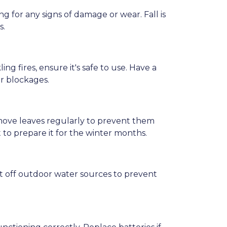
 for any signs of damage or wear. Fall is
s.
ng fires, ensure it's safe to use. Have a
r blockages.
emove leaves regularly to prevent them
t to prepare it for the winter months.
t off outdoor water sources to prevent