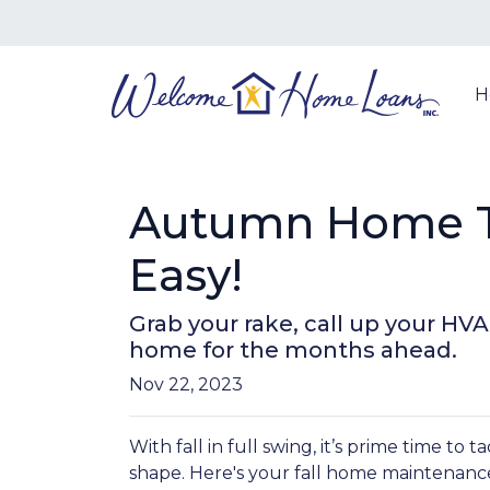
H
Autumn Home T
Easy!
Grab your rake, call up your HV
home for the months ahead.
Nov 22, 2023
With fall in full swing, it’s prime time to 
shape. Here's your fall home maintenance