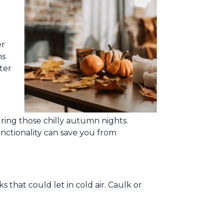
er
ns
ter
ing those chilly autumn nights.
unctionality can save you from
that could let in cold air. Caulk or