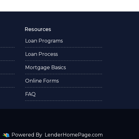
Resources
Loan Programs
Loan Process
Mortgage Basics
Online Forms
FAQ
Powered By
LenderHomePage.com