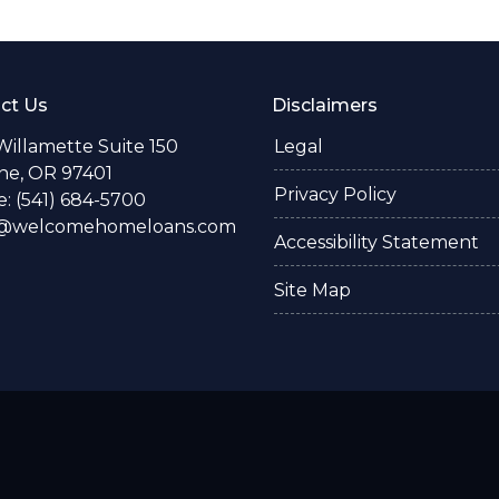
ct Us
Disclaimers
Willamette Suite 150
Legal
e, OR 97401
Privacy Policy
: (541) 684-5700
o@welcomehomeloans.com
Accessibility Statement
Site Map