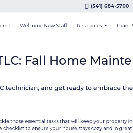
(541) 684-5700
ome
Welcome New Staff
Resources
Loan 
LC: Fall Home Maint
AC technician, and get ready to embrace the
tackle those essential tasks that will keep your property i
 checklist to ensure your house stays cozy and in great