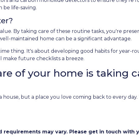
ectors and carbon monoxide detectors to ensure they’re fu
be life-saving.
ter?
alue. By taking care of these routine tasks, you're prese
 well-maintained home can be a significant advantage.
-time thing. It's about developing good habits for year-r
ill make future checklists a breeze.
are of your home is taking c
st a house, but a place you love coming back to every day
and requirements may vary. Please get in touch with