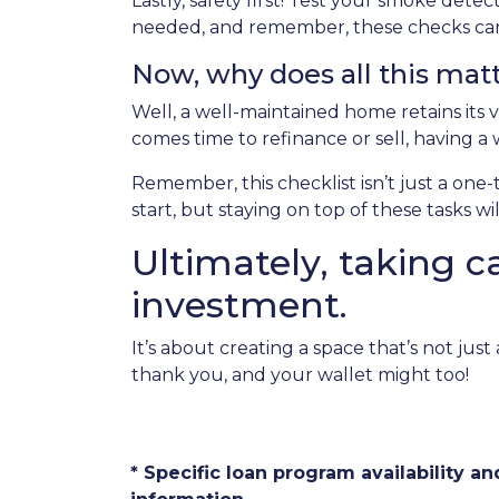
Lastly, safety first! Test your smoke det
needed, and remember, these checks can 
Now, why does all this mat
Well, a well-maintained home retains its v
comes time to refinance or sell, having a
Remember, this checklist isn’t just a one
start, but staying on top of these tasks w
Ultimately, taking c
investment.
It’s about creating a space that’s not ju
thank you, and your wallet might too!
* Specific loan program availability 