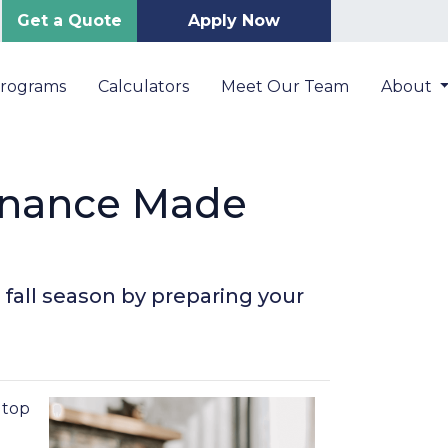
Get a Quote
Apply Now
Programs
Calculators
Meet Our Team
About
enance Made
 fall season by preparing your
n top