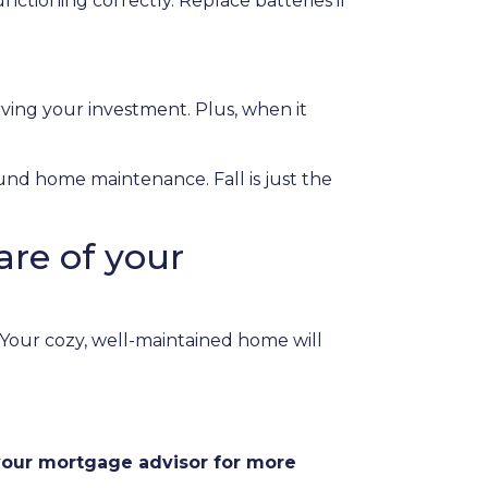
nctioning correctly. Replace batteries if
rving your investment. Plus, when it
ound home maintenance. Fall is just the
are of your
. Your cozy, well-maintained home will
 your mortgage advisor for more