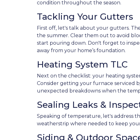
condition throughout the season.
Tackling Your Gutters
First off, let's talk about your gutters. T
the summer. Clear them out to avoid blo
start pouring down. Don't forget to ins
away from your home’s foundation.
Heating System TLC
Next on the checklist: your heating sys
Consider getting your furnace serviced by
unexpected breakdowns when the tempe
Sealing Leaks & Inspe
Speaking of temperature, let's address th
weatherstrip where needed to keep your
Siding & Outdoor Spac