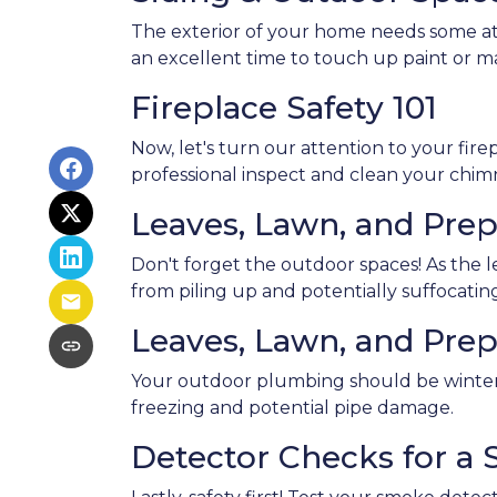
The exterior of your home needs some atte
an excellent time to touch up paint or m
Fireplace Safety 101
Now, let's turn our attention to your firep
professional inspect and clean your chim
Leaves, Lawn, and Prep
Don't forget the outdoor spaces! As the 
from piling up and potentially suffocating
Leaves, Lawn, and Prep
Your outdoor plumbing should be winter-
freezing and potential pipe damage.
Detector Checks for a