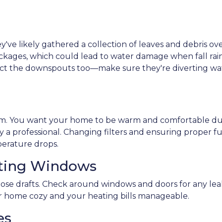
hey've likely gathered a collection of leaves and debris ov
ckages, which could lead to water damage when fall rai
pect the downspouts too—make sure they're diverting wa
tem. You want your home to be warm and comfortable dur
 a professional. Changing filters and ensuring proper f
rature drops.
cting Windows
ose drafts. Check around windows and doors for any leaks 
 home cozy and your heating bills manageable.
es