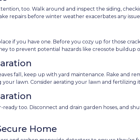
ntion, too. Walk around and inspect the siding, checking
ake repairs before winter weather exacerbates any issue
lace if you have one. Before you cozy up for those crackli
ney to prevent potential hazards like creosote buildup o
aration
leaves fall, keep up with yard maintenance. Rake and r
 your lawn. Consider aerating your lawn and fertilizing i
aration
ready too. Disconnect and drain garden hoses, and shu
 Secure Home