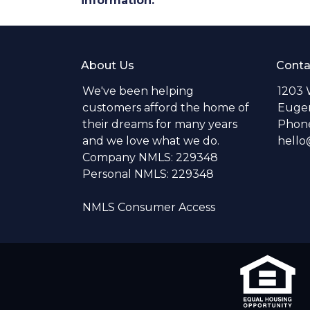
information.
About Us
Conta
We've been helping
1203 
customers afford the home of
Eugen
their dreams for many years
Phone
and we love what we do.
hell
Company NMLS: 229348
Personal NMLS: 229348
NMLS Consumer Access