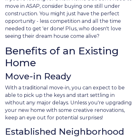
move in ASAP, consider buying one still under
construction. You might just have the perfect
opportunity - less competition and all the time
needed to get 'er done! Plus, who doesn't love
seeing their dream house come alive?
Benefits of an Existing
Home
Move-in Ready
With a traditional move-in, you can expect to be
able to pick up the keys and start settling in
without any major delays. Unless you're upgrading
your new home with some creative renovations,
keep an eye out for potential surprises!
Established Neighborhood