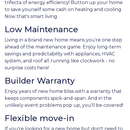
trifecta of energy efficiency! Button up your home
to save yourself some cash on heating and cooling.
Now that's smart living.
Low Maintenance
Living in a brand new home means you're one step
ahead of the maintenance game. Enjoy long-term
savings and predictability with appliances, HVAC
system, and roof all running like clockwork - no
surprise costs here!
Builder Warranty
Enjoy years of new home bliss with a warranty that
keeps components spick-and-span. And in the
unlikely event problems pop up, you'll be covered!
Flexible move-in
If you're looking for a new home but don't need to