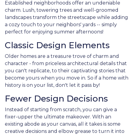
Established neighborhoods offer an undeniable
charm. Lush, towering trees and well-groomed
landscapes transform the streetscape while adding
a cozy touch to your neighbors' yards -- simply
perfect for enjoying summer afternoons!
Classic Design Elements
Older homes are a treasure trove of charm and
character - from priceless architectural details that
you can't replicate, to their captivating stories that
become yours when you move in. So if a home with
history is on your list, don't let it pass by!
Fewer Design Decisions
Instead of starting from scratch, you can give a
fixer-upper the ultimate makeover. With an
existing abode as your canvas, all it takes is some
creative decisions and elbow grease to turn it into