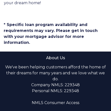
your dream home!
* Specific loan program availability and
requirements may vary. Please get in touch
with your mortgage advisor for more
information.
About Us
We've been helping customers afford the home of
their dreams for many years and we love what we
do.
Company NMLS: 229348
Personal NMLS: 229348
NMLS Consumer Access