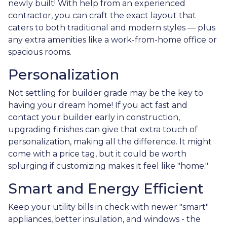
newly built! With help from an experienced
contractor, you can craft the exact layout that
caters to both traditional and modern styles — plus
any extra amenities like a work-from-home office or
spacious rooms.
Personalization
Not settling for builder grade may be the key to
having your dream home! If you act fast and
contact your builder early in construction,
upgrading finishes can give that extra touch of
personalization, making all the difference. It might
come with a price tag, but it could be worth
splurging if customizing makes it feel like "home."
Smart and Energy Efficient
Keep your utility bills in check with newer "smart"
appliances, better insulation, and windows - the