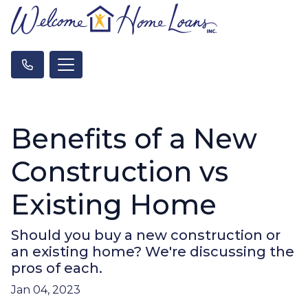
Benefits of a New
Construction vs
Existing Home
Should you buy a new construction or
an existing home? We're discussing the
pros of each.
Jan 04, 2023