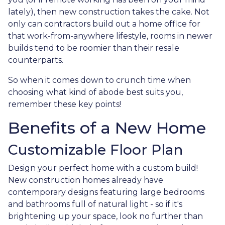
lately), then new construction takes the cake. Not
only can contractors build out a home office for
that work-from-anywhere lifestyle, rooms in newer
builds tend to be roomier than their resale
counterparts.
So when it comes down to crunch time when
choosing what kind of abode best suits you,
remember these key points!
Benefits of a New Home
Customizable Floor Plan
Design your perfect home with a custom build!
New construction homes already have
contemporary designs featuring large bedrooms
and bathrooms full of natural light - so if it's
brightening up your space, look no further than