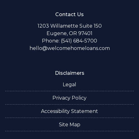
Contact Us
1203 Willamette Suite 150
Eugene, OR 97401
Phone: (541) 684-5700
hello@welcomehomeloans.com
Disclaimers
Legal
Privacy Policy
Accessibility Statement
Site Map