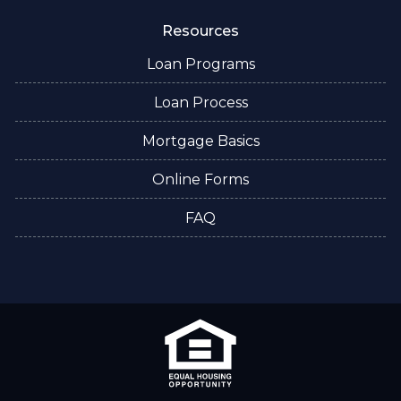
Resources
Loan Programs
Loan Process
Mortgage Basics
Online Forms
FAQ