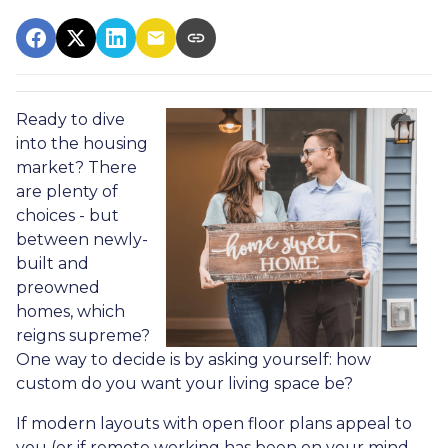
Ready to dive
into the housing
market? There
are plenty of
choices - but
between newly-
built and
preowned
homes, which
reigns supreme?
One way to decide is by asking yourself: how
custom do you want your living space be?
If modern layouts with open floor plans appeal to
you (or if remote working has been on your mind