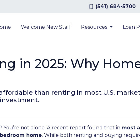
(541) 684-5700
ome
Welcome New Staff
Resources
Loan 
ing in 2025: Why Home
 affordable than renting in most U.S. mar
 investment.
? You’re not alone! A recent report found that in
most a
ee-bedroom home
. While both renting and buying require