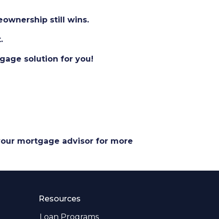
eownership still wins.
.
gage solution for you!
 your mortgage advisor for more
Resources
Loan Programs