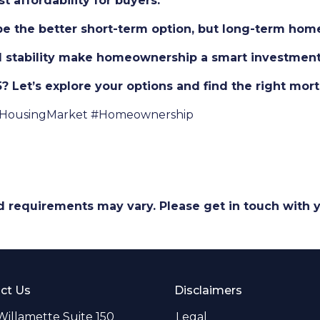
 affordability for buyers.
 be the better short-term option, but long-term hom
al stability make homeownership a smart investment
 Let’s explore your options and find the right mort
HousingMarket #Homeownership
and requirements may vary. Please get in touch with
ct Us
Disclaimers
Willamette Suite 150
Legal