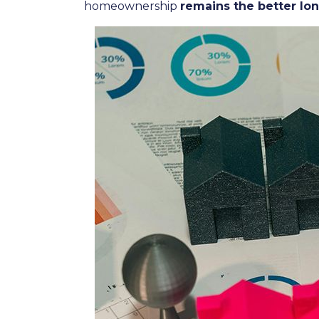
homeownership
remains the better lo