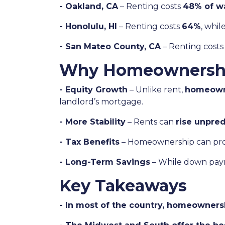
- Oakland, CA
– Renting costs
48% of w
- Honolulu, HI
– Renting costs
64%
, whi
- San Mateo County, CA
– Renting cost
Why Homeownership 
- Equity Growth
– Unlike rent,
homeowne
landlord’s mortgage.
- More Stability
– Rents can
rise unpred
- Tax Benefits
– Homeownership can pr
- Long-Term Savings
– While down paym
Key Takeaways
- In most of the country, homeownershi