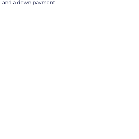
ng and a down payment.