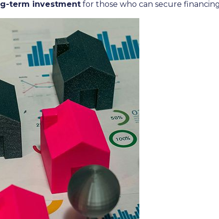
ng-term investment
for those who can secure financi