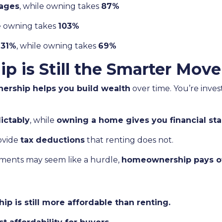
ages
, while owning takes
87%
le owning takes
103%
s
31%
, while owning takes
69%
is Still the Smarter Move
rship helps you build wealth
over time. You’re inves
ictably
, while
owning a home gives you financial stab
ovide
tax deductions
that renting does not.
ents may seem like a hurdle,
homeownership pays off
p is still more affordable than renting.