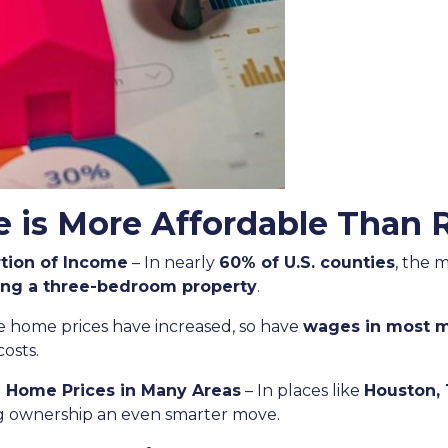
is More Affordable Than 
tion of Income
– In nearly
60% of U.S. counties
, the 
ing a three-bedroom property
.
e home prices have increased, so have
wages in most m
costs.
n Home Prices in Many Areas
– In places like
Houston, 
ng ownership an even smarter move.