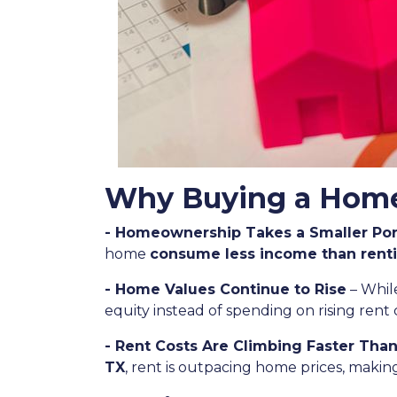
Why Buying a Home 
- Homeownership Takes a Smaller Por
home
consume less income than rent
- Home Values Continue to Rise
– Whil
equity instead of spending on rising rent 
- Rent Costs Are Climbing Faster Tha
TX
, rent is outpacing home prices, maki