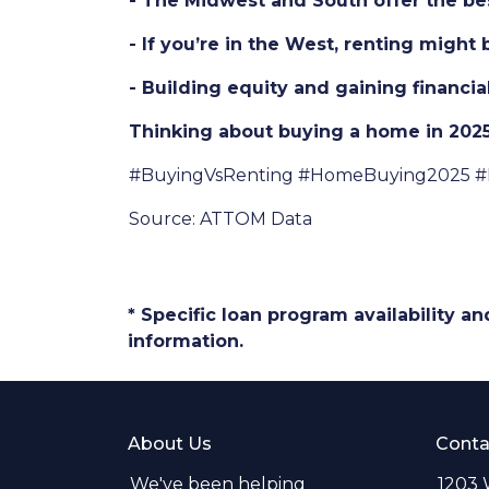
- The Midwest and South offer the best
- If you’re in the West, renting might
- Building equity and gaining financi
Thinking about buying a home in 2025?
#BuyingVsRenting #HomeBuying2025 #
Source: ATTOM Data
* Specific loan program availability 
information.
About Us
Conta
We've been helping
1203 