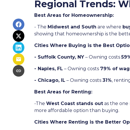
Regional Trends: W
Best Areas for Homeownership:
- The
Midwest and South
are where
bu
showing that homeownership is the bette
Cities Where Buying is the Best Optio
- Suffolk County, NY
– Owning costs
59%
- Naples, FL
– Owning costs
79% of wag
- Chicago, IL
– Owning costs
31%
, rentin
Best Areas for Renting:
-The
West Coast stands out
as the one 
more affordable option than buying.
Cities Where Renting is the Better Op