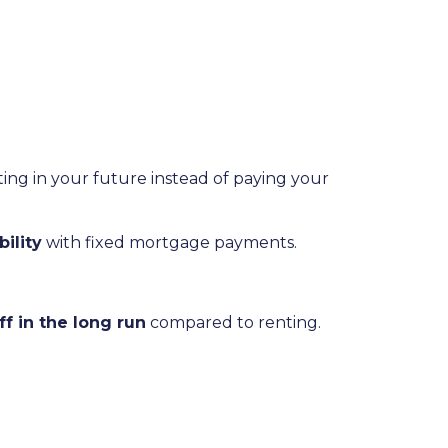
ting in your future instead of paying your
ility
with fixed mortgage payments.
 in the long run
compared to renting.