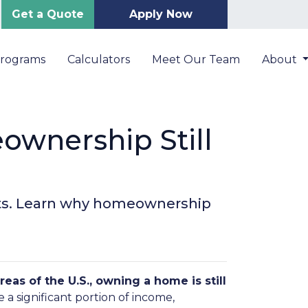
Get a Quote
Apply Now
Programs
Calculators
Meet Our Team
About
ownership Still
kets. Learn why homeownership
reas of the U.S., owning a home is still
 a significant portion of income,