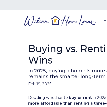
H
Buying vs. Rent
Wins
In 2025, buying a home is more
remains the smarter long-term
Feb 19, 2025
Deciding whether to
buy or rent
in 2025
more affordable than renting a thr