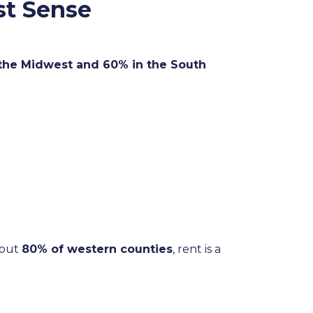
st Sense
 the Midwest and 60% in the South
bout
80% of western counties
, rent is a