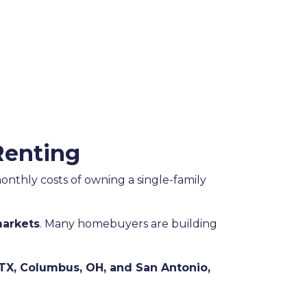
Renting
monthly costs of owning a single-family
arkets
. Many homebuyers are building
TX, Columbus, OH, and San Antonio,