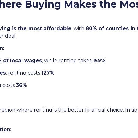
here Buying Makes the Mo
ying is the most affordable
, with
80% of counties in
r deal.
n:
 of local wages
, while renting takes
159%
es
, renting costs
127%
g costs
36%
region where renting is the better financial choice. In a
tion: