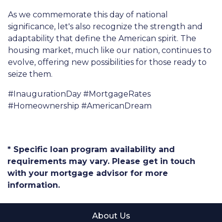
As we commemorate this day of national
significance, let's also recognize the strength and
adaptability that define the American spirit. The
housing market, much like our nation, continues to
evolve, offering new possibilities for those ready to
seize them.
#InaugurationDay #MortgageRates
#Homeownership #AmericanDream
* Specific loan program availability and
requirements may vary. Please get in touch
with your mortgage advisor for more
information.
About Us