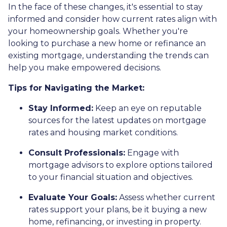
In the face of these changes, it's essential to stay
informed and consider how current rates align with
your homeownership goals. Whether you're
looking to purchase a new home or refinance an
existing mortgage, understanding the trends can
help you make empowered decisions.
Tips for Navigating the Market:
Stay Informed:
Keep an eye on reputable
sources for the latest updates on mortgage
rates and housing market conditions.
Consult Professionals:
Engage with
mortgage advisors to explore options tailored
to your financial situation and objectives.
Evaluate Your Goals:
Assess whether current
rates support your plans, be it buying a new
home, refinancing, or investing in property.