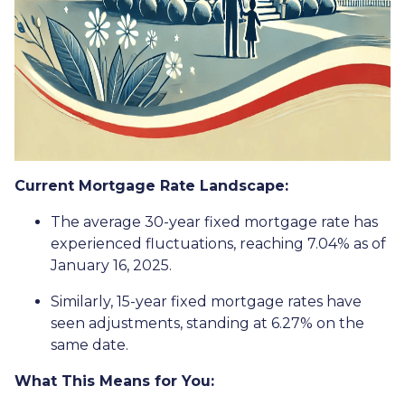
Current Mortgage Rate Landscape:
The average 30-year fixed mortgage rate has
experienced fluctuations, reaching 7.04% as of
January 16, 2025.
Similarly, 15-year fixed mortgage rates have
seen adjustments, standing at 6.27% on the
same date.
What This Means for You: