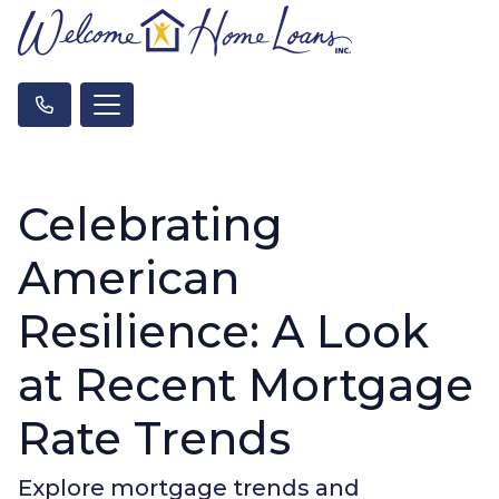
Celebrating
American
Resilience: A Look
at Recent Mortgage
Rate Trends
Explore mortgage trends and