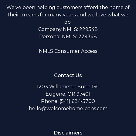
We've been helping customers afford the home of
their dreams for many years and we love what we
do.
Company NMLS: 229348
Personal NMLS: 229348
NMLS Consumer Access
Contact Us
1203 Willamette Suite 150
Eugene, OR 97401
Phone: (541) 684-5700
hello@welcomehomeloans.com
Disclaimers