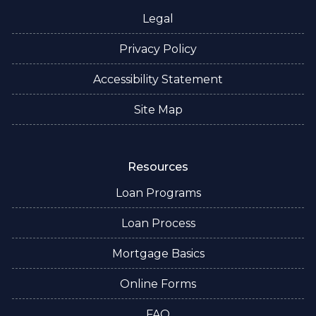
Legal
Privacy Policy
Accessibility Statement
Site Map
Resources
Loan Programs
Loan Process
Mortgage Basics
Online Forms
FAQ