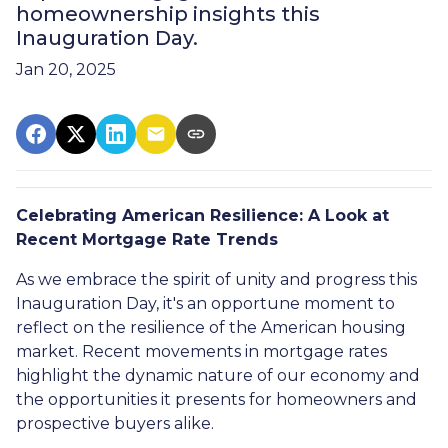
homeownership insights this
Inauguration Day.
Jan 20, 2025
Celebrating American Resilience: A Look at
Recent Mortgage Rate Trends
As we embrace the spirit of unity and progress this
Inauguration Day, it's an opportune moment to
reflect on the resilience of the American housing
market. Recent movements in mortgage rates
highlight the dynamic nature of our economy and
the opportunities it presents for homeowners and
prospective buyers alike.