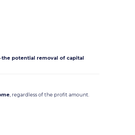
—
the potential removal of capital
home
, regardless of the profit amount.