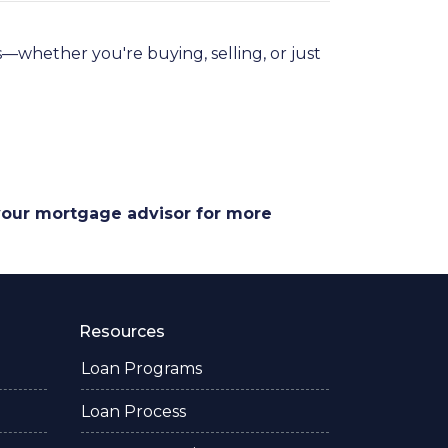
—whether you're buying, selling, or just
 your mortgage advisor for more
Resources
Loan Programs
Loan Process