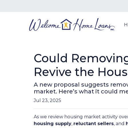
H
Could Removing
Revive the Hou
A new proposal suggests removi
market. Here’s what it could 
Jul 23, 2025
As we review housing market activity over
housing supply
,
reluctant sellers
, and