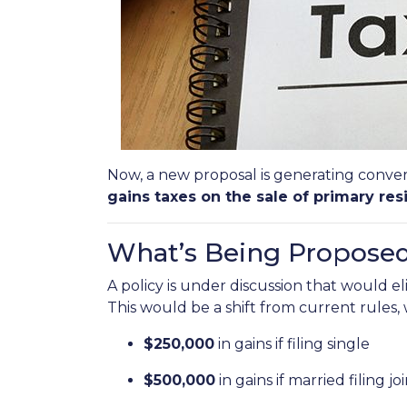
Now, a new proposal is generating conver
gains taxes on the sale of primary res
What’s Being Propose
A policy is under discussion that would e
This would be a shift from current rules
$250,000
in gains if filing single
$500,000
in gains if married filing jo