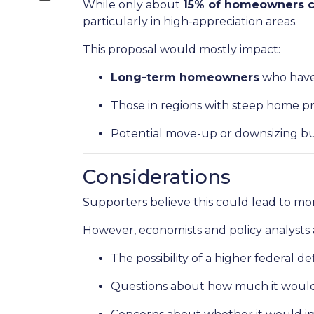
While only about
15% of homeowners cu
particularly in high-appreciation areas.
This proposal would mostly impact:
Long-term homeowners
who have 
Those in regions with steep home pr
Potential move-up or downsizing bu
Considerations
Supporters believe this could lead to mor
However, economists and policy analysts a
The possibility of a higher federal de
Questions about how much it would a