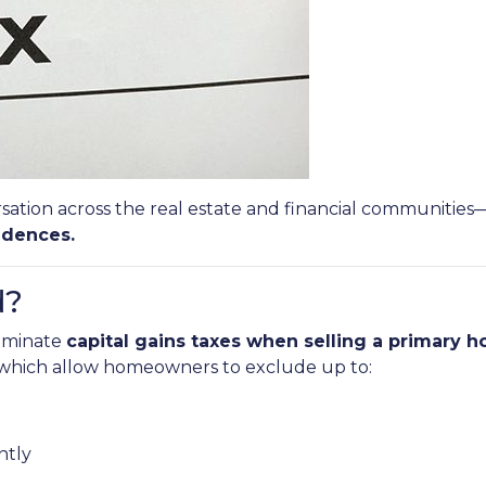
sation across the real estate and financial communities
idences.
d?
liminate
capital gains taxes when selling a primary 
, which allow homeowners to exclude up to:
intly