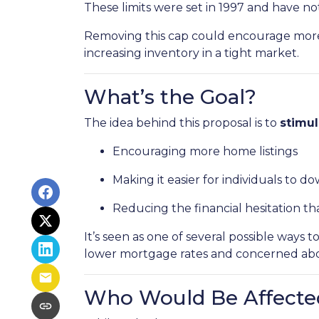
These limits were set in 1997 and have n
Removing this cap could encourage more 
increasing inventory in a tight market.
What’s the Goal?
The idea behind this proposal is to
stimu
Encouraging more home listings
Making it easier for individuals to d
Reducing the financial hesitation th
It’s seen as one of several possible wa
lower mortgage rates and concerned about
Who Would Be Affecte