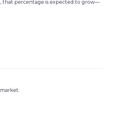
n
, that percentage is expected to grow—
 market.