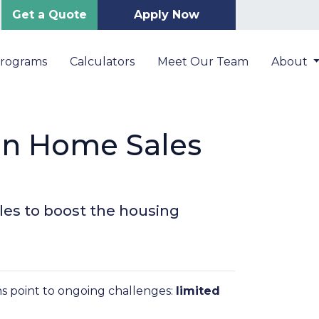
Get a Quote
Apply Now
Programs
Calculators
Meet Our Team
About
on Home Sales
les to boost the housing
ns point to ongoing challenges:
limited