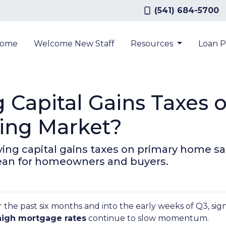
(541) 684-5700
ome
Welcome New Staff
Resources
Loan 
 Capital Gains Taxes 
sing Market?
ng capital gains taxes on primary home sa
mean for homeowners and buyers.
 the past six months and into the early weeks of Q3, sig
high mortgage rates
continue to slow momentum.