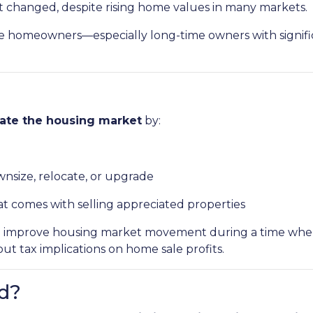
ot changed, despite rising home values in many markets.
homeowners—especially long-time owners with significa
late the housing market
by:
ownsize, relocate, or upgrade
at comes with selling appreciated properties
ys to improve housing market movement during a time w
 tax implications on home sale profits.
d?