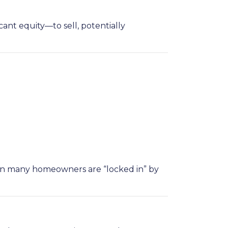
nt equity—to sell, potentially
hen many homeowners are “locked in” by