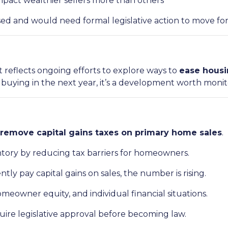
pact wealthier sellers more than others
ussed and would need formal legislative action to move fo
t reflects ongoing efforts to explore ways to
ease housi
r buying in the next year, it’s a development worth monit
remove capital gains taxes on primary home sales
.
entory by reducing tax barriers for homeowners.
ntly pay capital gains on sales, the number is rising.
eowner equity, and individual financial situations.
uire legislative approval before becoming law.