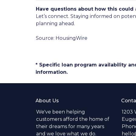
Have questions about how this could a
Let’s connect. Staying informed on poten
planning ahead.
Source: HousingWire
* Specific loan program availability 
information.
About Us
Conta
We've been helping
1203 
customers afford the home of
Eugen
their dreams for many years
Phone
and we love what we do.
hell