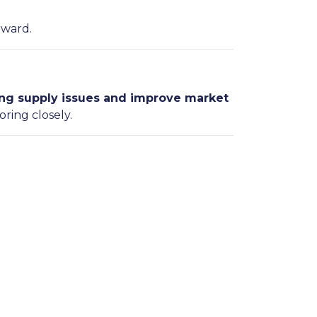
rward.
ng supply issues and improve market
oring closely.