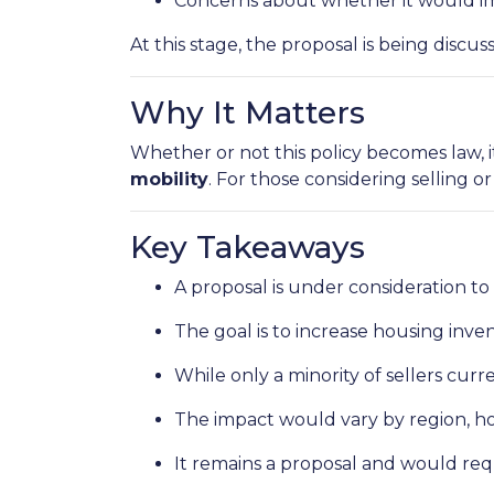
Concerns about whether it would im
At this stage, the proposal is being disc
Why It Matters
Whether or not this policy becomes law, i
mobility
. For those considering selling o
Key Takeaways
A proposal is under consideration to
The goal is to increase housing inv
While only a minority of sellers curre
The impact would vary by region, hom
It remains a proposal and would req