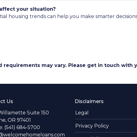
ffect your situation?
tial housing trends can help you make smarter decisions
and requirements may vary. Please get in touch with
ct Us
Disclaimers
Willamette Suite 150
Legal
e, OR 97401
Privacy Policy
: (541) 684-5700
o@welcomehomeloans.com