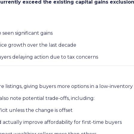
rrently exceed the existing capital gains exclusio
seen significant gains
ice growth over the last decade
yers delaying action due to tax concerns
e listings, giving buyers more options in a low-inventory
lso note potential trade-offs, including:
ficit unless the change is offset
ctually improve affordability for first-time buyers