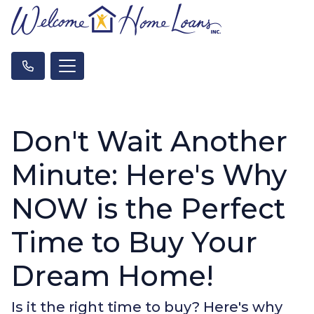
Don't Wait Another
Minute: Here's Why
NOW is the Perfect
Time to Buy Your
Dream Home!
Is it the right time to buy? Here's why