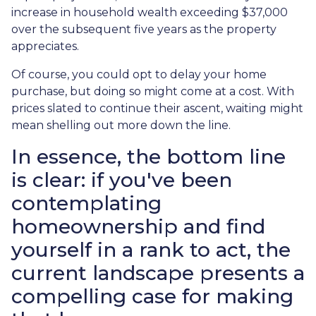
increase in household wealth exceeding $37,000
over the subsequent five years as the property
appreciates.
Of course, you could opt to delay your home
purchase, but doing so might come at a cost. With
prices slated to continue their ascent, waiting might
mean shelling out more down the line.
In essence, the bottom line
is clear: if you've been
contemplating
homeownership and find
yourself in a rank to act, the
current landscape presents a
compelling case for making