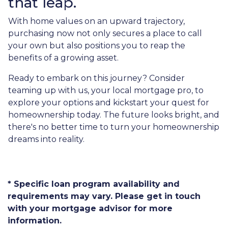
that leap.
With home values on an upward trajectory,
purchasing now not only secures a place to call
your own but also positions you to reap the
benefits of a growing asset.
Ready to embark on this journey? Consider
teaming up with us, your local mortgage pro, to
explore your options and kickstart your quest for
homeownership today. The future looks bright, and
there's no better time to turn your homeownership
dreams into reality.
* Specific loan program availability and
requirements may vary. Please get in touch
with your mortgage advisor for more
information.