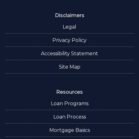
Disclaimers
Legal
Privacy Policy
Accessibility Statement
Site Map
Resources
Loan Programs
Loan Process
Mortgage Basics