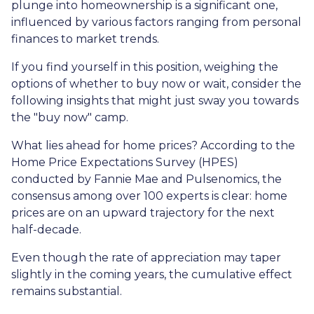
plunge into homeownership is a significant one,
influenced by various factors ranging from personal
finances to market trends.
If you find yourself in this position, weighing the
options of whether to buy now or wait, consider the
following insights that might just sway you towards
the "buy now" camp.
What lies ahead for home prices? According to the
Home Price Expectations Survey (HPES)
conducted by Fannie Mae and Pulsenomics, the
consensus among over 100 experts is clear: home
prices are on an upward trajectory for the next
half-decade.
Even though the rate of appreciation may taper
slightly in the coming years, the cumulative effect
remains substantial.