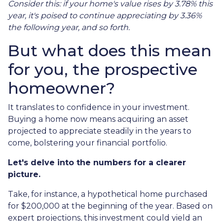
Consider this: if your home's value rises by 3.78% this
year, it's poised to continue appreciating by 3.36%
the following year, and so forth.
But what does this mean
for you, the prospective
homeowner?
It translates to confidence in your investment.
Buying a home now means acquiring an asset
projected to appreciate steadily in the years to
come, bolstering your financial portfolio.
Let's delve into the numbers for a clearer
picture.
Take, for instance, a hypothetical home purchased
for $200,000 at the beginning of the year. Based on
expert projections, this investment could yield an