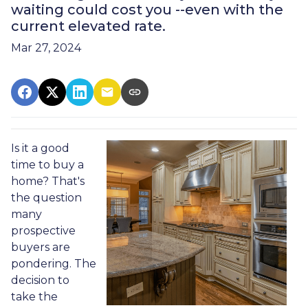
waiting could cost you --even with the
current elevated rate.
Mar 27, 2024
Is it a good
time to buy a
home? That's
the question
many
prospective
buyers are
pondering. The
decision to
take the