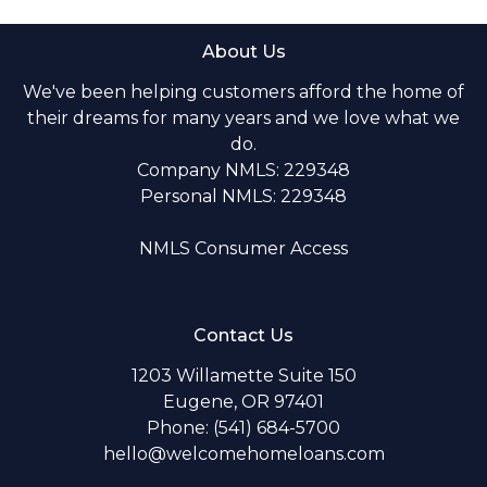
About Us
We've been helping customers afford the home of
their dreams for many years and we love what we
do.
Company NMLS: 229348
Personal NMLS: 229348
NMLS Consumer Access
Contact Us
1203 Willamette Suite 150
Eugene, OR 97401
Phone: (541) 684-5700
hello@welcomehomeloans.com