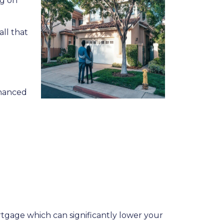
ng on
all that
inanced
rtgage which can significantly lower your