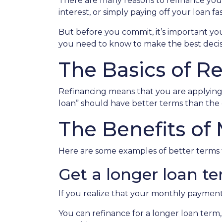
There are many reasons to refinance you
interest, or simply paying off your loan fas
But before you commit, it’s important you 
you need to know to make the best decisi
The Basics of R
Refinancing means that you are applying 
loan” should have better terms than the 
The Benefits of
Here are some examples of better terms 
Get a longer loan te
If you realize that your monthly payment
You can refinance for a longer loan term