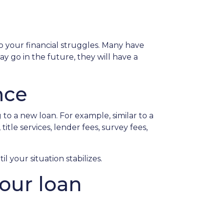
o your financial struggles. Many have
y go in the future, they will have a
nce
to a new loan. For example, similar to a
itle services, lender fees, survey fees,
l your situation stabilizes.
your loan