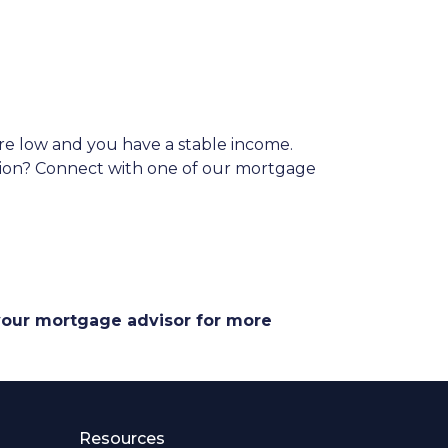
are low and you have a stable income.
ation? Connect with one of our mortgage
 your mortgage advisor for more
Resources