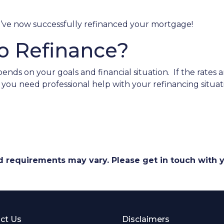
ou’ve now successfully refinanced your mortgage!
o Refinance?
ends on your goals and financial situation. If the rates 
o you need professional help with your refinancing situ
and requirements may vary. Please get in touch with
ct Us
Disclaimers