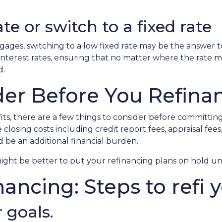
te or switch to a fixed rate
ages, switching to a low fixed rate may be the answer t
terest rates, ensuring that no matter where the rate ma
d.
der Before You Refina
ts, there are a few things to consider before committing 
osing costs including credit report fees, appraisal fees, t
d be an additional financial burden.
t might be better to put your refinancing plans on hold unti
nancing: Steps to refi 
 goals.