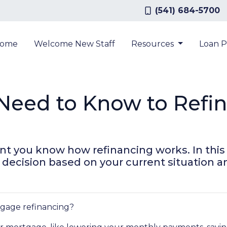
(541) 684-5700
ome
Welcome New Staff
Resources
Loan 
Need to Know to Refi
t you know how refinancing works. In this ar
ecision based on your current situation an
rtgage refinancing?