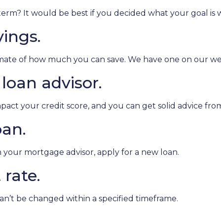
m? It would be best if you decided what your goal is wit
vings.
imate of how much you can save. We have one on our we
loan advisor.
pact your credit score, and you can get solid advice fr
oan.
th your mortgage advisor, apply for a new loan.
 rate.
can’t be changed within a specified timeframe.