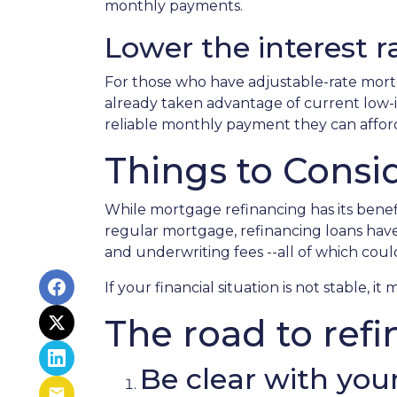
monthly payments.
Lower the interest ra
For those who have adjustable-rate mortg
already taken advantage of current low-in
reliable monthly payment they can affor
Things to Consi
While mortgage refinancing has its benefi
regular mortgage, refinancing loans have cl
and underwriting fees --all of which coul
If your financial situation is not stable, i
The road to refi
Be clear with your