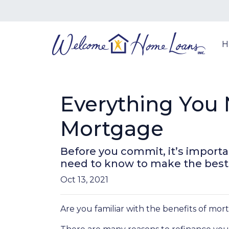
H
Everything You 
Mortgage
Before you commit, it’s importan
need to know to make the best d
Oct 13, 2021
Are you familiar with the benefits of mo