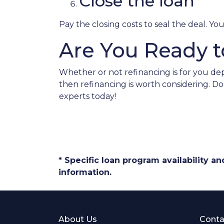
Close the loan
Pay the closing costs to seal the deal. Y
Are You Ready t
Whether or not refinancing is for you dep
then refinancing is worth considering. D
experts today!
* Specific loan program availability 
information.
About Us
Conta