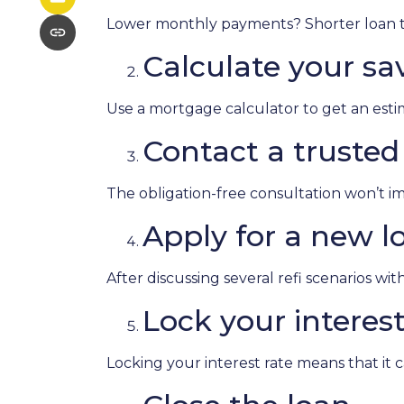
Lower monthly payments? Shorter loan ter
Calculate your sa
Use a mortgage calculator to get an est
Contact a trusted 
The obligation-free consultation won’t im
Apply for a new l
After discussing several refi scenarios wi
Lock your interest
Locking your interest rate means that it 