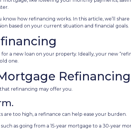
r mortgage, like lowering your monthly payments, savi
ter.
know how refinancing works. In this article, we’ll share 
on based on your current situation and financial goals.
efinancing
for a new loan on your property. Ideally, your new “ref
old one.
 Mortgage Refinancing
that refinancing may offer you.
rm.
s are too high, a refinance can help ease your burden.
, such as going from a 15-year mortgage to a 30-year mo