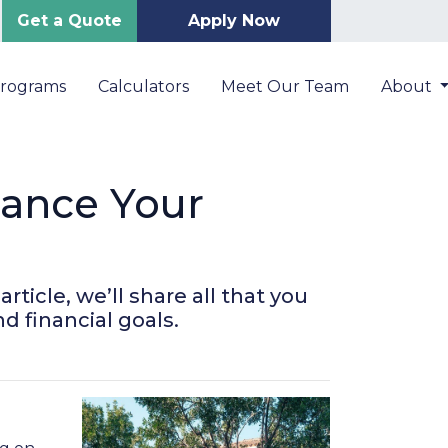
Get a Quote
Apply Now
Programs
Calculators
Meet Our Team
About
nance Your
ticle, we’ll share all that you
d financial goals.