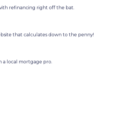
h refinancing right off the bat.
bsite that calculates down to the penny!
om a local mortgage pro.