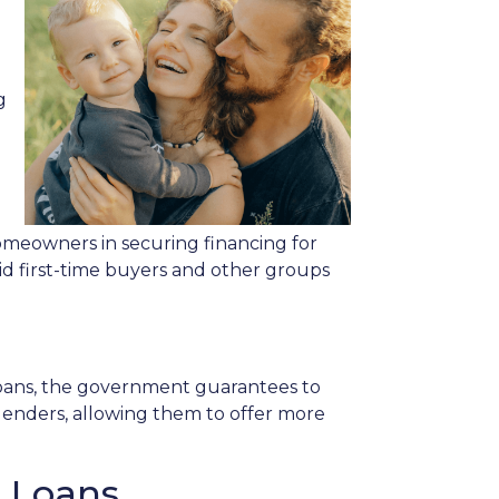
g
meowners in securing financing for
id first-time buyers and other groups
 loans, the government guarantees to
r lenders, allowing them to offer more
e Loans