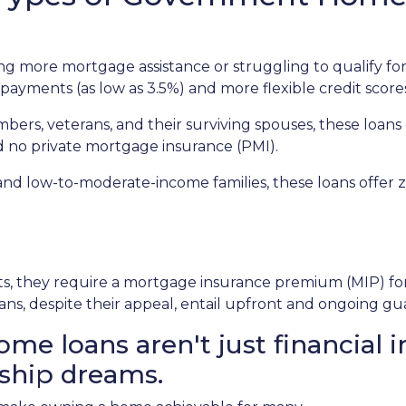
 more mortgage assistance or struggling to qualify for
payments (as low as 3.5%) and more flexible credit score
mbers, veterans, and their surviving spouses, these loans
d no private mortgage insurance (PMI).
and low-to-moderate-income families, these loans offe
 they require a mortgage insurance premium (MIP) for th
ans, despite their appeal, entail upfront and ongoing gu
 loans aren't just financial i
ship dreams.