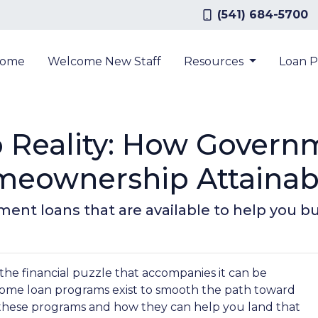
(541) 684-5700
ome
Welcome New Staff
Resources
Loan 
 Reality: How Gover
eownership Attainab
ment loans that are available to help you 
 the financial puzzle that accompanies it can be
ome loan programs exist to smooth the path toward
these programs and how they can help you land that