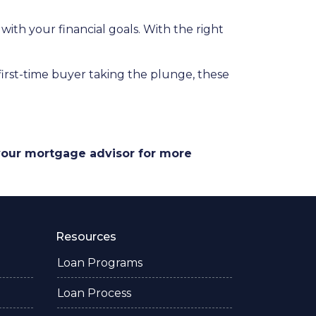
 with your financial goals. With the right
a first-time buyer taking the plunge, these
 your mortgage advisor for more
Resources
Loan Programs
Loan Process