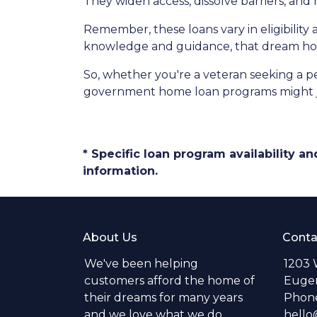
They widen access, dissolve barriers, an
Remember, these loans vary in eligibility 
knowledge and guidance, that dream hom
So, whether you're a veteran seeking a pea
government home loan programs might j
* Specific loan program availability 
information.
About Us
Conta
We've been helping
1203 
customers afford the home of
Eugen
their dreams for many years
Phone
and we love what we do.
hell