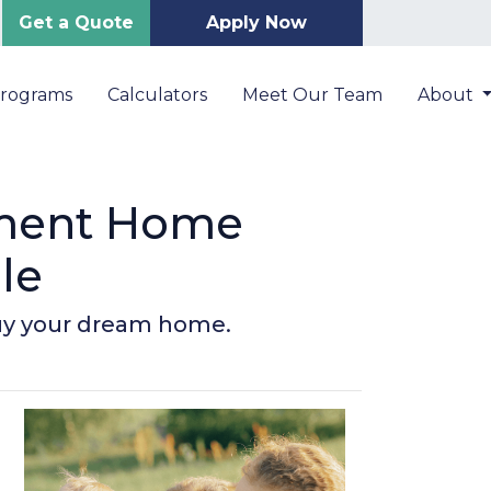
Get a Quote
Apply Now
Programs
Calculators
Meet Our Team
About
nment Home
le
buy your dream home.