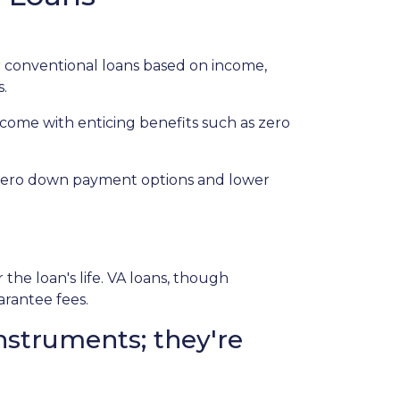
 conventional loans based on income,
s.
 come with enticing benefits such as zero
r zero down payment options and lower
e loan's life. VA loans, though
arantee fees.
nstruments; they're