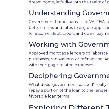
dream home, let's dive into the realm o
Understanding Gover
Government home loans—like VA, FHA, an
better terms and rates to eligible applic
for income, debt, credit, and down paym
Working with Governm
Approved mortgage lenders collaborate 
purchases, renovations, or refinancing. A
with mortgage-related expenses.
Deciphering Governme
What does "government-backed" really mea
repay a portion of the loan to the lender
favorable loan terms.
Exploring Differen