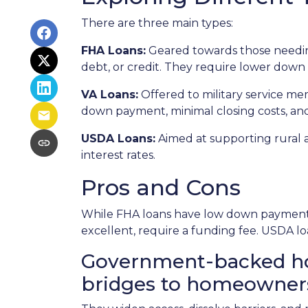
There are three main types:
FHA Loans:
Geared towards those needing
debt, or credit. They require lower down 
VA Loans:
Offered to military service me
down payment, minimal closing costs, an
USDA Loans:
Aimed at supporting rural 
interest rates.
Pros and Cons
While FHA loans have low down payments,
excellent, require a funding fee. USDA lo
Government-backed home
bridges to homeowner