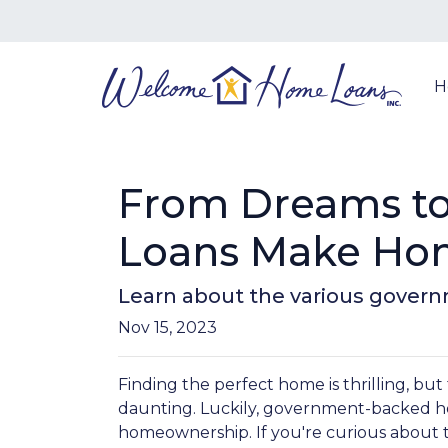
H
From Dreams to
Loans Make Hom
Learn about the various govern
Nov 15, 2023
Finding the perfect home is thrilling, but
daunting. Luckily, government-backed h
homeownership. If you're curious about 