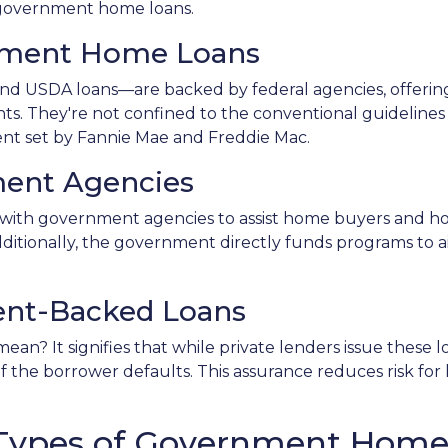
f government home loans.
nment Home Loans
d USDA loans—are backed by federal agencies, offerin
ants. They're not confined to the conventional guidelines
ent set by Fannie Mae and Freddie Mac.
ent Agencies
with government agencies to assist home buyers and ho
dditionally, the government directly funds programs to a
nt-Backed Loans
n? It signifies that while private lenders issue these
 if the borrower defaults. This assurance reduces risk fo
t Types of Government Hom