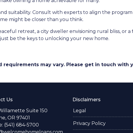
d make owning a home achievable for many.
and suitability. Consult with experts to align the program
e might be closer than you think.
ceful retreat, a city dweller envisioning rural bliss, or 
ust be the keys to unlocking your new home.
and requirements may vary. Please get in touch with
ct Us
Disclaimers
Willamette Suite 150
Legal
e, OR 97401
Privacy Policy
: (541) 684-5700
o@welcomehomeloans.com