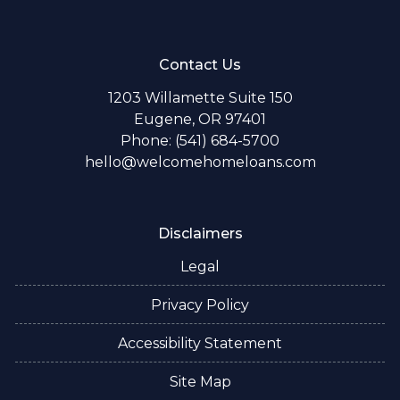
Contact Us
1203 Willamette Suite 150
Eugene, OR 97401
Phone: (541) 684-5700
hello@welcomehomeloans.com
Disclaimers
Legal
Privacy Policy
Accessibility Statement
Site Map