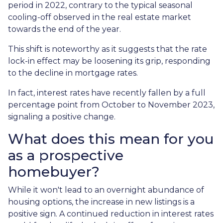
period in 2022, contrary to the typical seasonal
cooling-off observed in the real estate market
towards the end of the year.
This shift is noteworthy as it suggests that the rate
lock-in effect may be loosening its grip, responding
to the decline in mortgage rates.
In fact, interest rates have recently fallen by a full
percentage point from October to November 2023,
signaling a positive change.
What does this mean for you
as a prospective
homebuyer?
While it won't lead to an overnight abundance of
housing options, the increase in new listings is a
positive sign. A continued reduction in interest rates