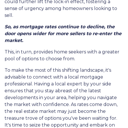
could further lift the lock-in effect, fostering a
sense of urgency among homeowners looking to
sell.
So, as mortgage rates continue to decline, the
door opens wider for more sellers to re-enter the
market.
This, in turn, provides home seekers with a greater
pool of options to choose from.
To make the most of this shifting landscape, it's
advisable to connect with a local mortgage
professional. Having a local expert by your side
ensures that you stay abreast of the latest
developments in your area, helping you navigate
the market with confidence. As rates come down,
the real estate market may just become the
treasure trove of options you've been waiting for.
It's time to seize the opportunity and embark on