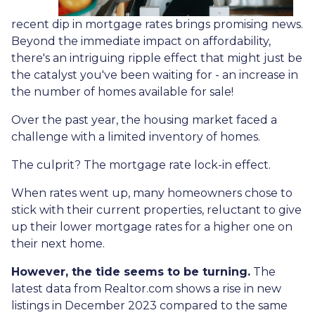
recent dip in mortgage rates brings promising news.
Beyond the immediate impact on affordability,
there's an intriguing ripple effect that might just be
the catalyst you've been waiting for - an increase in
the number of homes available for sale!
Over the past year, the housing market faced a
challenge with a limited inventory of homes.
The culprit? The mortgage rate lock-in effect.
When rates went up, many homeowners chose to
stick with their current properties, reluctant to give
up their lower mortgage rates for a higher one on
their next home.
However, the tide seems to be turning.
The
latest data from Realtor.com shows a rise in new
listings in December 2023 compared to the same