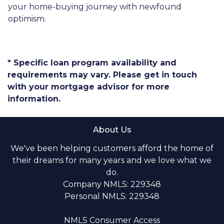
your home-buying journey with newfound
optimism.
* Specific loan program availability and
requirements may vary. Please get in touch
with your mortgage advisor for more
information.
About Us
We've been helping customers afford the home of
their dreams for many years and we love what we
do.
Company NMLS: 229348
Personal NMLS: 229348
NMLS Consumer Access