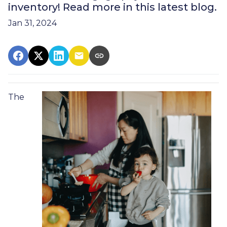
inventory! Read more in this latest blog.
Jan 31, 2024
The