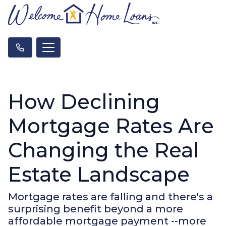
How Declining
Mortgage Rates Are
Changing the Real
Estate Landscape
Mortgage rates are falling and there's a
surprising benefit beyond a more
affordable mortgage payment --more