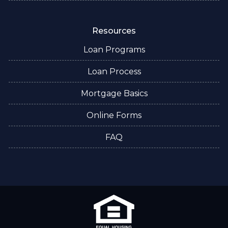
Resources
Loan Programs
Loan Process
Mortgage Basics
Online Forms
FAQ