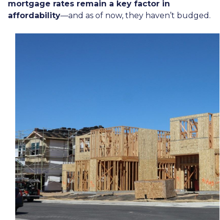
mortgage rates remain a key factor in
affordability
—and as of now, they haven’t budged.