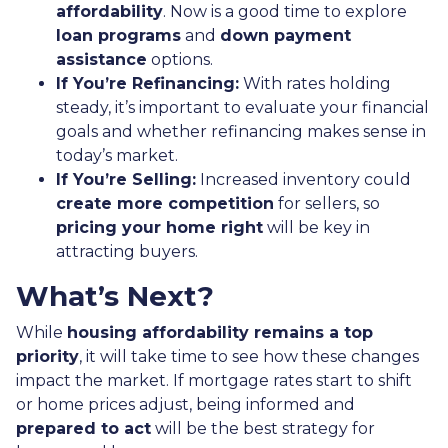
affordability
. Now is a good time to explore
loan programs
and
down payment
assistance
options.
If You’re Refinancing:
With rates holding
steady, it’s important to evaluate your financial
goals and whether refinancing makes sense in
today’s market.
If You’re Selling:
Increased inventory could
create more competition
for sellers, so
pricing your home right
will be key in
attracting buyers.
What’s Next?
While
housing affordability remains a top
priority
, it will take time to see how these changes
impact the market. If mortgage rates start to shift
or home prices adjust, being informed and
prepared to act
will be the best strategy for