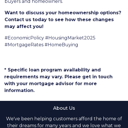
buyers and homeowners.
Want to discuss your homeownership options?
Contact us today to see how these changes
may affect you!
#EconomicPolicy #HousingMarket2025
#MortgageRates #HomeBuying
* Specific loan program availability and
requirements may vary. Please get in touch
with your mortgage advisor for more
information.
About Us
We've been helping customers afford the home of
their dreams for many years and we love what we