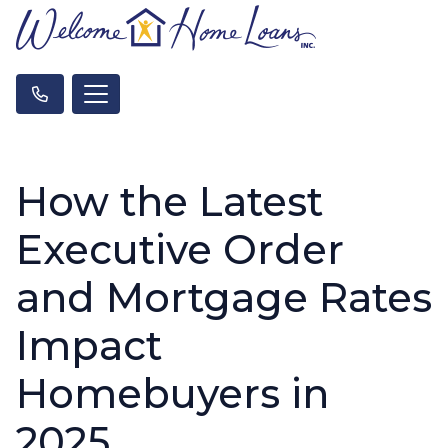
How the Latest
Executive Order
and Mortgage Rates
Impact
Homebuyers in
2025