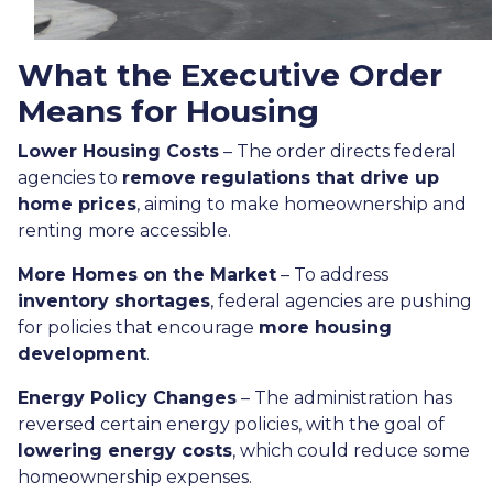
What the Executive Order
Means for Housing
Lower Housing Costs
– The order directs federal
agencies to
remove regulations that drive up
home prices
, aiming to make homeownership and
renting more accessible.
More Homes on the Market
– To address
inventory shortages
, federal agencies are pushing
for policies that encourage
more housing
development
.
Energy Policy Changes
– The administration has
reversed certain energy policies, with the goal of
lowering energy costs
, which could reduce some
homeownership expenses.