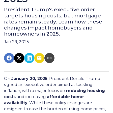
President Trump's executive order
targets housing costs, but mortgage
rates remain steady. Learn how these
changes impact homebuyers and
homeowners in 2025.
Jan 29, 2025
On
January 20, 2025
, President Donald Trump
signed an executive order aimed at tackling
inflation, with a major focus on
reducing housing
costs
and increasing
affordable home
availability
. While these policy changes are
designed to ease the burden of rising home prices,