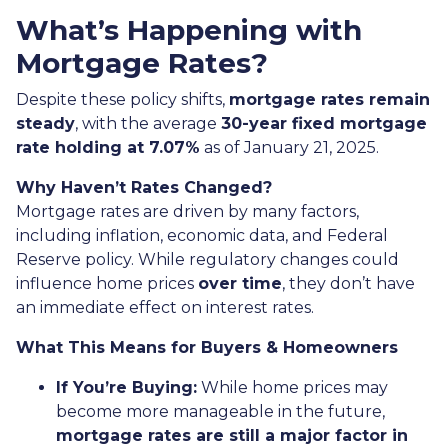
What’s Happening with
Mortgage Rates?
Despite these policy shifts,
mortgage rates remain
steady
, with the average
30-year fixed mortgage
rate holding at 7.07%
as of January 21, 2025.
Why Haven’t Rates Changed?
Mortgage rates are driven by many factors,
including inflation, economic data, and Federal
Reserve policy. While regulatory changes could
influence home prices
over time
, they don’t have
an immediate effect on interest rates.
What This Means for Buyers & Homeowners
If You’re Buying:
While home prices may
become more manageable in the future,
mortgage rates are still a major factor in