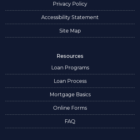
Privacy Policy
Accessibility Statement
Site Map
Resources
Loan Programs
Loan Process
Mortgage Basics
Online Forms
FAQ