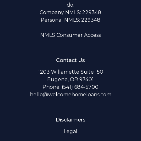
do.
Company NMLS: 229348
Personal NMLS: 229348
NMLS Consumer Access
Contact Us
1203 Willamette Suite 150
Eugene, OR 97401
Phone: (541) 684-5700
hello@welcomehomeloans.com
Disclaimers
Legal