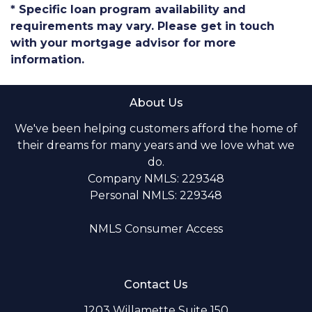
* Specific loan program availability and
requirements may vary. Please get in touch
with your mortgage advisor for more
information.
About Us
We've been helping customers afford the home of
their dreams for many years and we love what we
do.
Company NMLS: 229348
Personal NMLS: 229348
NMLS Consumer Access
Contact Us
1203 Willamette Suite 150