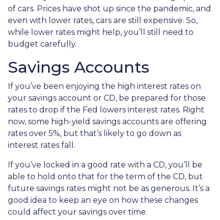
of cars. Prices have shot up since the pandemic, and
even with lower rates, cars are still expensive. So,
while lower rates might help, you’ll still need to
budget carefully.
Savings Accounts
If you’ve been enjoying the high interest rates on
your savings account or CD, be prepared for those
rates to drop if the Fed lowers interest rates. Right
now, some high-yield savings accounts are offering
rates over 5%, but that’s likely to go down as
interest rates fall.
If you’ve locked in a good rate with a CD, you’ll be
able to hold onto that for the term of the CD, but
future savings rates might not be as generous. It’s a
good idea to keep an eye on how these changes
could affect your savings over time.