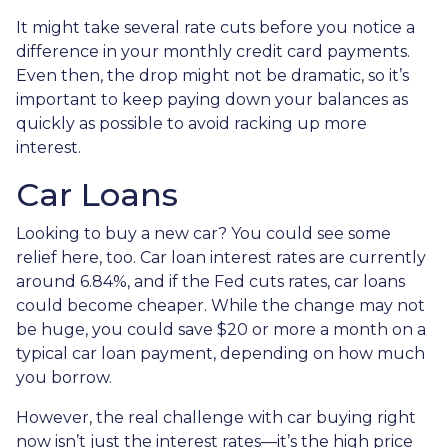
It might take several rate cuts before you notice a
difference in your monthly credit card payments.
Even then, the drop might not be dramatic, so it’s
important to keep paying down your balances as
quickly as possible to avoid racking up more
interest.
Car Loans
Looking to buy a new car? You could see some
relief here, too. Car loan interest rates are currently
around 6.84%, and if the Fed cuts rates, car loans
could become cheaper. While the change may not
be huge, you could save $20 or more a month on a
typical car loan payment, depending on how much
you borrow.
However, the real challenge with car buying right
now isn’t just the interest rates—it’s the high price