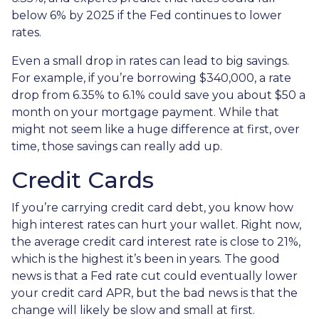
below 6% by 2025 if the Fed continues to lower
rates.
Even a small drop in rates can lead to big savings.
For example, if you’re borrowing $340,000, a rate
drop from 6.35% to 6.1% could save you about $50 a
month on your mortgage payment. While that
might not seem like a huge difference at first, over
time, those savings can really add up.
Credit Cards
If you’re carrying credit card debt, you know how
high interest rates can hurt your wallet. Right now,
the average credit card interest rate is close to 21%,
which is the highest it’s been in years. The good
news is that a Fed rate cut could eventually lower
your credit card APR, but the bad news is that the
change will likely be slow and small at first.