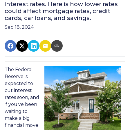
interest rates. Here is how lower rates
could affect mortgage rates, credit
cards, car loans, and savings.
Sep 18, 2024
The Federal
Reserve is
expected to
cut interest
rates soon, and
if you’ve been
waiting to
make a big
financial move