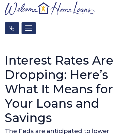
Interest Rates Are
Dropping: Here’s
What It Means for
Your Loans and
Savings
The Feds are anticipated to lower