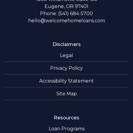
Eugene, OR 97401
Phone: (541) 684-5700
hello@welcomehomeloans.com
Disclaimers
Legal
Privacy Policy
Accessibility Statement
Site Map
Resources
Loan Programs