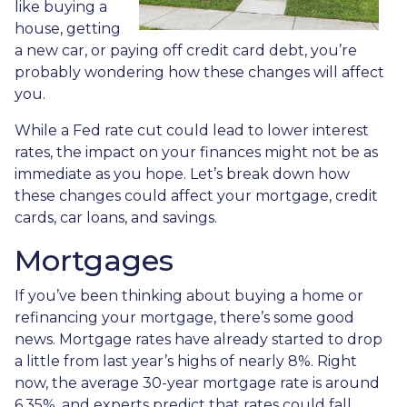
like buying a
house, getting
a new car, or paying off credit card debt, you’re
probably wondering how these changes will affect
you.
While a Fed rate cut could lead to lower interest
rates, the impact on your finances might not be as
immediate as you hope. Let’s break down how
these changes could affect your mortgage, credit
cards, car loans, and savings.
Mortgages
If you’ve been thinking about buying a home or
refinancing your mortgage, there’s some good
news. Mortgage rates have already started to drop
a little from last year’s highs of nearly 8%. Right
now, the average 30-year mortgage rate is around
6.35%, and experts predict that rates could fall