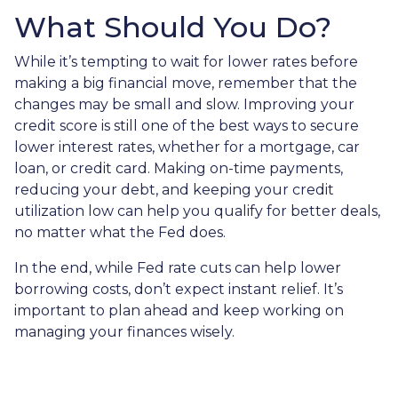
What Should You Do?
While it’s tempting to wait for lower rates before
making a big financial move, remember that the
changes may be small and slow. Improving your
credit score is still one of the best ways to secure
lower interest rates, whether for a mortgage, car
loan, or credit card. Making on-time payments,
reducing your debt, and keeping your credit
utilization low can help you qualify for better deals,
no matter what the Fed does.
In the end, while Fed rate cuts can help lower
borrowing costs, don’t expect instant relief. It’s
important to plan ahead and keep working on
managing your finances wisely.