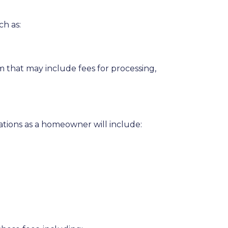
ch as:
 that may include fees for processing,
ations as a homeowner will include: