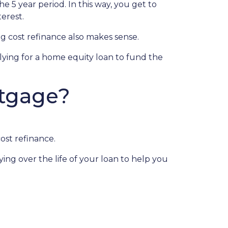
he 5 year period. In this way, you get to
erest.
 cost refinance also makes sense.
plying for a home equity loan to fund the
rtgage?
ost refinance.
ing over the life of your loan to help you