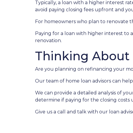
Typically, a loan with a higher interest ra
avoid paying closing fees upfront and yo
For homeowners who plan to renovate the
Paying for a loan with higher interest to 
renovation.
Thinking About
Are you planning on refinancing your mor
Our team of home loan advisors can help 
We can provide a detailed analysis of you
determine if paying for the closing costs u
Give us a call and talk with our loan advi