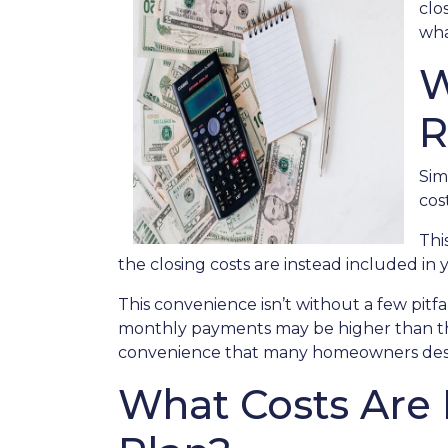
clo
wha
W
R
Sim
cos
Thi
the closing costs are instead included in
This convenience isn’t without a few pitf
monthly payments may be higher than they
convenience that many homeowners desi
What Costs Are