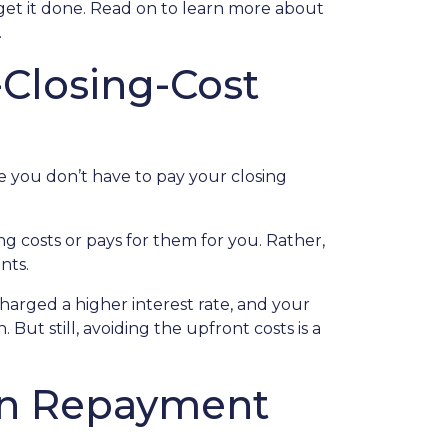
get it done. Read on to learn more about
.
Closing-Cost
e you don’t have to pay your closing
g costs or pays for them for you. Rather,
nts.
charged a higher interest rate, and your
t still, avoiding the upfront costs is a
oan Repayment