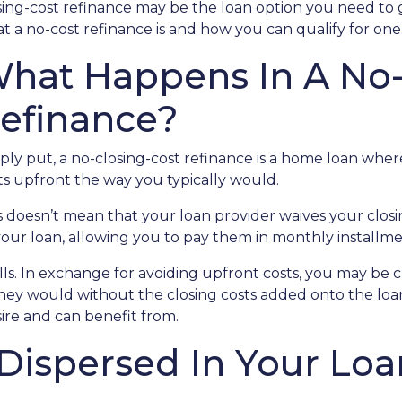
sing-cost refinance may be the loan option you need to 
t a no-cost refinance is and how you can qualify for one
hat Happens In A No-
efinance?
ply put, a no-closing-cost refinance is a home loan wher
ts upfront the way you typically would.
s doesn’t mean that your loan provider waives your closin
 your loan, allowing you to pay them in monthly installme
alls. In exchange for avoiding upfront costs, you may be 
 would without the closing costs added onto the loan. Bu
re and can benefit from.
 Dispersed In Your L