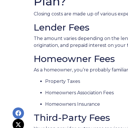
Plan?
Closing costs are made up of various exp
Lender Fees
The amount varies depending on the lende
origination, and prepaid interest on your
Homeowner Fees
As a homeowner, you’re probably familiar 
Property Taxes
Homeowners Association Fees
Homeowners Insurance
Third-Party Fees