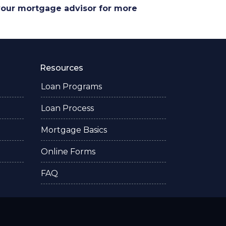
 your mortgage advisor for more
Resources
Loan Programs
Loan Process
Mortgage Basics
Online Forms
FAQ