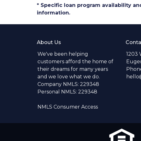
* Specific loan program availability 
information.
About Us
Conta
We've been helping
1203 
customers afford the home of
Eugen
their dreams for many years
Phone
and we love what we do.
hell
Company NMLS: 229348
Personal NMLS: 229348
NMLS Consumer Access