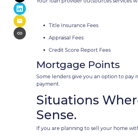
Your loan provider outsources services wh
Title Insurance Fees
Appraisal Fees
Credit Score Report Fees
Mortgage Points
Some lenders give you an option to pay m
payment.
Situations Wher
Sense.
If you are planning to sell your home with