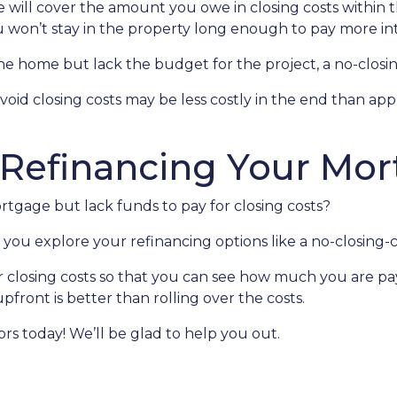
te will cover the amount you owe in closing costs within t
u won’t stay in the property long enough to pay more int
 home but lack the budget for the project, a no-closing
avoid closing costs may be less costly in the end than ap
 Refinancing Your Mo
tgage but lack funds to pay for closing costs?
you explore your refinancing options like a no-closing-c
r closing costs so that you can see how much you are pay
pfront is better than rolling over the costs.
sors today! We’ll be glad to help you out.