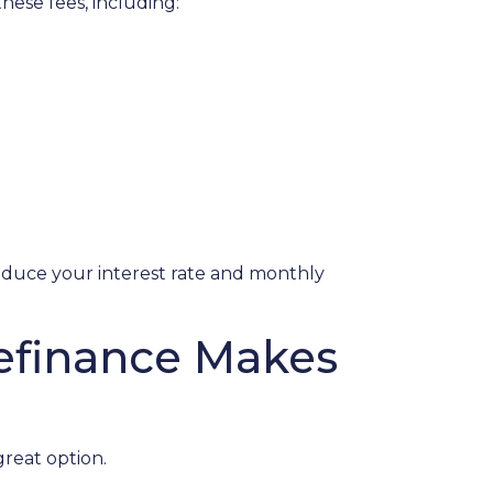
hese fees, including:
reduce your interest rate and monthly
Refinance Makes
great option.