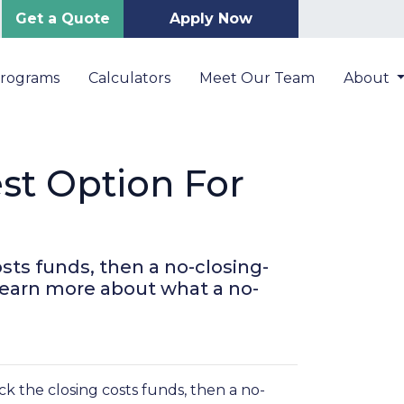
Get a Quote
Apply Now
Programs
Calculators
Meet Our Team
About
st Option For
sts funds, then a no-closing-
 learn more about what a no-
k the closing costs funds, then a no-