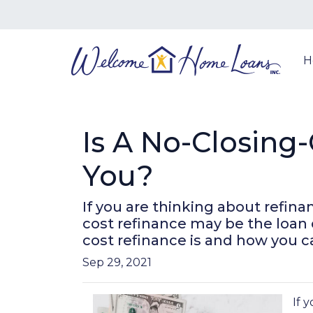
H
Is A No-Closing
You?
If you are thinking about refin
cost refinance may be the loan 
cost refinance is and how you ca
Sep 29, 2021
If 