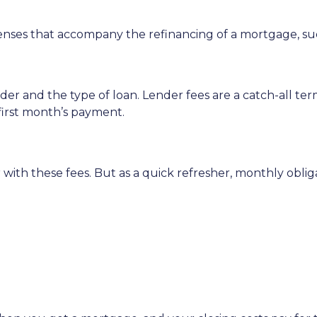
enses that accompany the refinancing of a mortgage, su
r and the type of loan. Lender fees are a catch-all term
 first month’s payment.
with these fees. But as a quick refresher, monthly oblig