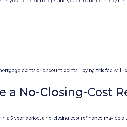
en you get a mortgage, and your closing costs pay for t
ortgage points or discount points. Paying this fee will 
e a No-Closing-Cost 
in a 5 year period, a no-closing cost refinance may be a 