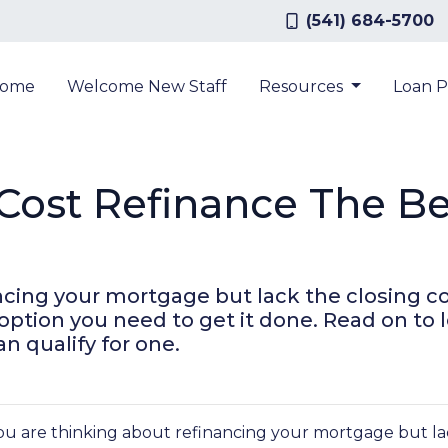
(541) 684-5700
ome
Welcome New Staff
Resources
Loan 
-Cost Refinance The Be
ancing your mortgage but lack the closing co
option you need to get it done. Read on to
n qualify for one.
you are thinking about refinancing your mortgage but lac