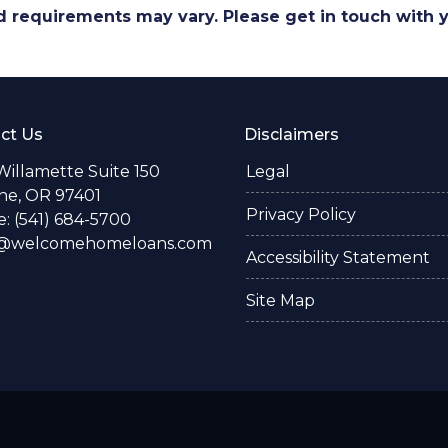
and requirements may vary. Please get in touch with
ct Us
Disclaimers
Willamette Suite 150
Legal
e, OR 97401
Privacy Policy
: (541) 684-5700
o@welcomehomeloans.com
Accessibility Statement
Site Map