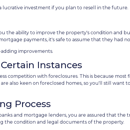
lucrative investment if you plan to resell in the future.
 the ability to improve the property's condition and build
ortgage payments, it's safe to assume that they had n
ue-adding improvements.
 Certain Instances
less competition with foreclosures. This is because most
are also keen on foreclosed homes, so you'll still want t
ing Process
banks and mortgage lenders, you are assured that the tr
g the condition and legal documents of the property.