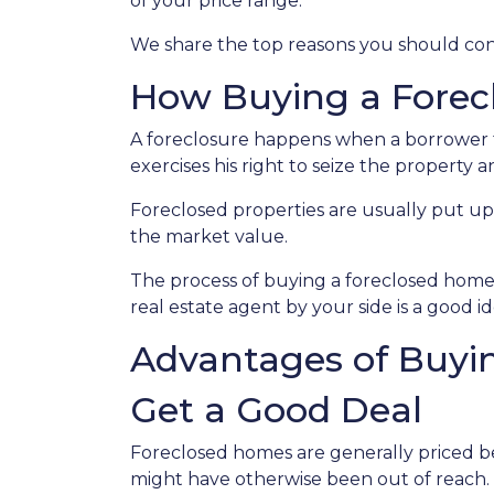
of your price range.
We share the top reasons you should consi
How Buying a Forec
A foreclosure happens when a borrower f
exercises his right to seize the property an
Foreclosed properties are usually put up
the market value.
The process of buying a foreclosed home 
real estate agent by your side is a good 
Advantages of Buyin
Get a Good Deal
Foreclosed homes are generally priced bel
might have otherwise been out of reach.