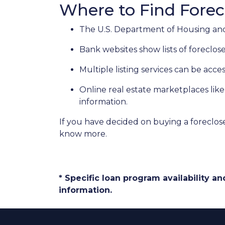
Where to Find Fore
The U.S. Department of Housing and
Bank websites show lists of foreclose
Multiple listing services can be acce
Online real estate marketplaces lik
information.
If you have decided on buying a foreclos
know more.
* Specific loan program availability 
information.