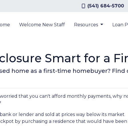
(541) 684-5700
ome
Welcome New Staff
Resources
Loan 
closure Smart for a F
losed home as a first-time homebuyer? Find ou
 worried that you can't afford monthly payments, why n
?
bank or lender and sold at prices way below its market
jackpot by purchasing a residence that would have been