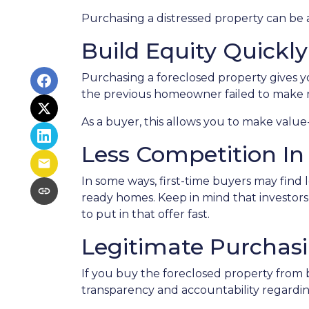
Purchasing a distressed property can be a 
Build Equity Quickly
Purchasing a foreclosed property gives you
the previous homeowner failed to make m
As a buyer, this allows you to make val
Less Competition In
In some ways, first-time buyers may find 
ready homes. Keep in mind that investors 
to put in that offer fast.
Legitimate Purchas
If you buy the foreclosed property from 
transparency and accountability regardin