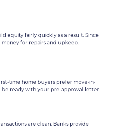
 equity fairly quickly as a result. Since
o money for repairs and upkeep.
 first-time home buyers prefer move-in-
o be ready with your pre-approval letter
ansactions are clean. Banks provide