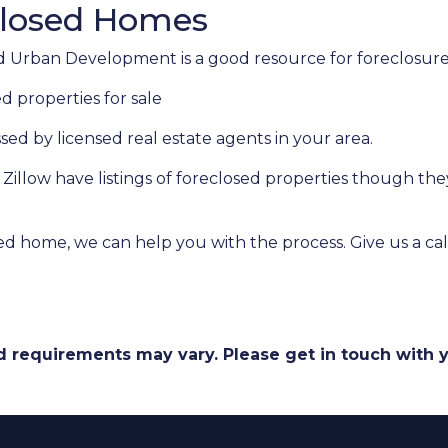
closed Homes
 Urban Development is a good resource for foreclosures
d properties for sale
ssed by licensed real estate agents in your area.
e Zillow have listings of foreclosed properties though t
ed home, we can help you with the process. Give us a cal
and requirements may vary. Please get in touch with