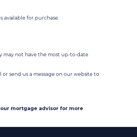
 available for purchase.
hey may not have the most up-to-date
l or send us a message on our website to
 your mortgage advisor for more