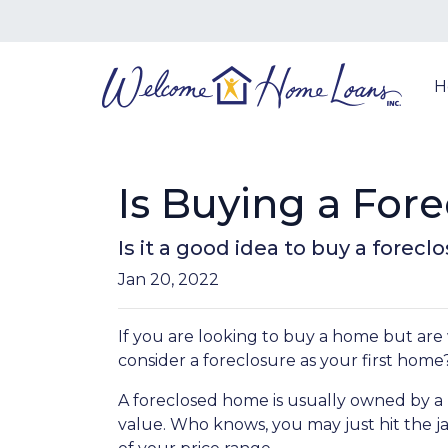
H
Is Buying a Fore
Is it a good idea to buy a forec
Jan 20, 2022
If you are looking to buy a home but are
consider a foreclosure as your first home
A foreclosed home is usually owned by a 
value. Who knows, you may just hit the 