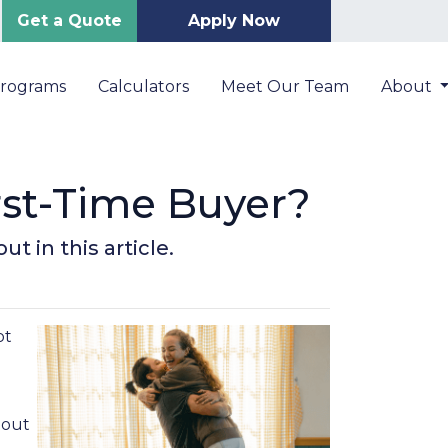
Get a Quote
Apply Now
Programs
Calculators
Meet Our Team
About
irst-Time Buyer?
t in this article.
ot
 out