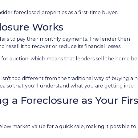
der foreclosed properties as a first-time buyer.
losure Works
ails to pay their monthly payments. The lender then
d resell it to recover or reduce its financial losses.
 for auction, which means that lenders sell the home b
isn't too different from the traditional way of buying 
idea so that you'll understand what you are getting into.
g a Foreclosure as Your Fi
ow market value for a quick sale, making it possible to 