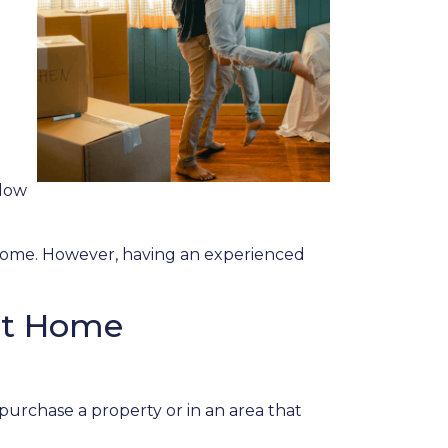
elow
a home. However, having an experienced
rst Home
purchase a property or in an area that