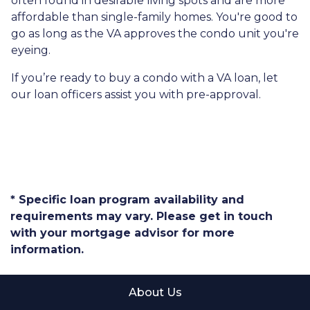
often found in desirable living spots and are more
affordable than single-family homes. You're good to
go as long as the VA approves the condo unit you're
eyeing.
If you’re ready to buy a condo with a VA loan, let
our loan officers assist you with pre-approval.
* Specific loan program availability and
requirements may vary. Please get in touch
with your mortgage advisor for more
information.
About Us