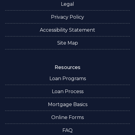
Legal
Privacy Policy
Accessibility Statement
Site Map
Resources
Loan Programs
Loan Process
Mortgage Basics
Online Forms
FAQ