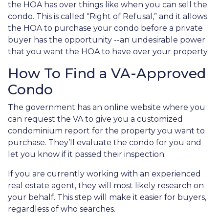
the HOA has over things like when you can sell the
condo. This is called “Right of Refusal,” and it allows
the HOA to purchase your condo before a private
buyer has the opportunity --an undesirable power
that you want the HOA to have over your property.
How To Find a VA-Approved
Condo
The government has an online website where you
can request the VA to give you a customized
condominium report for the property you want to
purchase. They’ll evaluate the condo for you and
let you know if it passed their inspection.
If you are currently working with an experienced
real estate agent, they will most likely research on
your behalf. This step will make it easier for buyers,
regardless of who searches.