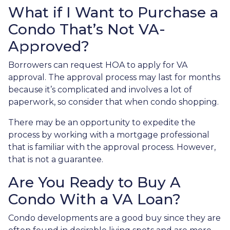
What if I Want to Purchase a
Condo That’s Not VA-
Approved?
Borrowers can request HOA to apply for VA
approval. The approval process may last for months
because it’s complicated and involves a lot of
paperwork, so consider that when condo shopping.
There may be an opportunity to expedite the
process by working with a mortgage professional
that is familiar with the approval process. However,
that is not a guarantee.
Are You Ready to Buy A
Condo With a VA Loan?
Condo developments are a good buy since they are