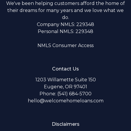
We've been helping customers afford the home of
their dreams for many years and we love what we
do.
Company NMLS: 229348
Personal NMLS: 229348
NMLS Consumer Access
Contact Us
1203 Willamette Suite 150
Eugene, OR 97401
Phone: (541) 684-5700
hello@welcomehomeloans.com
Disclaimers