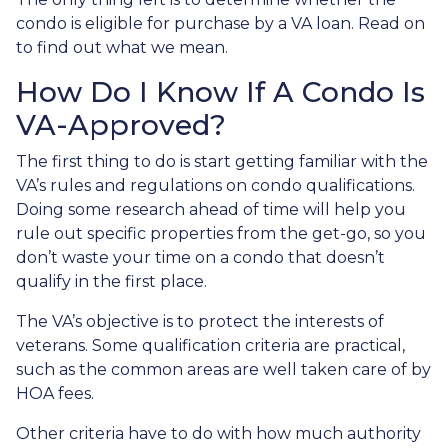
condo is eligible for purchase by a VA loan. Read on
to find out what we mean.
How Do I Know If A Condo Is
VA-Approved?
The first thing to do is start getting familiar with the
VA’s rules and regulations on condo qualifications.
Doing some research ahead of time will help you
rule out specific properties from the get-go, so you
don’t waste your time on a condo that doesn’t
qualify in the first place.
The VA’s objective is to protect the interests of
veterans. Some qualification criteria are practical,
such as the common areas are well taken care of by
HOA fees.
Other criteria have to do with how much authority