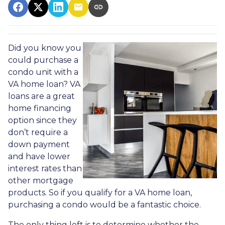
Did you know you
could purchase a
condo unit with a
VA home loan? VA
loans are a great
home financing
option since they
don’t require a
down payment
and have lower
interest rates than
other mortgage
products. So if you qualify for a VA home loan,
purchasing a condo would be a fantastic choice.
The only thing left is to determine whether the