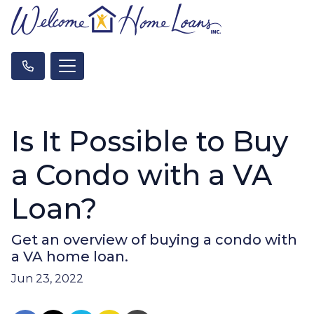
Is It Possible to Buy
a Condo with a VA
Loan?
Get an overview of buying a condo with
a VA home loan.
Jun 23, 2022