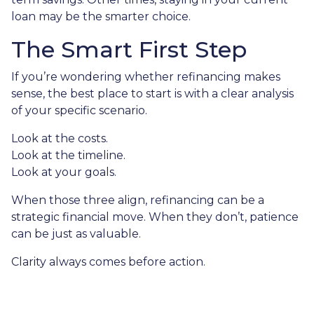
loan may be the smarter choice.
The Smart First Step
If you’re wondering whether refinancing makes
sense, the best place to start is with a clear analysis
of your specific scenario.
Look at the costs.
Look at the timeline.
Look at your goals.
When those three align, refinancing can be a
strategic financial move. When they don’t, patience
can be just as valuable.
Clarity always comes before action.