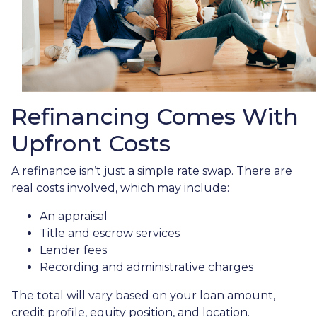
Refinancing Comes With
Upfront Costs
A refinance isn’t just a simple rate swap. There are
real costs involved, which may include:
An appraisal
Title and escrow services
Lender fees
Recording and administrative charges
The total will vary based on your loan amount,
credit profile, equity position, and location.