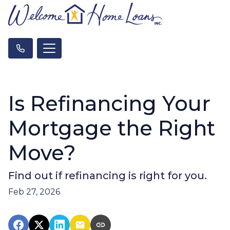
Is Refinancing Your
Mortgage the Right
Move?
Find out if refinancing is right for you.
Feb 27, 2026