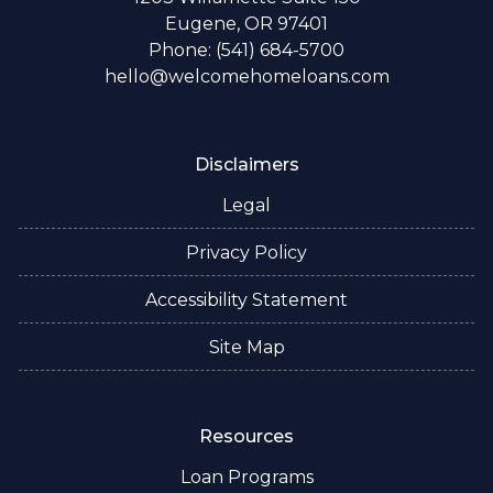
Eugene, OR 97401
Phone: (541) 684-5700
hello@welcomehomeloans.com
Disclaimers
Legal
Privacy Policy
Accessibility Statement
Site Map
Resources
Loan Programs