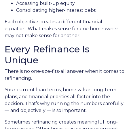
Accessing built-up equity
Consolidating higher-interest debt
Each objective creates a different financial
equation. What makes sense for one homeowner
may not make sense for another.
Every Refinance Is
Unique
There is no one-size-fits-all answer when it comes to
refinancing.
Your current loan terms, home value, long-term
plans, and financial priorities all factor into the
decision. That’s why running the numbers carefully
— and objectively — is so important.
Sometimes refinancing creates meaningful long-
term savings. Other times, staying in your current