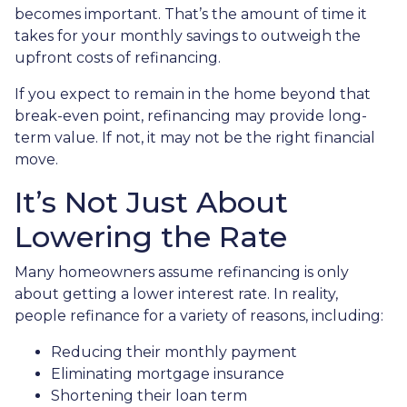
becomes important. That’s the amount of time it
takes for your monthly savings to outweigh the
upfront costs of refinancing.
If you expect to remain in the home beyond that
break-even point, refinancing may provide long-
term value. If not, it may not be the right financial
move.
It’s Not Just About
Lowering the Rate
Many homeowners assume refinancing is only
about getting a lower interest rate. In reality,
people refinance for a variety of reasons, including:
Reducing their monthly payment
Eliminating mortgage insurance
Shortening their loan term