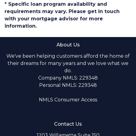
* Specific loan program availability and
requirements may vary. Please get in touch
with your mortgage advisor for more
information.
About Us
We've been helping customers afford the home of
their dreams for many years and we love what we
do.
Company NMLS: 229348
Personal NMLS: 229348
NMLS Consumer Access
Contact Us
1203 Willamette Suite 150