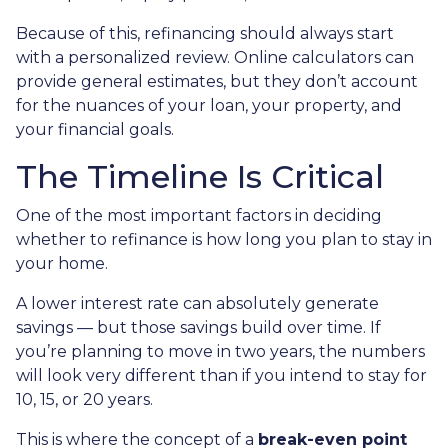
Because of this, refinancing should always start
with a personalized review. Online calculators can
provide general estimates, but they don’t account
for the nuances of your loan, your property, and
your financial goals.
The Timeline Is Critical
One of the most important factors in deciding
whether to refinance is how long you plan to stay in
your home.
A lower interest rate can absolutely generate
savings — but those savings build over time. If
you’re planning to move in two years, the numbers
will look very different than if you intend to stay for
10, 15, or 20 years.
This is where the concept of a
break-even point