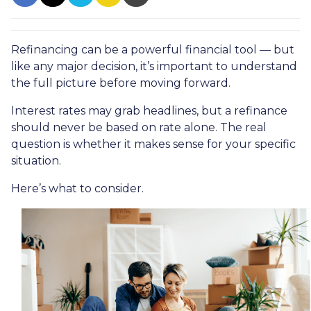
Refinancing can be a powerful financial tool — but
like any major decision, it’s important to understand
the full picture before moving forward.
Interest rates may grab headlines, but a refinance
should never be based on rate alone. The real
question is whether it makes sense for your specific
situation.
Here’s what to consider.