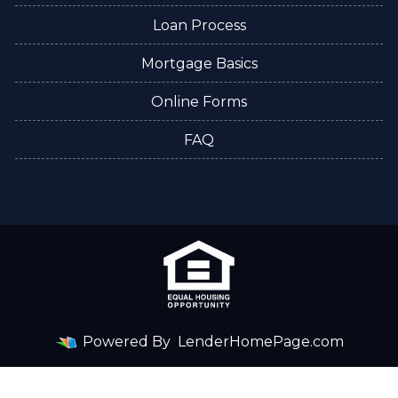
Loan Process
Mortgage Basics
Online Forms
FAQ
Powered By
LenderHomePage.com