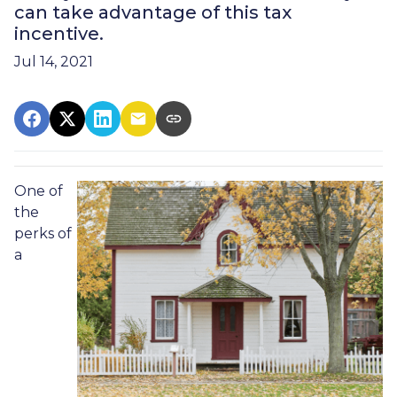
can take advantage of this tax
incentive.
Jul 14, 2021
One of
the
perks of
a