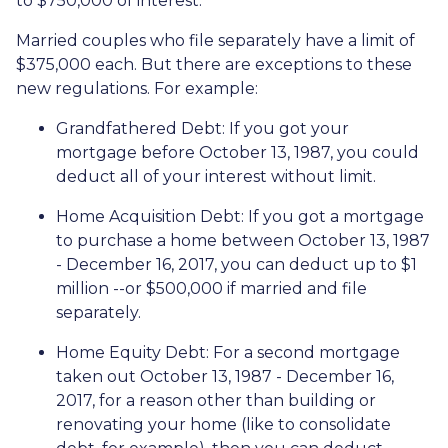
to $750,000 of interest.
Married couples who file separately have a limit of
$375,000 each. But there are exceptions to these
new regulations. For example:
Grandfathered Debt
: If you got your
mortgage before October 13, 1987, you could
deduct all of your interest without limit.
Home Acquisition Debt
: If you got a mortgage
to purchase a home between October 13, 1987
- December 16, 2017, you can deduct up to $1
million --or $500,000 if married and file
separately.
Home Equity Debt
: For a second mortgage
taken out October 13, 1987 - December 16,
2017, for a reason other than building or
renovating your home (like to consolidate