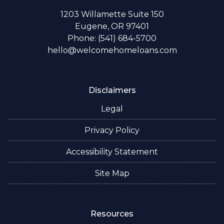
1203 Willamette Suite 150
Eugene, OR 97401
Phone: (541) 684-5700
hello@welcomehomeloans.com
Disclaimers
Legal
Privacy Policy
Accessibility Statement
Site Map
Resources