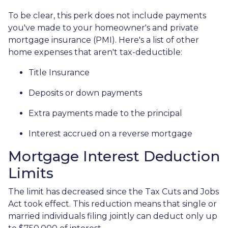
To be clear, this perk does not include payments
you've made to your homeowner's and private
mortgage insurance (PMI). Here's a list of other
home expenses that aren't tax-deductible:
Title Insurance
Deposits or down payments
Extra payments made to the principal
Interest accrued on a reverse mortgage
Mortgage Interest Deduction
Limits
The limit has decreased since the Tax Cuts and Jobs
Act took effect. This reduction means that single or
married individuals filing jointly can deduct only up