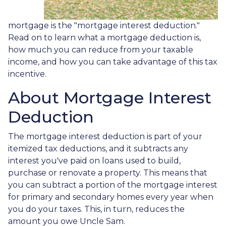
mortgage is the "mortgage interest deduction."
Read on to learn what a mortgage deduction is,
how much you can reduce from your taxable
income, and how you can take advantage of this tax
incentive.
About Mortgage Interest
Deduction
The mortgage interest deduction is part of your
itemized tax deductions, and it subtracts any
interest you've paid on loans used to build,
purchase or renovate a property. This means that
you can subtract a portion of the mortgage interest
for primary and secondary homes every year when
you do your taxes. This, in turn, reduces the
amount you owe Uncle Sam.