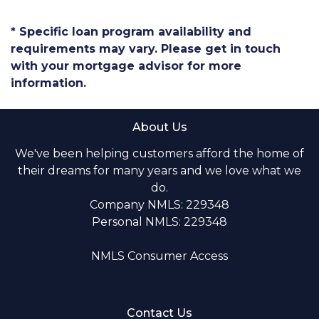
* Specific loan program availability and
requirements may vary. Please get in touch
with your mortgage advisor for more
information.
About Us
We've been helping customers afford the home of
their dreams for many years and we love what we
do.
Company NMLS: 229348
Personal NMLS: 229348
NMLS Consumer Access
Contact Us