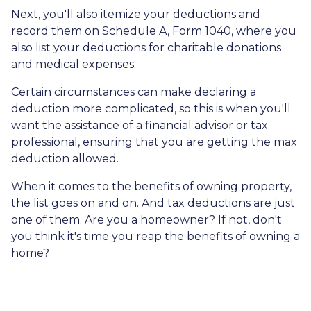
Next, you'll also itemize your deductions and
record them on Schedule A, Form 1040, where you
also list your deductions for charitable donations
and medical expenses.
Certain circumstances can make declaring a
deduction more complicated, so this is when you'll
want the assistance of a financial advisor or tax
professional, ensuring that you are getting the max
deduction allowed.
When it comes to the benefits of owning property,
the list goes on and on. And tax deductions are just
one of them. Are you a homeowner? If not, don't
you think it's time you reap the benefits of owning a
home?