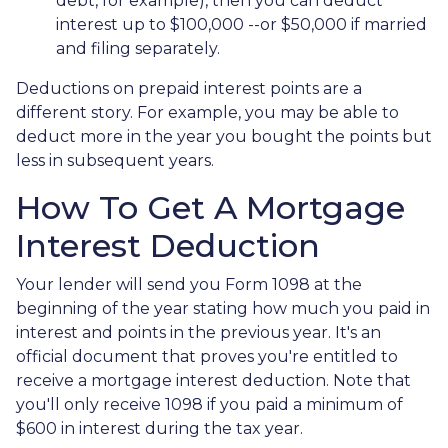
debt, for example), then you can deduct
interest up to $100,000 --or $50,000 if married
and filing separately.
Deductions on prepaid interest points are a
different story. For example, you may be able to
deduct more in the year you bought the points but
less in subsequent years.
How To Get A Mortgage
Interest Deduction
Your lender will send you Form 1098 at the
beginning of the year stating how much you paid in
interest and points in the previous year. It's an
official document that proves you're entitled to
receive a mortgage interest deduction. Note that
you'll only receive 1098 if you paid a minimum of
$600 in interest during the tax year.