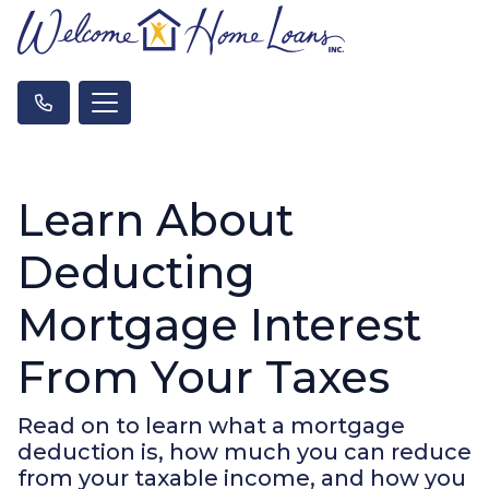
Learn About
Deducting
Mortgage Interest
From Your Taxes
Read on to learn what a mortgage
deduction is, how much you can reduce
from your taxable income, and how you