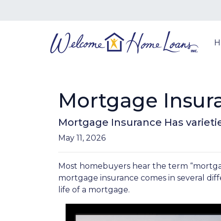
H
Mortgage Insur
Mortgage Insurance Has varieti
May 11, 2026
Most homebuyers hear the term “mortgage 
mortgage insurance comes in several diff
life of a mortgage.