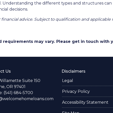
ll. Understanding the different types and structures can
cial decisions.
r financial advice. Subject to qualification and applicable 
and requirements may vary. Please get in touch with
ct Us
Disclaimers
Willamette Suite 150
Legal
e, OR 97401
Privacy Policy
: (541) 684-5700
o@welcomehomeloans.com
Accessibility Statement