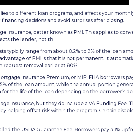
plies to different loan programs, and affects your mon
nancing decisions and avoid surprises after closing.
e Insurance, better known as PMI. This applies to conv
cts the lender, not th
sts typiclly range from about 0.2% to 2% of the loan am
vantage of PMI is that it is not permanent. It automati
 request removal earlier at 80%.
 Mortgage Insurance Premium, or MIP. FHA borrowers pa
75% of the loan amount, while the annual portion genera
 for the life of the loan depending on the borrower’s
age insurance, but they do include a VA Funding Fee. Th
 by helping offset risk within the program. Certain disab
alled the USDA Guarantee Fee. Borrowers pay a 1% upfro