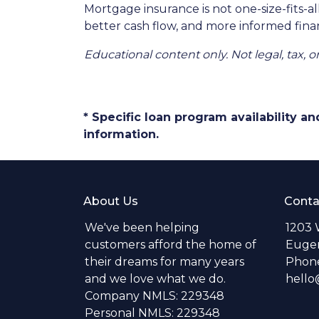
Mortgage insurance is not one-size-fits-a
better cash flow, and more informed finan
Educational content only. Not legal, tax, o
* Specific loan program availability 
information.
About Us
Conta
We've been helping
1203 
customers afford the home of
Eugen
their dreams for many years
Phone
and we love what we do.
hell
Company NMLS: 229348
Personal NMLS: 229348