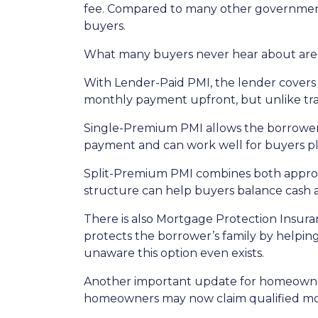
fee. Compared to many other government-
buyers.
What many buyers never hear about are t
With Lender-Paid PMI, the lender covers t
monthly payment upfront, but unlike tradi
Single-Premium PMI allows the borrower 
payment and can work well for buyers pl
Split-Premium PMI combines both approach
structure can help buyers balance cash at
There is also Mortgage Protection Insuran
protects the borrower’s family by helpin
unaware this option even exists.
Another important update for homeowners
homeowners may now claim qualified mor