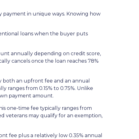
thly payment in unique ways. Knowing how
entional loans when the buyer puts
ount annually depending on credit score,
cally cancels once the loan reaches 78%
y both an upfront fee and an annual
lly ranges from 0.15% to 0.75%. Unlike
 down payment amount.
is one-time fee typically ranges from
led veterans may qualify for an exemption,
nt fee plus a relatively low 0.35% annual