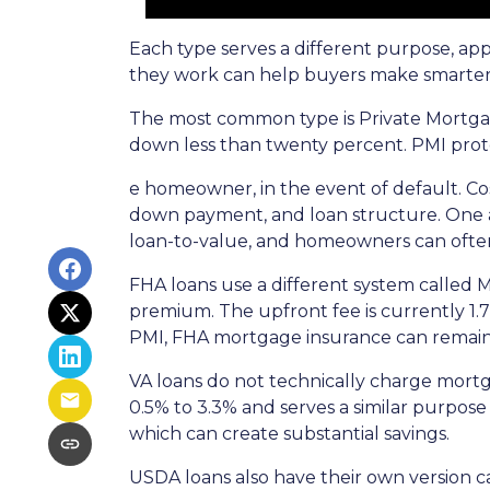
Each type serves a different purpose, ap
they work can help buyers make smarter fi
The most common type is Private Mortgag
down less than twenty percent. PMI prote
e homeowner, in the event of default. Co
down payment, and loan structure. One ad
loan-to-value, and homeowners can often
FHA loans use a different system called
premium. The upfront fee is currently 1.
PMI, FHA mortgage insurance can remain
VA loans do not technically charge mortg
0.5% to 3.3% and serves a similar purpose
which can create substantial savings.
USDA loans also have their own version c