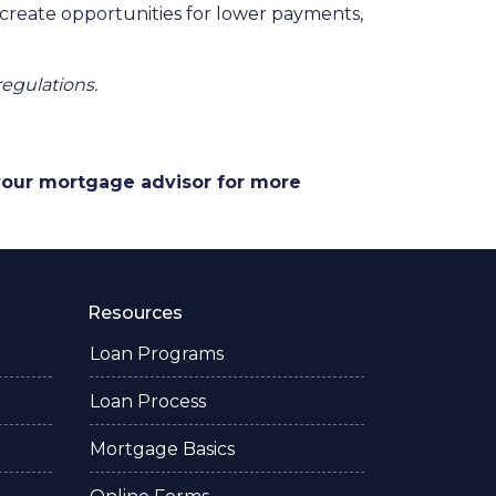
 create opportunities for lower payments,
regulations.
 your mortgage advisor for more
Resources
Loan Programs
Loan Process
Mortgage Basics