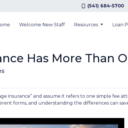
(541) 684-5700
ome
Welcome New Staff
Resources
Loan 
ance Has More Than O
es
insurance” and assume it refers to one simple fee attac
erent forms, and understanding the differences can sav