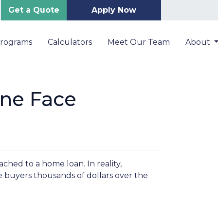
Get a Quote
Apply Now
Programs
Calculators
Meet Our Team
About
ne Face
hed to a home loan. In reality,
e buyers thousands of dollars over the