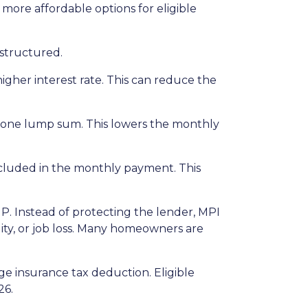
re affordable options for eligible
structured.
igher interest rate. This can reduce the
n one lump sum. This lowers the monthly
included in the monthly payment. This
P. Instead of protecting the lender, MPI
ity, or job loss. Many homeowners are
 insurance tax deduction. Eligible
26.