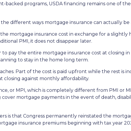
backed programs, USDA financing remains one of the mo
he different ways mortgage insurance can actually be 
he mortgage insurance cost in exchange for a slightly h
tional PMI, it does not disappear later.
to pay the entire mortgage insurance cost at closing i
anning to stay in the home long term.
es. Part of the cost is paid upfront while the rest is 
 closing against monthly affordability.
ce, or MPI, which is completely different from PMI or MI
g cover mortgage payments in the event of death, disabil
 is that Congress permanently reinstated the mortgage
tgage insurance premiums beginning with tax year 20