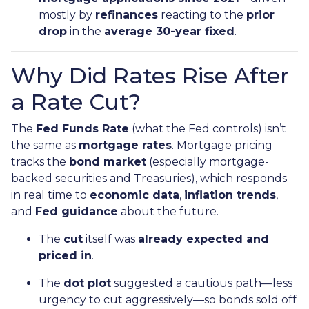
mostly by
refinances
reacting to the
prior
drop
in the
average 30-year fixed
.
Why Did Rates Rise After
a Rate Cut?
The
Fed Funds Rate
(what the Fed controls) isn’t
the same as
mortgage rates
. Mortgage pricing
tracks the
bond market
(especially mortgage-
backed securities and Treasuries), which responds
in real time to
economic data
,
inflation trends
,
and
Fed guidance
about the future.
The
cut
itself was
already expected and
priced in
.
The
dot plot
suggested a cautious path—less
urgency to cut aggressively—so bonds sold off