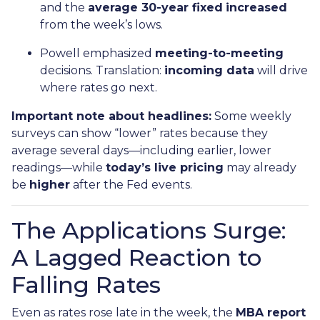
and the
average 30-year fixed
increased
from the week’s lows.
Powell emphasized
meeting-to-meeting
decisions. Translation:
incoming data
will drive
where rates go next.
Important note about headlines:
Some weekly
surveys can show “lower” rates because they
average several days—including earlier, lower
readings—while
today’s live pricing
may already
be
higher
after the Fed events.
The Applications Surge:
A Lagged Reaction to
Falling Rates
Even as rates rose late in the week, the
MBA report