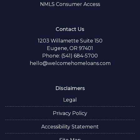
NMLS Consumer Access
Contact Us
1203 Willamette Suite 150
Eugene, OR 97401
Phone: (541) 684-5700
hello@welcomehomeloans.com
Disclaimers
Legal
Privacy Policy
Accessibility Statement