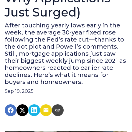
Just Surged)
After touching yearly lows early in the
week, the average 30-year fixed rose
following the Fed’s rate cut—thanks to
the dot plot and Powell’s comments.
Still, mortgage applications just saw
their biggest weekly jump since 2021 as
homeowners reacted to earlier rate
declines. Here’s what it means for
buyers and homeowners.
Sep 19, 2025