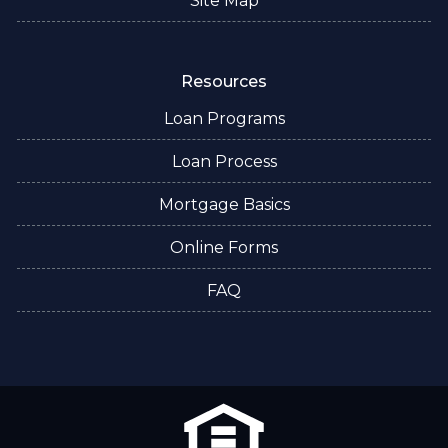
Site Map
Resources
Loan Programs
Loan Process
Mortgage Basics
Online Forms
FAQ