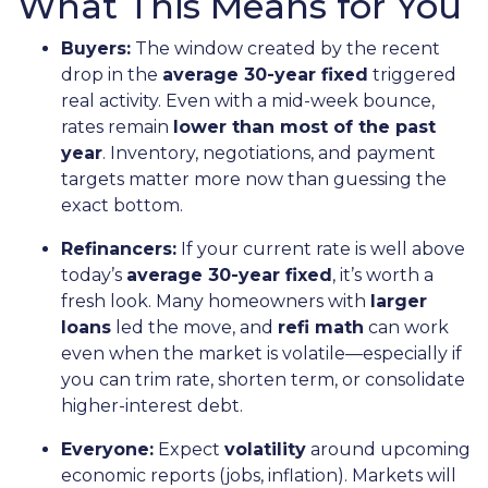
What This Means for You
Buyers:
The window created by the recent
drop in the
average 30-year fixed
triggered
real activity. Even with a mid-week bounce,
rates remain
lower than most of the past
year
. Inventory, negotiations, and payment
targets matter more now than guessing the
exact bottom.
Refinancers:
If your current rate is well above
today’s
average 30-year fixed
, it’s worth a
fresh look. Many homeowners with
larger
loans
led the move, and
refi math
can work
even when the market is volatile—especially if
you can trim rate, shorten term, or consolidate
higher-interest debt.
Everyone:
Expect
volatility
around upcoming
economic reports (jobs, inflation). Markets will