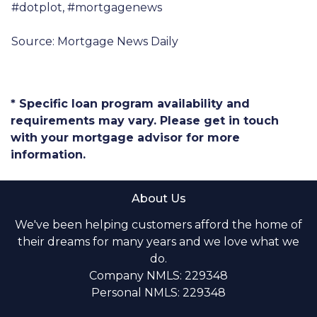
#dotplot, #mortgagenews
Source: Mortgage News Daily
* Specific loan program availability and
requirements may vary. Please get in touch
with your mortgage advisor for more
information.
About Us
We've been helping customers afford the home of
their dreams for many years and we love what we
do.
Company NMLS: 229348
Personal NMLS: 229348