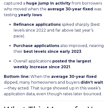
captured a
huge jump in activity
from borrowers
who moved when the
average 30-year fixed
was
testing
yearly lows
:
Refinance applications
spiked sharply (best
levels since 2022 and far above last year’s
pace).
Purchase applications
also improved, nearing
their
best levels since early 2023
.
Overall applications
posted the largest
weekly increase since 2021
.
Bottom line:
When the
average 30-year fixed
dipped, many homeowners and buyers
didn’t wait
—they acted. That surge showed up in this week’s
application data, even though rates later bounced.