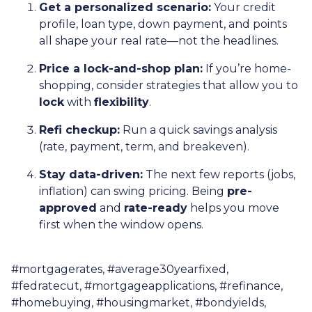
Get a personalized scenario:
Your credit
profile, loan type, down payment, and points
all shape your real rate—not the headlines.
Price a lock-and-shop plan:
If you’re home-
shopping, consider strategies that allow you to
lock
with
flexibility
.
Refi checkup:
Run a quick savings analysis
(rate, payment, term, and breakeven).
Stay data-driven:
The next few reports (jobs,
inflation) can swing pricing. Being
pre-
approved
and
rate-ready
helps you move
first when the window opens.
#mortgagerates, #average30yearfixed,
#fedratecut, #mortgageapplications, #refinance,
#homebuying, #housingmarket, #bondyields,