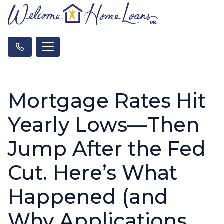
Mortgage Rates Hit
Yearly Lows—Then
Jump After the Fed
Cut. Here’s What
Happened (and
Why Applications