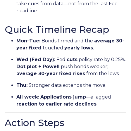
take cues from data—not from the last Fed
headline.
Quick Timeline Recap
Mon–Tue:
Bonds firmed and the
average 30-
year fixed
touched
yearly lows
.
Wed (Fed Day):
Fed
cuts
policy rate by 0.25%.
Dot plot + Powell
push bonds weaker;
average 30-year fixed rises
from the lows.
Thu:
Stronger data extends the move.
All week:
Applications jump
—a lagged
reaction to earlier rate declines
.
Action Steps