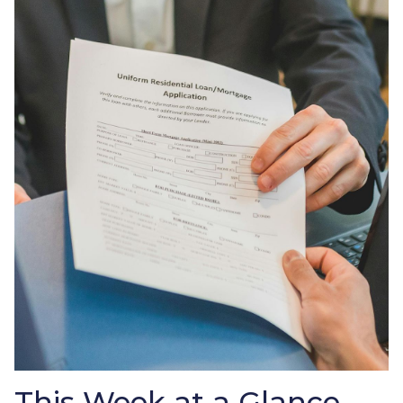
This Week at a Glance