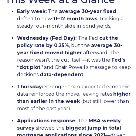
Early week:
The
average 30-year fixed
drifted to new
11–12 month lows
, tracking a
steady four-month slide in bond yields.
Wednesday (Fed Day):
The Fed
cut the
policy rate by 0.25%
, but the
average 30-
year fixed moved higher
afterward. The
reason wasn’t the cut itself—it was the
Fed’s
“dot plot”
and Chair Powell’s message to keep
decisions
data-dependent
.
Thursday:
Stronger-than-expected economic
data reinforced the move, leaving rates
higher
than earlier in the week
(but still lower than
most of the past year).
Applications response:
The
MBA weekly
survey
showed the
biggest jump in total
mortgage applications since 2021
—driven