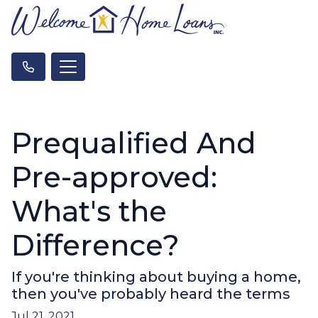
Prequalified And
Pre-approved:
What's the
Difference?
If you're thinking about buying a home,
then you've probably heard the terms
Jul 21, 2021