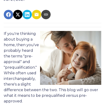
If you're thinking
about buying a
home, then you've
probably heard
the terms "pre-
approval" and
"prequalification."
While often used
interchangeably,
there's a slight
difference between the two. This blog will go over
what it means to be prequalified versus pre-
approved.