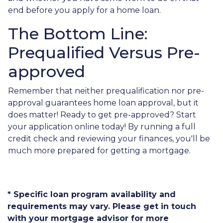
end before you apply for a home loan.
The Bottom Line:
Prequalified Versus Pre-
approved
Remember that neither prequalification nor pre-
approval guarantees home loan approval, but it
does matter! Ready to get pre-approved? Start
your application online today! By running a full
credit check and reviewing your finances, you'll be
much more prepared for getting a mortgage.
* Specific loan program availability and
requirements may vary. Please get in touch
with your mortgage advisor for more