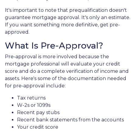
It's important to note that prequalification doesn't
guarantee mortgage approval. It's only an estimate.
If you want something more definitive, get pre-
approved.
What Is Pre-Approval?
Pre-approval is more involved because the
mortgage professional will evaluate your credit
score and do a complete verification of income and
assets. Here's some of the documentation needed
for pre-approval include:
Tax returns
W-2s or 1099s
Recent pay stubs
Recent bank statements from the accounts
Your credit score