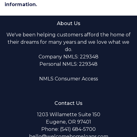
information.
About Us
We've been helping customers afford the home of
their dreams for many years and we love what we
do.
Company NMLS: 229348
Personal NMLS: 229348
NMLS Consumer Access
Contact Us
1203 Willamette Suite 150
Eugene, OR 97401
Phone: (541) 684-5700
hello@welcomehomeloans.com