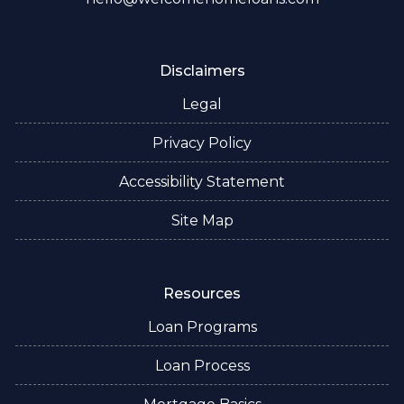
Disclaimers
Legal
Privacy Policy
Accessibility Statement
Site Map
Resources
Loan Programs
Loan Process