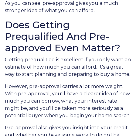
As you can see, pre-approval gives you a much
stronger idea of what you can afford.
Does Getting
Prequalified And Pre-
approved Even Matter?
Getting prequalified is excellent if you only want an
estimate of how much you can afford. It's a great
way to start planning and preparing to buy a home.
However, pre-approval carries a lot more weight.
With pre-approval, you'll have a clearer idea of how
much you can borrow, what your interest rate
might be, and you'll be taken more seriously as a
potential buyer when you begin your home search.
Pre-approval also gives you insight into your credit
and whether you have some work to do on that