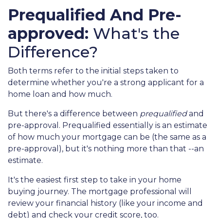
Prequalified And Pre-
approved:
What's the
Difference?
Both terms refer to the initial steps taken to
determine whether you're a strong applicant for a
home loan and how much.
But there's a difference between
prequalified
and
pre-approval. Prequalified essentially is an estimate
of how much your mortgage can be (the same as a
pre-approval), but it's nothing more than that --an
estimate.
It's the easiest first step to take in your home
buying journey. The mortgage professional will
review your financial history (like your income and
debt) and check your credit score, too.