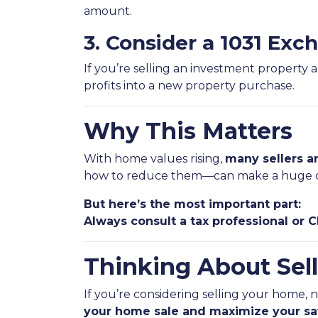
amount.
3. Consider a 1031 Exc
If you’re selling an investment property 
profits into a new property purchase.
Why This Matters
With home values rising,
many sellers ar
how to reduce them—can make a huge d
But here’s the most important part:
Always consult a tax professional or 
Thinking About Sell
If you’re considering selling your home, 
your home sale and maximize your sa