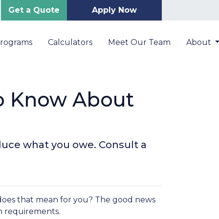
Get a Quote
Apply Now
Programs
Calculators
Meet Our Team
About
o Know About
duce what you owe. Consult a
oes that mean for you? The good news
in requirements.