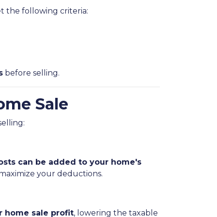
 the following criteria:
s
before selling.
ome Sale
elling:
sts can be added to your home's
 maximize your deductions.
 home sale profit
, lowering the taxable