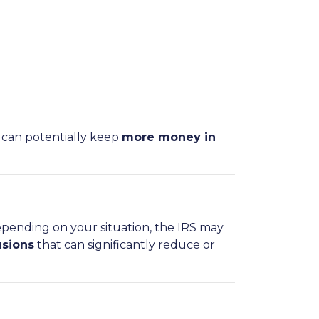
 can potentially keep
more money in
epending on your situation, the IRS may
usions
that can significantly reduce or