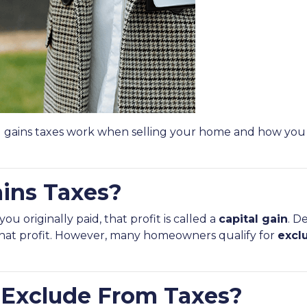
l gains taxes work when selling your home and how you
ains Taxes?
 originally paid, that profit is called a
capital gain
. D
 that profit. However, many homeowners qualify for
excl
Exclude From Taxes?