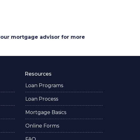
 your mortgage advisor for more
Resources
Loan Programs
Loan Process
Mortgage Basics
Online Forms
FAQ