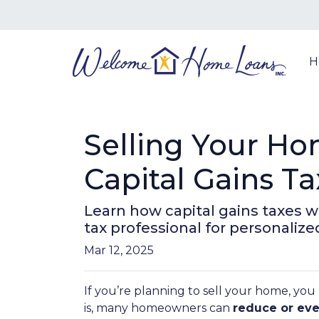
H
Selling Your H
Capital Gains Ta
Learn how capital gains taxes 
tax professional for personalize
Mar 12, 2025
If you’re planning to sell your home, y
is, many homeowners can
reduce or eve