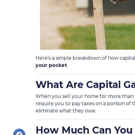
Here’s a simple breakdown of how capita
your pocket
.
What Are Capital G
When you sell your home for more than you
require you to pay taxes on a portion of
eliminate what they owe.
How Much Can You 