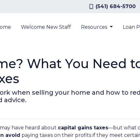
(541) 684-5700
ome
Welcome New Staff
Resources
Loan 
ome? What You Need t
xes
work when selling your home and how to re
d advice.
ou may have heard about
capital gains taxes
—but what d
n avoid
paying taxes on their profits if they meet certa