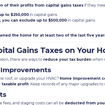
n of their profits from capital gains taxes
if they meet
 up to $250,000
in capital gains.
ly, you can exclude up to $500,000
in capital gains.
wned the home for at least two of the last five year
ital Gains Taxes on Your H
lusion, there are ways to
reduce your tax burden
when s
e Improvements
the roof, or upgrade your HVAC?
Home improvement co
 taxable profit
. Keep records of any major upgrades to
ts
e fees, and staging costs can all be
deducted from your