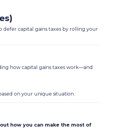
es)
 defer capital gains taxes by rolling your
ding how capital gains taxes work—and
based on your unique situation.
about how you can make the most of