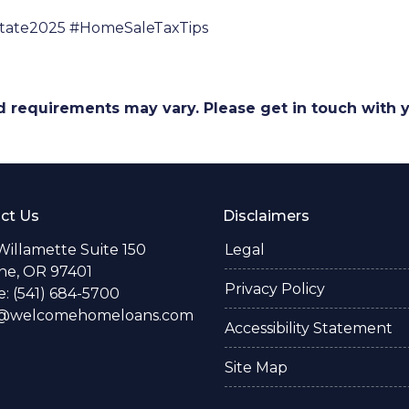
state2025 #HomeSaleTaxTips
and requirements may vary. Please get in touch with
ct Us
Disclaimers
Willamette Suite 150
Legal
e, OR 97401
Privacy Policy
: (541) 684-5700
o@welcomehomeloans.com
Accessibility Statement
Site Map