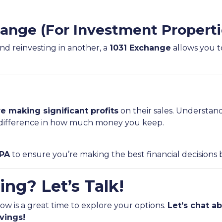
hange (For Investment Properti
and reinvesting in another, a
1031 Exchange
allows you to
e making significant profits
on their sales. Understan
ifference in how much money you keep.
CPA
to ensure you’re making the best financial decisions 
ing? Let’s Talk!
now is a great time to explore your options.
Let’s chat 
vings!