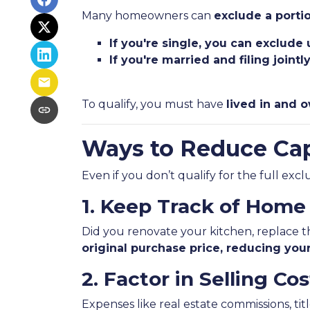
Many homeowners can
exclude a portio
If you're single, you can exclude
If you're married and filing joint
To qualify, you must have
lived in and o
Ways to Reduce Cap
Even if you don’t qualify for the full exc
1. Keep Track of Hom
Did you renovate your kitchen, replace 
original purchase price, reducing your
2. Factor in Selling Cos
Expenses like real estate commissions, titl