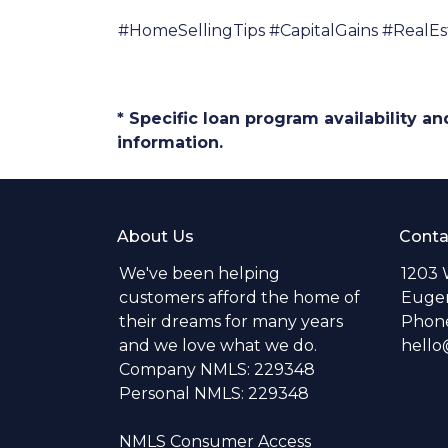
#HomeSellingTips #CapitalGains #RealE
* Specific loan program availability 
information.
About Us
Conta
We've been helping
1203 
customers afford the home of
Eugen
their dreams for many years
Phone
and we love what we do.
hell
Company NMLS: 229348
Personal NMLS: 229348
NMLS Consumer Access