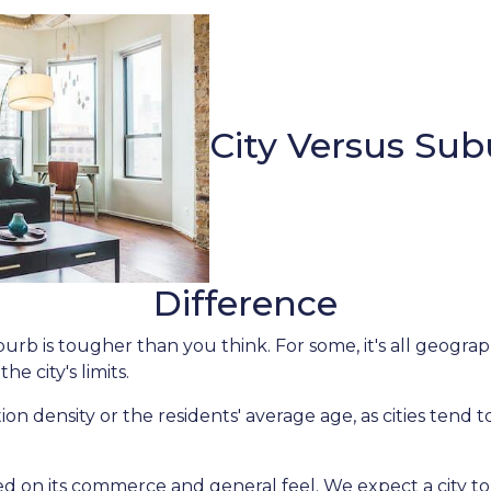
City Versus Sub
Difference
rb is tougher than you think. For some, it's all geographi
he city's limits.
on density or the residents' average age, as cities tend 
ed on its commerce and general feel. We expect a city to