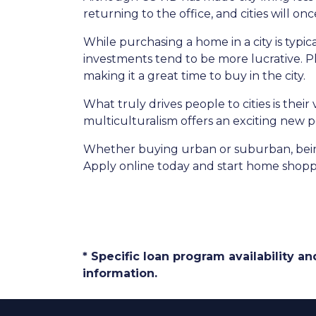
returning to the office, and cities will o
While purchasing a home in a city is typic
investments tend to be more lucrative. Plu
making it a great time to buy in the city.
What truly drives people to cities is thei
multiculturalism offers an exciting new p
Whether buying urban or suburban, being 
Apply online today and start home shopp
* Specific loan program availability 
information.