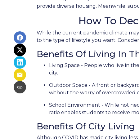
provide diverse housing. Meanwhile, subur
How To Dec
While the current pandemic climate may p
to the type of lifestyle you want. Consid
Benefits Of Living In 
Living Space - People who live in th
city.
Outdoor Space - A front or backyard 
without the worry of overcrowded ci
School Environment - While not neces
ratio enables students to receive mo
Benefits Of City Living
Although COVID has made city living less 