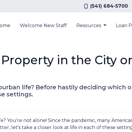
(541) 684-5700
ome
Welcome New Staff
Resources
Loan 
Property in the City o
urban life? Before hastily deciding which opt
se settings.
e? You're not alone! Since the pandemic, many Americans 
er, let's take a closer look at life in each of these settin