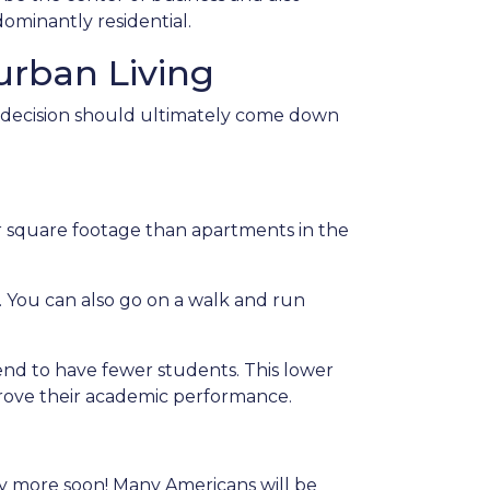
ominantly residential.
rban Living
e decision should ultimately come down
her square footage than apartments in the
. You can also go on a walk and run
tend to have fewer students. This lower
mprove their academic performance.
any more soon! Many Americans will be