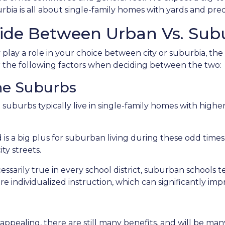
bia is all about single-family homes with yards and pred
ide Between Urban Vs. Subu
lay a role in your choice between city or suburbia, th
er the following factors when deciding between the two:
The Suburbs
e suburbs typically live in single-family homes with hig
is a big plus for suburban living during these odd times
ty streets.
sarily true in every school district, suburban schools 
re individualized instruction, which can significantly i
appealing, there are still many benefits, and will be m