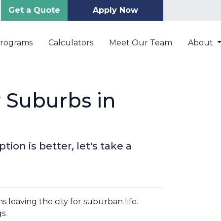
Get a Quote
Apply Now
Programs
Calculators
Meet Our Team
About
r Suburbs in
ion is better, let's take a
leaving the city for suburban life.
gs.