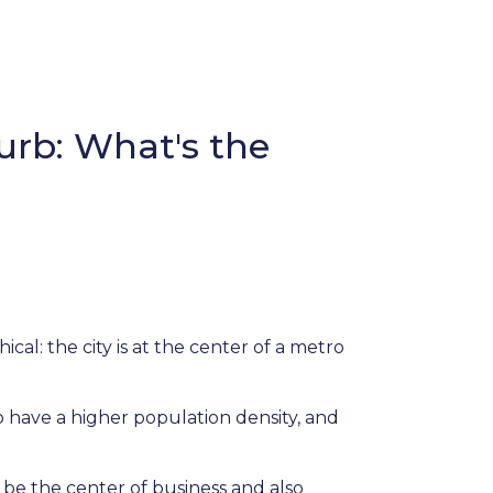
urb: What's the
cal: the city is at the center of a metro
to have a higher population density, and
 be the center of business and also