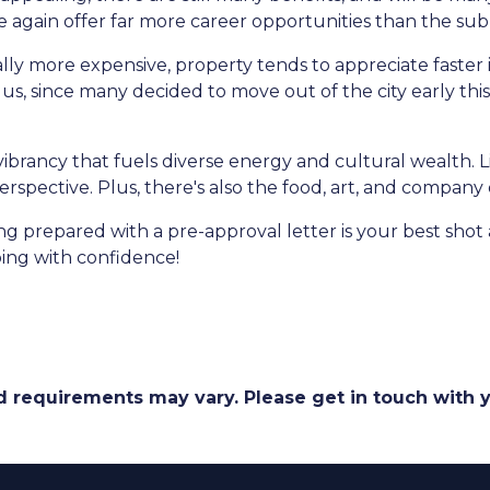
nce again offer far more career opportunities than the su
ally more expensive, property tends to appreciate faster 
s, since many decided to move out of the city early this y
r vibrancy that fuels diverse energy and cultural wealth. L
erspective. Plus, there's also the food, art, and company
prepared with a pre-approval letter is your best shot 
ing with confidence!
and requirements may vary. Please get in touch with