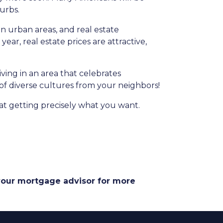
burbs.
in urban areas, and real estate
ear, real estate prices are attractive,
iving in an area that celebrates
 of diverse cultures from your neighbors!
at getting precisely what you want.
 your mortgage advisor for more