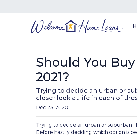
H
Should You Buy 
2021?
Trying to decide an urban or sub
closer look at life in each of the
Dec 23, 2020
Trying to decide an urban or suburban lif
Before hastily deciding which option is bett