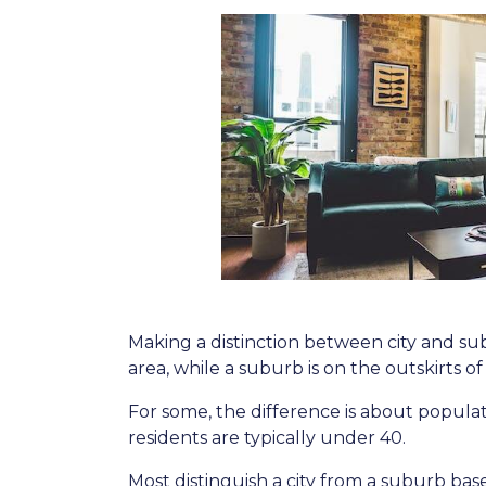
Making a distinction between city and subu
area, while a suburb is on the outskirts of t
For some, the difference is about populati
residents are typically under 40.
Most distinguish a city from a suburb bas