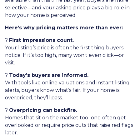
available than this time last year, buyers are more
selective—and your asking price plays a big role in
how your home is perceived.
Here’s why pricing matters more than ever:
?
First impressions count.
Your listing’s price is often the first thing buyers
notice. If it’s too high, many won’t even click—or
visit.
?
Today’s buyers are informed.
With tools like online valuations and instant listing
alerts, buyers know what’s fair. If your home is
overpriced, they’ll pass.
?
Overpricing can backfire.
Homes that sit on the market too long often get
overlooked or require price cuts that raise red flags
later.