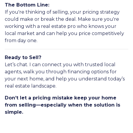
The Bottom Line:
If you're thinking of selling, your pricing strategy
could make or break the deal. Make sure you're
working with a real estate pro who knows your
local market and can help you price competitively
from day one.
Ready to Sell?
Let’s chat. I can connect you with trusted local
agents, walk you through financing options for
your next home, and help you understand today’s
real estate landscape.
Don’t let a pricing mistake keep your home
from selling—especially when the solution is
simple.