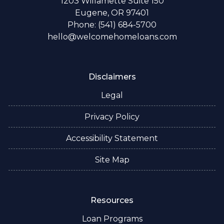
1203 Willamette Suite 150
Eugene, OR 97401
Phone: (541) 684-5700
hello@welcomehomeloans.com
Disclaimers
Legal
Privacy Policy
Accessibility Statement
Site Map
Resources
Loan Programs