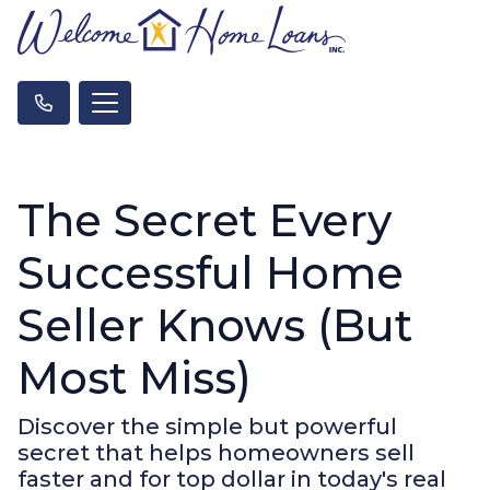
The Secret Every
Successful Home
Seller Knows (But
Most Miss)
Discover the simple but powerful
secret that helps homeowners sell
faster and for top dollar in today's real