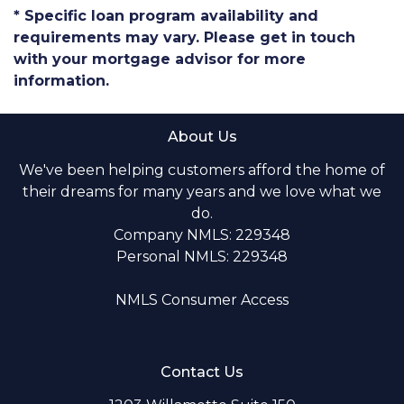
* Specific loan program availability and
requirements may vary. Please get in touch
with your mortgage advisor for more
information.
About Us
We've been helping customers afford the home of
their dreams for many years and we love what we
do.
Company NMLS: 229348
Personal NMLS: 229348
NMLS Consumer Access
Contact Us