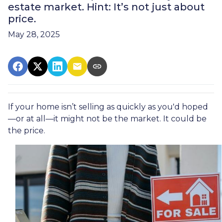
estate market. Hint: It’s not just about
price.
May 28, 2025
If your home isn’t selling as quickly as you'd hoped
—or at all—it might not be the market. It could be
the price.