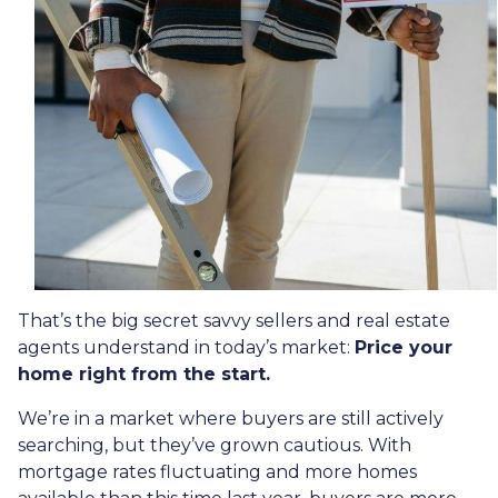
That’s the big secret savvy sellers and real estate
agents understand in today’s market:
Price your
home right from the start.
We’re in a market where buyers are still actively
searching, but they’ve grown cautious. With
mortgage rates fluctuating and more homes