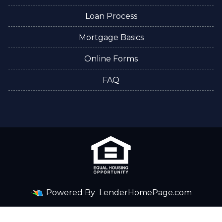
Loan Process
Mortgage Basics
Online Forms
FAQ
Powered By
LenderHomePage.com