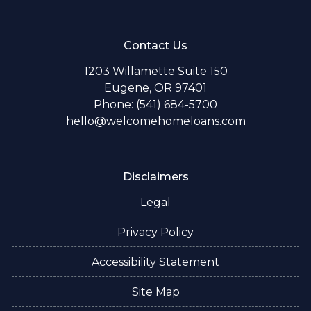
Contact Us
1203 Willamette Suite 150
Eugene, OR 97401
Phone: (541) 684-5700
hello@welcomehomeloans.com
Disclaimers
Legal
Privacy Policy
Accessibility Statement
Site Map