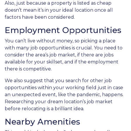
Also, just because a property is listed as cheap
doesn’t mean it’s in your ideal location once all
factors have been considered.
Employment Opportunities
You can’t live without money, so picking a place
with many job opportunities is crucial. You need to
consider the area’s job market, if there are jobs
available for your skillset, and if the employment
there is competitive.
We also suggest that you search for other job
opportunities within your working field just in case
an unexpected event, like the pandemic, happens.
Researching your dream location’s job market
before relocating is a brilliant idea.
Nearby Amenities