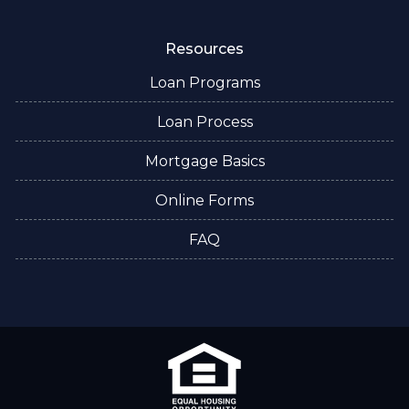
Resources
Loan Programs
Loan Process
Mortgage Basics
Online Forms
FAQ