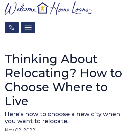
Thinking About
Relocating? How to
Choose Where to
Live
Here's how to choose a new city when
you want to relocate.
Nov 02, 2022