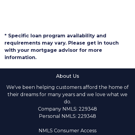
* Specific loan program availability and
requirements may vary. Please get in touch
with your mortgage advisor for more
information.
About Us
We've been helping customers afford the home of
their dreams for many years and we love what we
do.
Company NMLS: 229348
Personal NMLS: 229348
NMLS Consumer Access