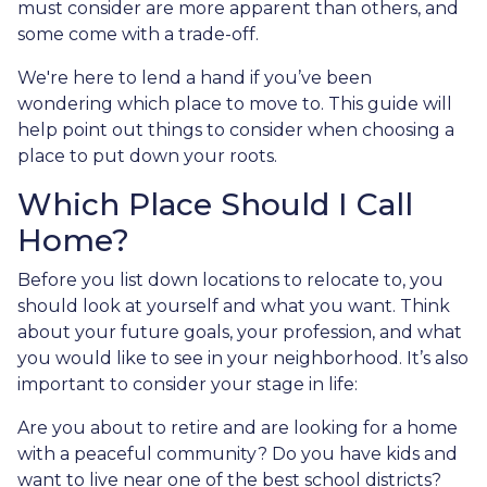
must consider are more apparent than others, and
some come with a trade-off.
We're here to lend a hand if you’ve been
wondering which place to move to. This guide will
help point out things to consider when choosing a
place to put down your roots.
Which Place Should I Call
Home?
Before you list down locations to relocate to, you
should look at yourself and what you want. Think
about your future goals, your profession, and what
you would like to see in your neighborhood. It’s also
important to consider your stage in life:
Are you about to retire and are looking for a home
with a peaceful community? Do you have kids and
want to live near one of the best school districts?