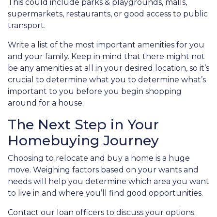
This could include parks & playgrounds, malls,
supermarkets, restaurants, or good access to public
transport.
Write a list of the most important amenities for you
and your family. Keep in mind that there might not
be any amenities at all in your desired location, so it’s
crucial to determine what you to determine what’s
important to you before you begin shopping
around for a house.
The Next Step in Your
Homebuying Journey
Choosing to relocate and buy a home is a huge
move. Weighing factors based on your wants and
needs will help you determine which area you want
to live in and where you’ll find good opportunities.
Contact our loan officers to discuss your options.