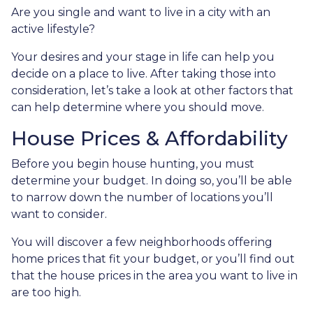
Are you single and want to live in a city with an
active lifestyle?
Your desires and your stage in life can help you
decide on a place to live. After taking those into
consideration, let’s take a look at other factors that
can help determine where you should move.
House Prices & Affordability
Before you begin house hunting, you must
determine your budget. In doing so, you’ll be able
to narrow down the number of locations you’ll
want to consider.
You will discover a few neighborhoods offering
home prices that fit your budget, or you’ll find out
that the house prices in the area you want to live in
are too high.