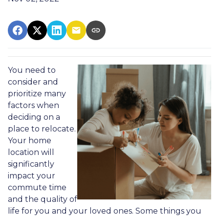
You need to
consider and
prioritize many
factors when
deciding on a
place to relocate.
Your home
location will
significantly
impact your
commute time
and the quality of
life for you and your loved ones. Some things you