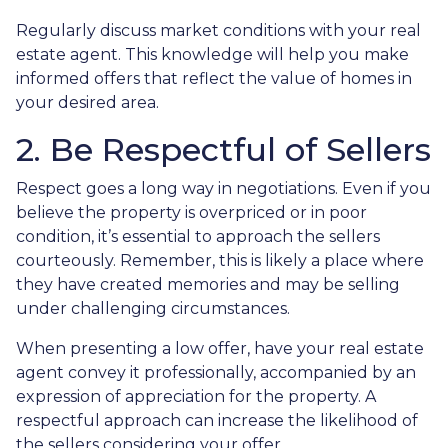
Regularly discuss market conditions with your real
estate agent. This knowledge will help you make
informed offers that reflect the value of homes in
your desired area.
2. Be Respectful of Sellers
Respect goes a long way in negotiations. Even if you
believe the property is overpriced or in poor
condition, it’s essential to approach the sellers
courteously. Remember, this is likely a place where
they have created memories and may be selling
under challenging circumstances.
When presenting a low offer, have your real estate
agent convey it professionally, accompanied by an
expression of appreciation for the property. A
respectful approach can increase the likelihood of
the sellers considering your offer.