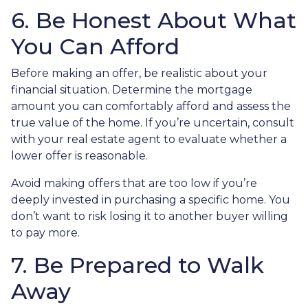
6. Be Honest About What
You Can Afford
Before making an offer, be realistic about your
financial situation. Determine the mortgage
amount you can comfortably afford and assess the
true value of the home. If you’re uncertain, consult
with your real estate agent to evaluate whether a
lower offer is reasonable.
Avoid making offers that are too low if you’re
deeply invested in purchasing a specific home. You
don’t want to risk losing it to another buyer willing
to pay more.
7. Be Prepared to Walk
Away