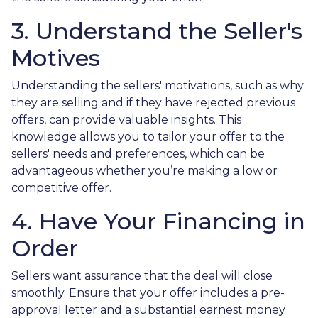
3. Understand the Seller's
Motives
Understanding the sellers' motivations, such as why
they are selling and if they have rejected previous
offers, can provide valuable insights. This
knowledge allows you to tailor your offer to the
sellers' needs and preferences, which can be
advantageous whether you’re making a low or
competitive offer.
4. Have Your Financing in
Order
Sellers want assurance that the deal will close
smoothly. Ensure that your offer includes a pre-
approval letter and a substantial earnest money