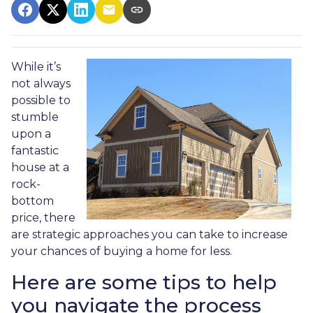
While it’s
not always
possible to
stumble
upon a
fantastic
house at a
rock-
bottom
price, there
are strategic approaches you can take to increase
your chances of buying a home for less.
Here are some tips to help
you navigate the process