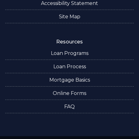
Accessibility Statement
Site Map
Resources
Loan Programs
Loan Process
Mortgage Basics
Online Forms
FAQ