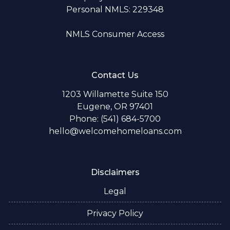
Personal NMLS: 229348
NMLS Consumer Access
Contact Us
1203 Willamette Suite 150
Eugene, OR 97401
Phone: (541) 684-5700
hello@welcomehomeloans.com
Disclaimers
Legal
Privacy Policy