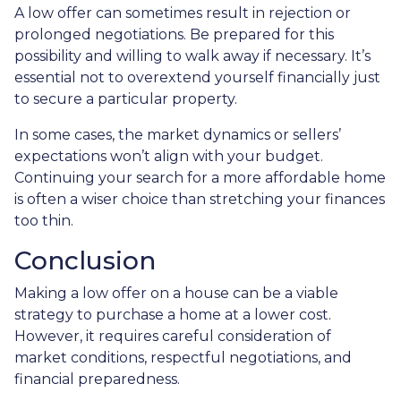
A low offer can sometimes result in rejection or
prolonged negotiations. Be prepared for this
possibility and willing to walk away if necessary. It’s
essential not to overextend yourself financially just
to secure a particular property.
In some cases, the market dynamics or sellers’
expectations won’t align with your budget.
Continuing your search for a more affordable home
is often a wiser choice than stretching your finances
too thin.
Conclusion
Making a low offer on a house can be a viable
strategy to purchase a home at a lower cost.
However, it requires careful consideration of
market conditions, respectful negotiations, and
financial preparedness.