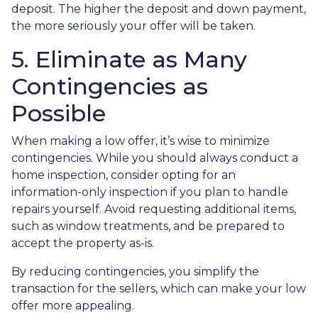
deposit. The higher the deposit and down payment,
the more seriously your offer will be taken.
5. Eliminate as Many
Contingencies as
Possible
When making a low offer, it’s wise to minimize
contingencies. While you should always conduct a
home inspection, consider opting for an
information-only inspection if you plan to handle
repairs yourself. Avoid requesting additional items,
such as window treatments, and be prepared to
accept the property as-is.
By reducing contingencies, you simplify the
transaction for the sellers, which can make your low
offer more appealing.