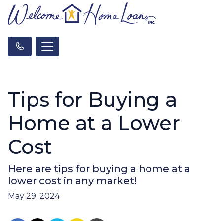
Tips for Buying a
Home at a Lower
Cost
Here are tips for buying a home at a
lower cost in any market!
May 29, 2024