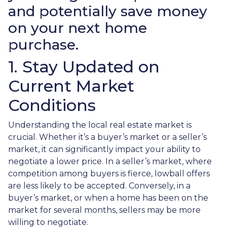
and potentially save money
on your next home
purchase.
1. Stay Updated on
Current Market
Conditions
Understanding the local real estate market is
crucial. Whether it’s a buyer’s market or a seller’s
market, it can significantly impact your ability to
negotiate a lower price. In a seller’s market, where
competition among buyers is fierce, lowball offers
are less likely to be accepted. Conversely, in a
buyer’s market, or when a home has been on the
market for several months, sellers may be more
willing to negotiate.