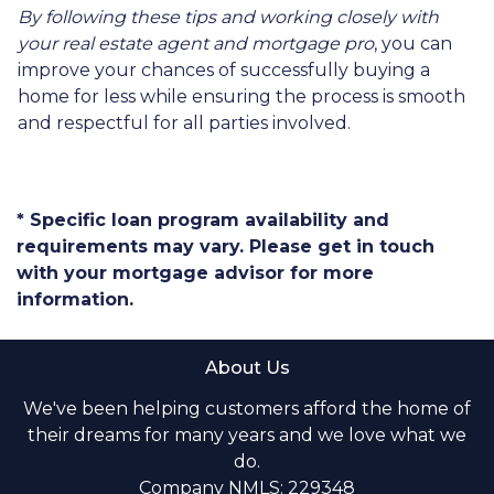
By following these tips and working closely with
your real estate agent and mortgage pro
, you can
improve your chances of successfully buying a
home for less while ensuring the process is smooth
and respectful for all parties involved.
* Specific loan program availability and
requirements may vary. Please get in touch
with your mortgage advisor for more
information.
About Us
We've been helping customers afford the home of
their dreams for many years and we love what we
do.
Company NMLS: 229348