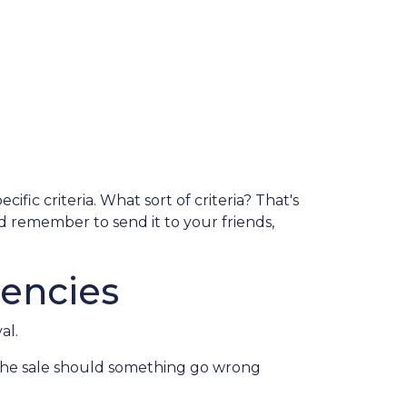
fic criteria. What sort of criteria? That's
nd remember to send it to your friends,
encies
al.
 the sale should something go wrong