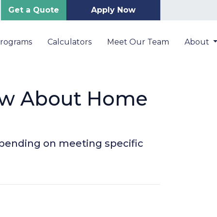
Get a Quote
Apply Now
Programs
Calculators
Meet Our Team
About
ow About Home
depending on meeting specific