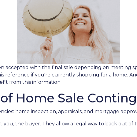
en accepted with the final sale depending on meeting speci
this reference if you're currently shopping for a home. A
it from this information.
 of Home Sale Conting
cies: home inspection, appraisals, and mortgage approv
t you, the buyer. They allow a legal way to back out of