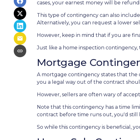
cases, your earnest money will be refunde
This type of contingency can also include
Alternatively, you can request a lower sel
However, keep in mind that if you are fi
Just like a home inspection contingency,
Mortgage Continge
A mortgage contingency states that the of
you a legal way out of the contract shou
However, sellers are often wary of accepti
Note that this contingency has a time li
contract before time runs out, you'd stil
So while this contingency is beneficial, 