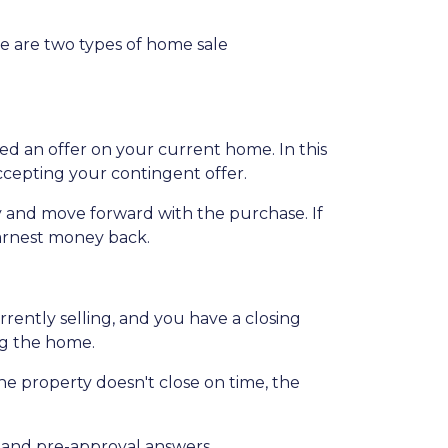
e are two types of home sale
d an offer on your current home. In this
ccepting your contingent offer.
 and move forward with the purchase. If
earnest money back.
ently selling, and you have a closing
ng the home.
the property doesn't close on time, the
ce and pre-approval answers.