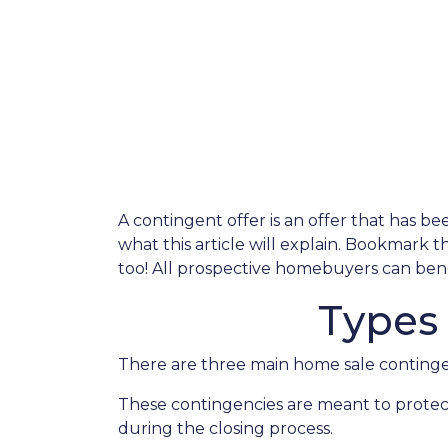
A contingent offer is an offer that has be
what this article will explain. Bookmark 
too! All prospective homebuyers can benef
Types
There are three main home sale contingen
These contingencies are meant to protec
during the closing process.