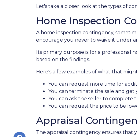
Let's take a closer look at the types of 
Home Inspection Co
A home inspection contingency, sometimes
encourage you never to waive it under a
Its primary purpose is for a professional
based on the findings.
Here's a few examples of what that might 
You can request more time for addit
You can terminate the sale and get
You can ask the seller to complete t
You can request the price to be lowe
Appraisal Continge
The appraisal contingency ensures that 