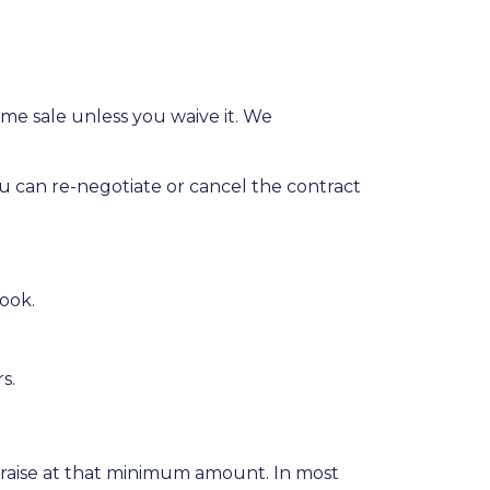
me sale unless you waive it. We
ou can re-negotiate or cancel the contract
ook.
rs.
praise at that minimum amount. In most