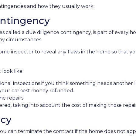
contingencies and how they usually work.
ntingency
 called a due diligence contingency, is part of every ho
ny circumstances.
 home inspector to reveal any flaws in the home so that y
look like:
ional inspections if you think something needs another l
 your earnest money refunded.
he repairs.
red, taking into account the cost of making those repai
ncy
you can terminate the contract if the home does not ap