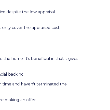
ce despite the low appraisal.
 only cover the appraised cost.
he home. It's beneficial in that it gives
cial backing.
on time and haven't terminated the
ore making an offer.