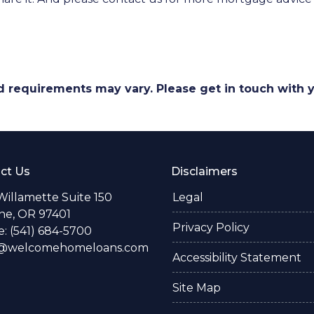
and requirements may vary. Please get in touch with
ct Us
Disclaimers
Willamette Suite 150
Legal
e, OR 97401
Privacy Policy
: (541) 684-5700
o@welcomehomeloans.com
Accessibility Statement
Site Map