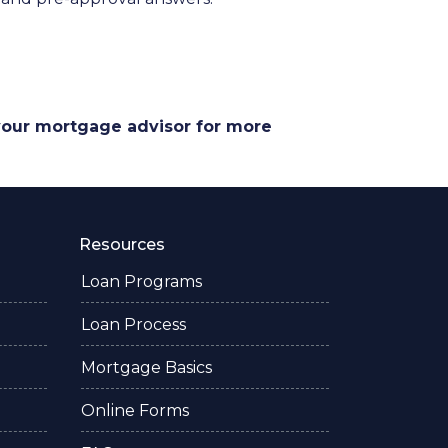
 your mortgage advisor for more
Resources
Loan Programs
Loan Process
Mortgage Basics
Online Forms