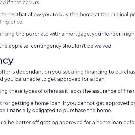
d if that occurs.
 terms that allow you to buy the home at the original pri
ling price.
nancing the purchase with a mortgage, your lender might
 the appraisal contingency shouldn't be waived.
ncy
fer is dependant on you securing financing to purchase t
ld you be unable to get approved for a loan.
ng these types of offers as it lacks the assurance of finan
mit for getting a home loan. If you cannot get approved 
l be financially obligated to purchase the home.
you'd be better off getting approved for a home loan bef