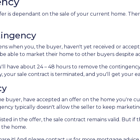
ency
er is dependant on the sale of your current home. Ther
tingency
s when you, the buyer, haven't yet received or accepte
l be able to market their home to other buyers despite a
'll have about 24 – 48 hours to remove the contingency
 your sale contract is terminated, and you'll get your 
cy
e buyer, have accepted an offer on the home you're curr
gency typically doesn't allow the seller to keep marketi
sted in the offer, the sale contract remains valid. But if 
e the home.
 share it! And please contact us for more mortgage advi