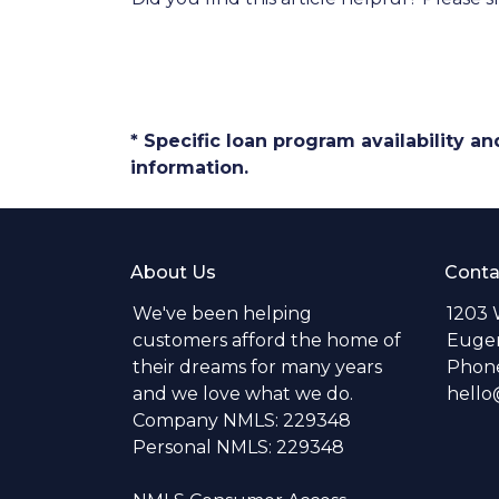
* Specific loan program availability 
information.
About Us
Conta
We've been helping
1203 
customers afford the home of
Eugen
their dreams for many years
Phone
and we love what we do.
hell
Company NMLS: 229348
Personal NMLS: 229348