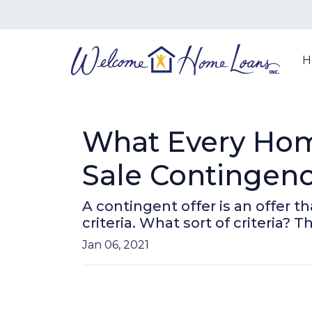
H
What Every Ho
Sale Contingenc
A contingent offer is an offer 
criteria. What sort of criteria? Th
Jan 06, 2021