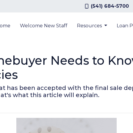
(541) 684-5700
ome
Welcome New Staff
Resources
Loan 
mebuyer Needs to Kn
ies
that has been accepted with the final sale 
at's what this article will explain.