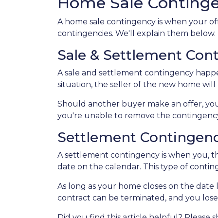
Home Sale Conting
A home sale contingency is when your off
contingencies. We'll explain them below.
Sale & Settlement Con
A sale and settlement contingency happen
situation, the seller of the new home wil
Should another buyer make an offer, you
you're unable to remove the contingency,
Settlement Contingen
A settlement contingency is when you, th
date on the calendar. This type of contin
As long as your home closes on the date li
contract can be terminated, and you los
Did you find this article helpful? Please