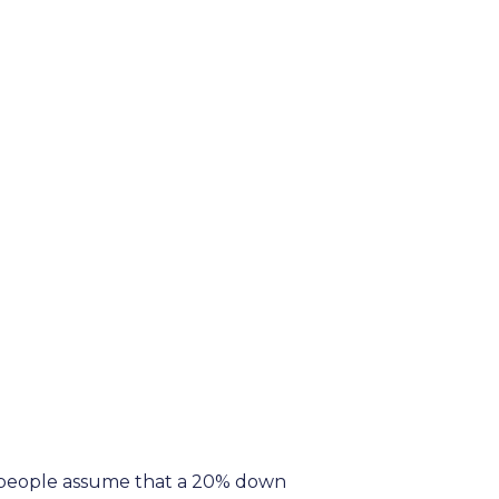
y people assume that a 20% down