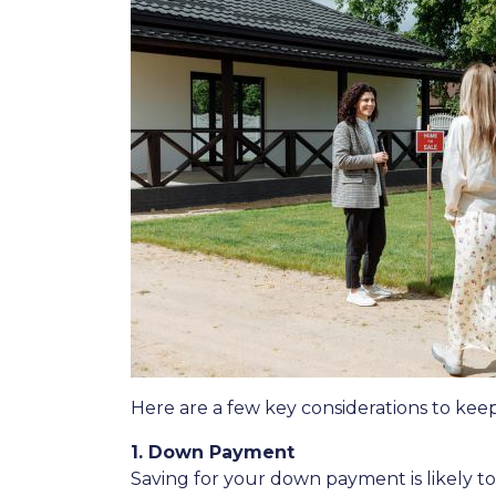
Here are a few key considerations to kee
1. Down Payment
Saving for your down payment is likely 