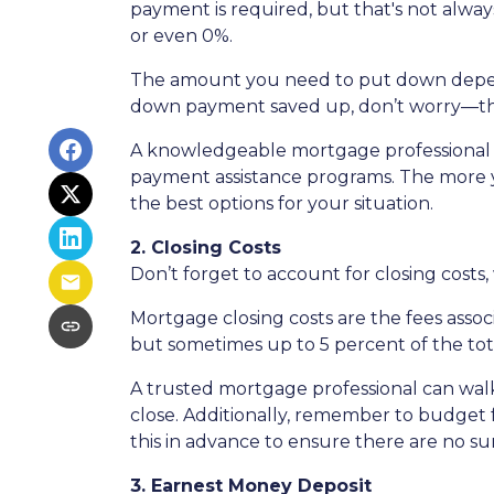
payment is required, but that's not alway
or even 0%.
The amount you need to put down depends 
down payment saved up, don’t worry—ther
A knowledgeable mortgage professional 
payment assistance programs. The more yo
the best options for your situation.
2. Closing Costs
Don’t forget to account for closing costs,
Mortgage closing costs are the fees assoc
but sometimes up to 5 percent of the tota
A trusted mortgage professional can walk
close. Additionally, remember to budget f
this in advance to ensure there are no sur
3. Earnest Money Deposit