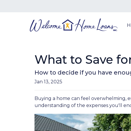
H
What to Save f
How to decide if you have enou
Jan 13, 2025
Buying a home can feel overwhelming, espe
understanding of the expenses you'll en