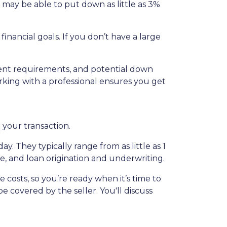
 may be able to put down as little as 3%
nancial goals. If you don’t have a large
ent requirements, and potential down
king with a professional ensures you get
n your transaction.
. They typically range from as little as 1
ce, and loan origination and underwriting.
costs, so you’re ready when it’s time to
e covered by the seller. You'll discuss