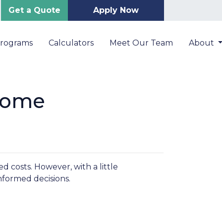
Get a Quote
Apply Now
Programs
Calculators
Meet Our Team
About
Home
 costs. However, with a little
nformed decisions.