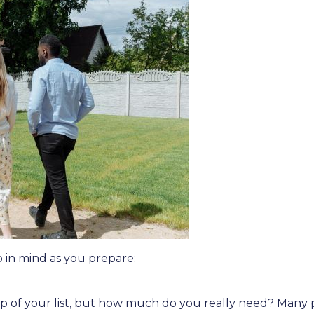
p in mind as you prepare:
top of your list, but how much do you really need? Man