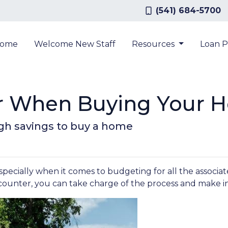
(541) 684-5700
ome
Welcome New Staff
Resources
Loan 
or When Buying Your 
gh savings to buy a home
cially when it comes to budgeting for all the associated
counter, you can take charge of the process and make i