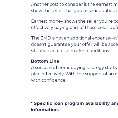
Another cost to consider is the earnest m
show the seller that you’re serious about 
Earnest money shows the seller you're c
effectively paying part of those costs upf
The EMD is not an additional expense—it'
doesn't guarantee your offer will be acce
situation and local market conditions.
Bottom Line
A successful homebuying strategy starts
plan effectively. With the support of an
with confidence.
* Specific loan program availability 
information.