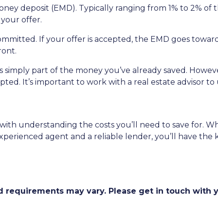
oney deposit (EMD). Typically ranging from 1% to 2% of t
your offer.
ommitted. If your offer is accepted, the EMD goes towa
ront.
s simply part of the money you’ve already saved. However
pted. It’s important to work with a real estate advisor 
 with understanding the costs you’ll need to save for. 
 experienced agent and a reliable lender, you’ll have 
and requirements may vary. Please get in touch with