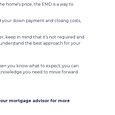
he home's price, the EMD is a way to
rd your down payment and closing costs,
, keep in mind that it’s not required and
to understand the best approach for your
When you know what to expect, you can
the knowledge you need to move forward
 your mortgage advisor for more