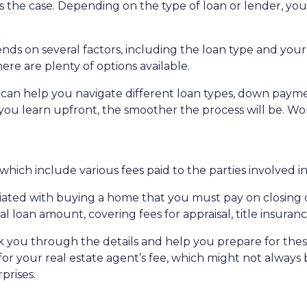
s the case. Depending on the type of loan or lender, you
on several factors, including the loan type and your fi
e are plenty of options available.
can help you navigate different loan types, down paym
u learn upfront, the smoother the process will be. Wor
 which include various fees paid to the parties involved i
iated with buying a home that you must pay on closing day
l loan amount, covering fees for appraisal, title insuran
 you through the details and help you prepare for these 
or your real estate agent’s fee, which might not always b
prises.