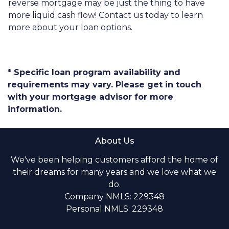
reverse mortgage may be just the thing to have
more liquid cash flow! Contact us today to learn
more about your loan options.
* Specific loan program availability and
requirements may vary. Please get in touch
with your mortgage advisor for more
information.
About Us
We've been helping customers afford the home of
their dreams for many years and we love what we
do.
Company NMLS: 229348
Personal NMLS: 229348