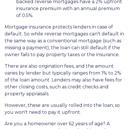
backed reverse mortgages have a 2% upfront
insurance premium with an annual premium
of 0.5%.
Mortgage insurance protects lenders in case of
default. So while reverse mortgages can't default in
the same way as a conventional mortgage (such as
missing a payment), the loan can still default if the
owner fails to pay property taxes or the insurance.
There are also origination fees, and the amount
varies by lender but typically ranges from 1% to 2%
of the loan amount. Lenders may also have fees for
other closing costs, such as credit checks and
property appraisals.
However, these are usually rolled into the loan, so
you won't need to pay it upfront.
Are you a homeowner over 62 years of age? A