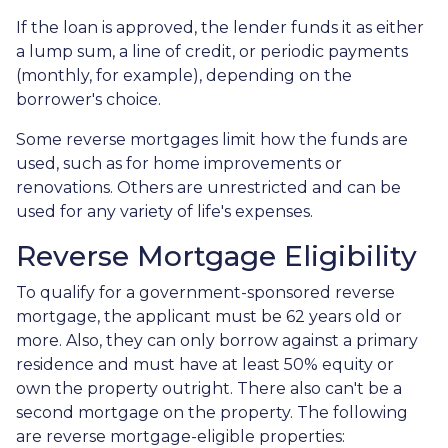
If the loan is approved, the lender funds it as either
a lump sum, a line of credit, or periodic payments
(monthly, for example), depending on the
borrower's choice.
Some reverse mortgages limit how the funds are
used, such as for home improvements or
renovations. Others are unrestricted and can be
used for any variety of life's expenses.
Reverse Mortgage Eligibility
To qualify for a government-sponsored reverse
mortgage, the applicant must be 62 years old or
more. Also, they can only borrow against a primary
residence and must have at least 50% equity or
own the property outright. There also can't be a
second mortgage on the property. The following
are reverse mortgage-eligible properties: