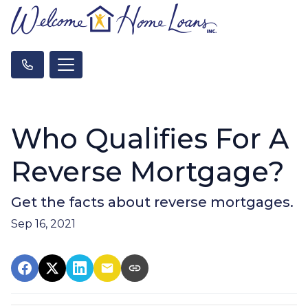
Who Qualifies For A
Reverse Mortgage?
Get the facts about reverse mortgages.
Sep 16, 2021