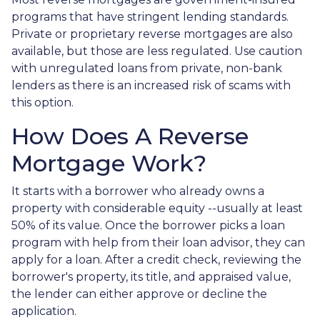
programs that have stringent lending standards.
Private or proprietary reverse mortgages are also
available, but those are less regulated. Use caution
with unregulated loans from private, non-bank
lenders as there is an increased risk of scams with
this option.
How Does A Reverse
Mortgage Work?
It starts with a borrower who already owns a
property with considerable equity --usually at least
50% of its value. Once the borrower picks a loan
program with help from their loan advisor, they can
apply for a loan. After a credit check, reviewing the
borrower's property, its title, and appraised value,
the lender can either approve or decline the
application.