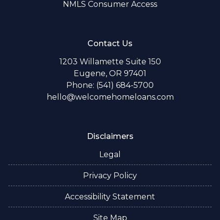
NMLS Consumer Access
Contact Us
1203 Willamette Suite 150
Eugene, OR 97401
Phone: (541) 684-5700
hello@welcomehomeloans.com
Disclaimers
Legal
Privacy Policy
Accessibility Statement
Site Map