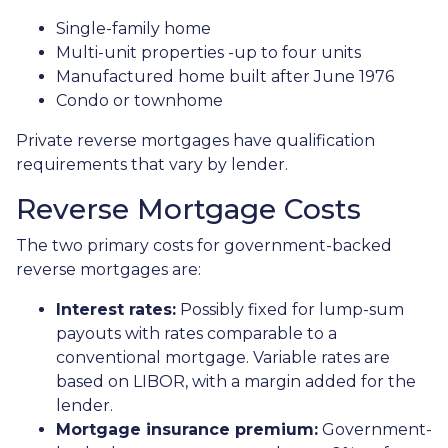
Single-family home
Multi-unit properties -up to four units
Manufactured home built after June 1976
Condo or townhome
Private reverse mortgages have qualification
requirements that vary by lender.
Reverse Mortgage Costs
The two primary costs for government-backed
reverse mortgages are:
Interest rates:
Possibly fixed for lump-sum
payouts with rates comparable to a
conventional mortgage. Variable rates are
based on LIBOR, with a margin added for the
lender.
Mortgage insurance premium:
Government-