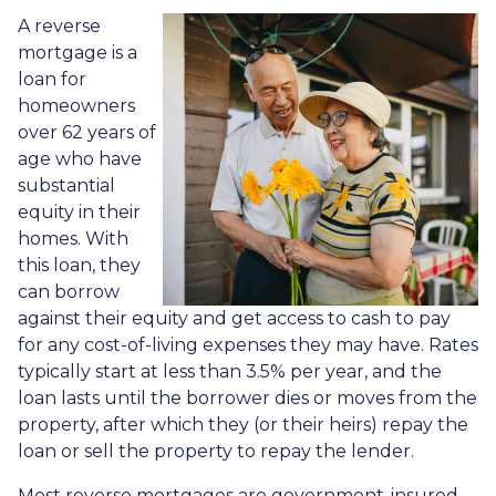
A reverse
mortgage is a
loan for
homeowners
over 62 years of
age who have
substantial
equity in their
homes. With
this loan, they
can borrow
against their equity and get access to cash to pay
for any cost-of-living expenses they may have. Rates
typically start at less than 3.5% per year, and the
loan lasts until the borrower dies or moves from the
property, after which they (or their heirs) repay the
loan or sell the property to repay the lender.
Most reverse mortgages are government-insured