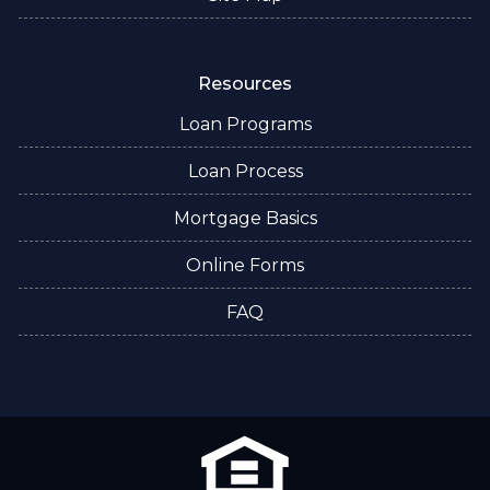
Resources
Loan Programs
Loan Process
Mortgage Basics
Online Forms
FAQ