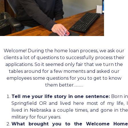
Welcome! During the home loan process, we ask our
clients a lot of questions to successfully process their
applications. So it seemed only fair that we turn the
tables around for a few moments and asked our
employees some questions for you to get to know
them better………
Tell me your life story in one sentence:
Born i
Springfield OR and lived here most of my life, I
lived in Nebraska a couple times, and gone in the
military for four years.
What brought you to the Welcome Home