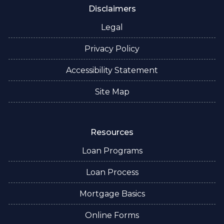
Disclaimers
Legal
Privacy Policy
Accessibility Statement
Site Map
Resources
Loan Programs
Loan Process
Mortgage Basics
Online Forms