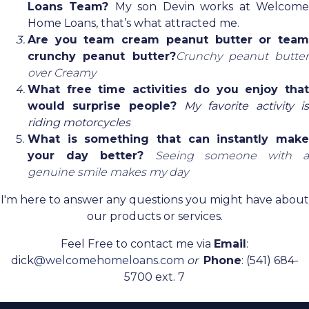
Loans Team?
My son Devin works at Welcom
Home Loans, that’s what attracted me.
Are you team cream peanut butter or team
crunchy peanut butter?
Crunchy peanut butter
over Creamy
What free time activities do you enjoy that
would surprise people?
My favorite activity is
riding motorcycles
What is something that can instantly make
your day better?
Seeing someone with a
genuine smile makes my day
I'm here to answer any questions you might have about
our products or services.
Feel Free to contact me via
Email
:
dick
@welcomehomeloans.com
or
Phone
: (541) 684-
5700 ext. 7