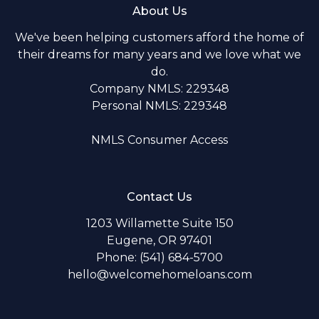
About Us
We've been helping customers afford the home of
their dreams for many years and we love what we
do.
Company NMLS: 229348
Personal NMLS: 229348
NMLS Consumer Access
Contact Us
1203 Willamette Suite 150
Eugene, OR 97401
Phone: (541) 684-5700
hello@welcomehomeloans.com