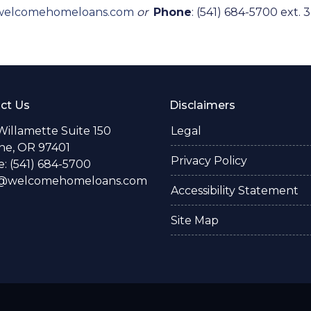
welcomehomeloans.com
or
Phone
: (541) 684-5700 ext. 3
ct Us
Disclaimers
Willamette Suite 150
Legal
e, OR 97401
Privacy Policy
: (541) 684-5700
o@welcomehomeloans.com
Accessibility Statement
Site Map