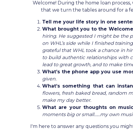
Welcome! During the home loan process, we a
that we turn the tables around for a
Tell me your life story in one sent
What brought you to the Welcom
hiring. He suggested I might be the pe
on WHL’s side while I finished trainin
grateful that WHL took a chance in hir
to build authentic relationships with
lead to great growth, and to make time
What’s the phone app you use mo
given.
What’s something that can insta
flowers, fresh baked bread, random mus
make my day better.
What are your thoughts on musi
moments big or small……my own music s
I'm here to answer any questions you might