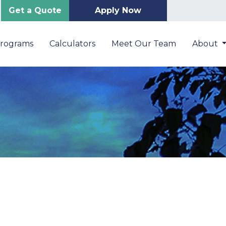
Get a Quote
Apply Now
Programs
Calculators
Meet Our Team
About