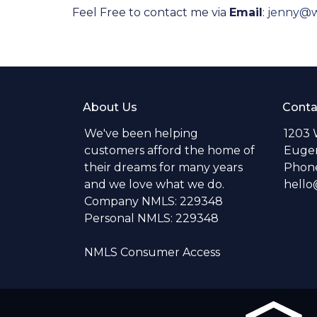
Feel Free to contact me via
Email
:
jenny@
About Us
Conta
We've been helping
1203 
customers afford the home of
Eugen
their dreams for many years
Phone
and we love what we do.
hell
Company NMLS: 229348
Personal NMLS: 229348
NMLS Consumer Access