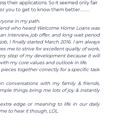
s their applications. So it seemed only fair
for you to get to know them better………
eryone in my path.
e friend who heard Welcome Home Loans was
n interview, job offer, and long wait period
b, I finally started March 2016. I am always
 me to strive for excellent quality of work,
very step of my development because it will
ith my core values and outlook in life.
 pieces together correctly for a specific task
fun conversations with my family & friends,
mple things bring me lots of joy & instantly
 extra edge or meaning to life in our daily
e to hear it though, LOL.