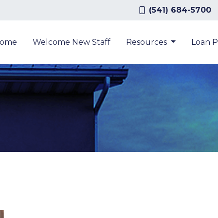
(541) 684-5700
ome
Welcome New Staff
Resources
Loan 