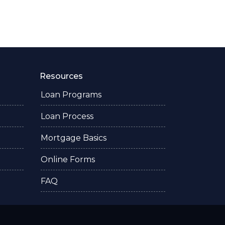
Resources
Loan Programs
Loan Process
Mortgage Basics
Online Forms
FAQ