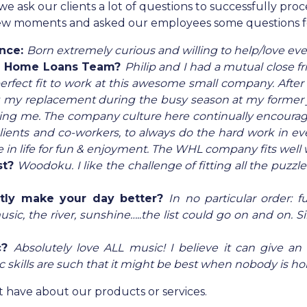
sk our clients a lot of questions to successfully proces
 few moments and asked our employees some questions 
ence:
Born extremely curious and willing to help/love ev
e Home Loans Team?
Philip and I had a mutual clos
rfect fit to work at this awesome small company. After a
g my replacement during the busy season at my former jo
ing me. The company culture here continually encourages
 clients and co-workers, to always do the hard work in e
 in life for fun & enjoyment. The WHL company fits well w
st?
Woodoku. I like the challenge of fitting all the puzzle
ntly make your day better?
In no particular order: 
ic, the river, sunshine…..the list could go on and on. Si
c?
Absolutely love ALL music! I believe it can give an
kills are such that it might be best when nobody is hom
 have about our products or services.