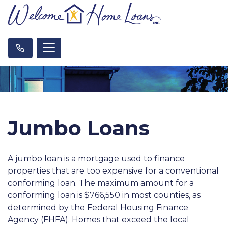
Jumbo Loans
A jumbo loan is a mortgage used to finance
properties that are too expensive for a conventional
conforming loan. The maximum amount for a
conforming loan is $766,550 in most counties, as
determined by the Federal Housing Finance
Agency (FHFA). Homes that exceed the local