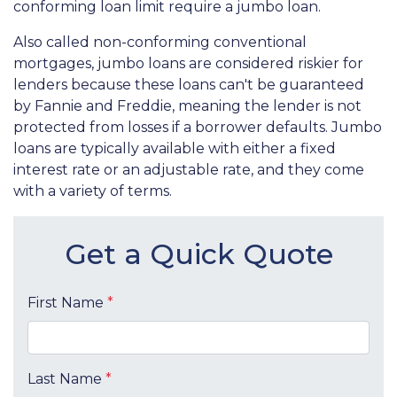
conforming loan limit require a jumbo loan.
Also called non-conforming conventional
mortgages, jumbo loans are considered riskier for
lenders because these loans can't be guaranteed
by Fannie and Freddie, meaning the lender is not
protected from losses if a borrower defaults. Jumbo
loans are typically available with either a fixed
interest rate or an adjustable rate, and they come
with a variety of terms.
Get a Quick Quote
First Name
*
Last Name
*