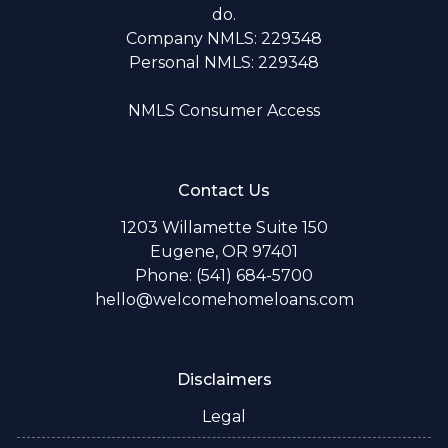
do.
Company NMLS: 229348
Personal NMLS: 229348
NMLS Consumer Access
Contact Us
1203 Willamette Suite 150
Eugene, OR 97401
Phone: (541) 684-5700
hello@welcomehomeloans.com
Disclaimers
Legal