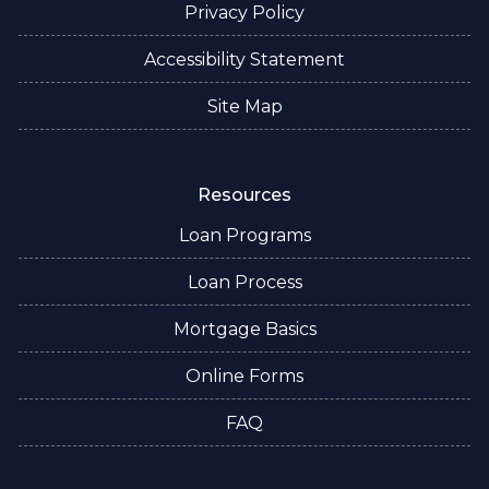
Privacy Policy
Accessibility Statement
Site Map
Resources
Loan Programs
Loan Process
Mortgage Basics
Online Forms
FAQ