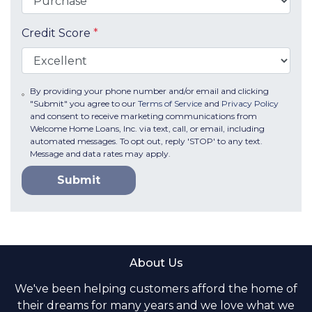
Credit Score
*
By providing your phone number and/or email and clicking
"Submit" you agree to our
Terms of Service
and
Privacy Policy
and consent to receive marketing communications from
Welcome Home Loans, Inc. via text, call, or email, including
automated messages. To opt out, reply 'STOP' to any text.
Message and data rates may apply.
Submit
About Us
We've been helping customers afford the home of
their dreams for many years and we love what we