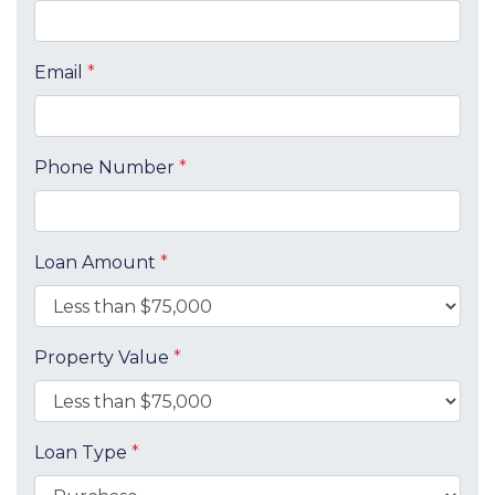
Email
*
Phone Number
*
Loan Amount
*
Property Value
*
Loan Type
*