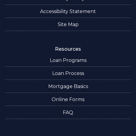
Accessibility Statement
Site Map
Resources
Loan Programs
Loan Process
Mortgage Basics
Online Forms
FAQ