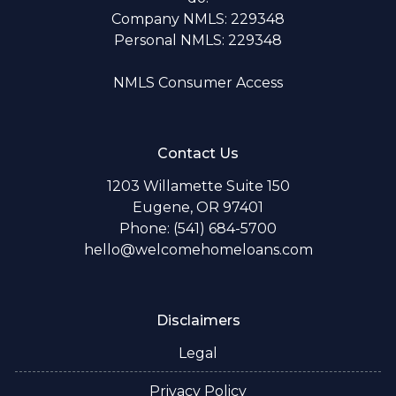
Company NMLS: 229348
Personal NMLS: 229348
NMLS Consumer Access
Contact Us
1203 Willamette Suite 150
Eugene, OR 97401
Phone: (541) 684-5700
hello@welcomehomeloans.com
Disclaimers
Legal
Privacy Policy