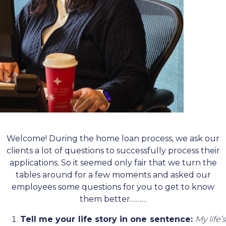
Welcome! During the home loan process, we ask our
clients a lot of questions to successfully process their
applications. So it seemed only fair that we turn the
tables around for a few moments and asked our
employees some questions for you to get to know
them better………
Tell me your life story in one sentence:
My life’