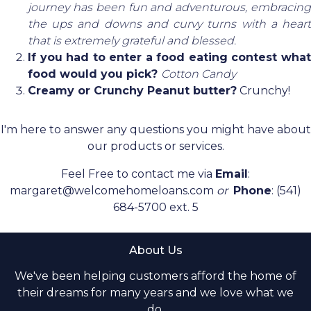
journey has been fun and adventurous, embracing
the ups and downs and curvy turns with a heart
that is extremely grateful and blessed.
If you had to enter a food eating contest what
food would you pick?
Cotton Candy
Creamy or Crunchy Peanut butter?
Crunchy!
I'm here to answer any questions you might have about
our products or services.
Feel Free to contact me via
Email
:
margaret@welcomehomeloans.com
or
Phone
: (541)
684-5700 ext. 5
About Us
We've been helping customers afford the home of
their dreams for many years and we love what we
do.