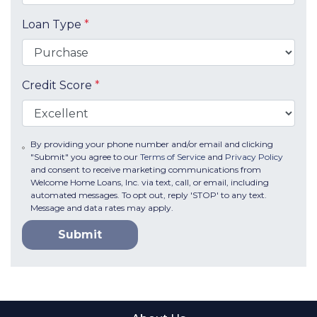
Loan Type
*
Credit Score
*
By providing your phone number and/or email and clicking
"Submit" you agree to our
Terms of Service
and
Privacy Policy
and consent to receive marketing communications from
Welcome Home Loans, Inc. via text, call, or email, including
automated messages. To opt out, reply 'STOP' to any text.
Message and data rates may apply.
Submit