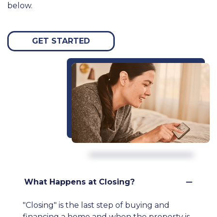
below.
GET STARTED
What Happens at Closing?
"Closing" is the last step of buying and
financing a home and when the property is