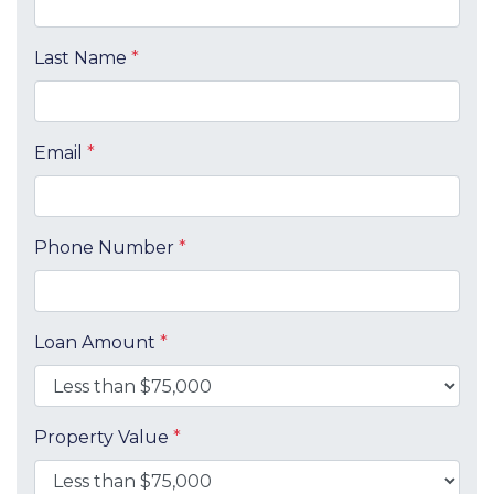
Last Name
*
Email
*
Phone Number
*
Loan Amount
*
Property Value
*