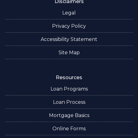
Disclaimers
Legal
Privacy Policy
Accessibility Statement
Site Map
Resources
Loan Programs
Loan Process
Mortgage Basics
Online Forms