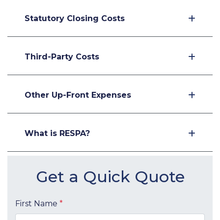
Statutory Closing Costs
Third-Party Costs
Other Up-Front Expenses
What is RESPA?
Get a Quick Quote
First Name
*