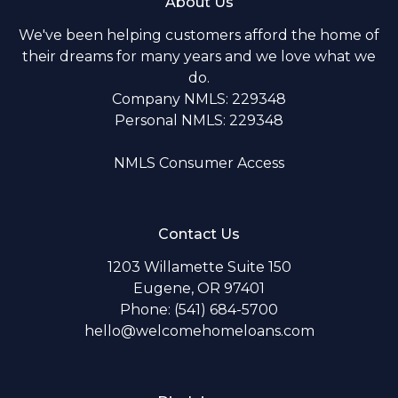
About Us
We've been helping customers afford the home of
their dreams for many years and we love what we
do.
Company NMLS: 229348
Personal NMLS: 229348
NMLS Consumer Access
Contact Us
1203 Willamette Suite 150
Eugene, OR 97401
Phone: (541) 684-5700
hello@welcomehomeloans.com