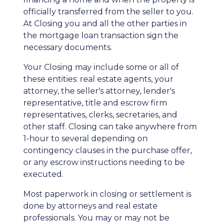
officially transferred from the seller to you.
At Closing you and all the other parties in
the mortgage loan transaction sign the
necessary documents.
Your Closing may include some or all of
these entities: real estate agents, your
attorney, the seller's attorney, lender's
representative, title and escrow firm
representatives, clerks, secretaries, and
other staff. Closing can take anywhere from
1-hour to several depending on
contingency clauses in the purchase offer,
or any escrow instructions needing to be
executed.
Most paperwork in closing or settlement is
done by attorneys and real estate
professionals. You may or may not be