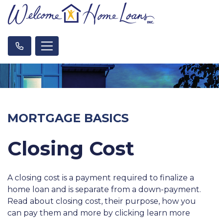
MORTGAGE BASICS
Closing Cost
A closing cost is a payment required to finalize a
home loan and is separate from a down-payment.
Read about closing cost, their purpose, how you
can pay them and more by clicking learn more