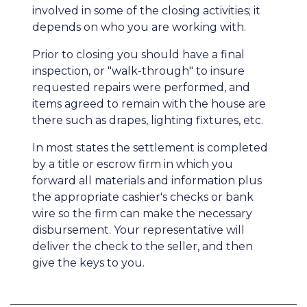
involved in some of the closing activities; it
depends on who you are working with.
Prior to closing you should have a final
inspection, or "walk-through" to insure
requested repairs were performed, and
items agreed to remain with the house are
there such as drapes, lighting fixtures, etc.
In most states the settlement is completed
by a title or escrow firm in which you
forward all materials and information plus
the appropriate cashier's checks or bank
wire so the firm can make the necessary
disbursement. Your representative will
deliver the check to the seller, and then
give the keys to you.