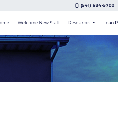
(541) 684-5700
ome
Welcome New Staff
Resources
Loan 