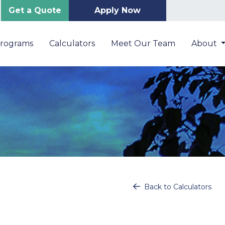
Get a Quote
Apply Now
Programs
Calculators
Meet Our Team
About
Back to Calculators